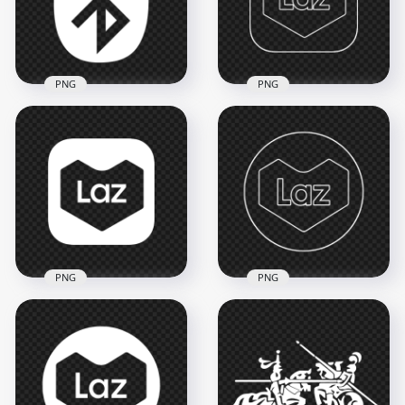
3000x3000
3500x3500
156kB
190.1kB
PNG
PNG
Bluetooth White
Lazada Laz Square
Logo Icon Sign
White Outline Icon
Symbol PNG
PNG
1500x1500
1500x1500
68.1kB
47.8kB
PNG
PNG
Lazada Laz Round
Lazada Laz Square
White Outline Icon
White Icon
PNG
1500x1500
1500x1500