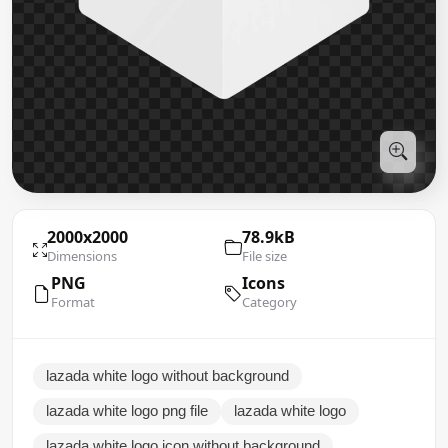
2000x2000
78.9kB
Dimensions
File size
PNG
Icons
Format
Category
lazada white logo without background
lazada white logo png file
lazada white logo
lazada white logo icon without background