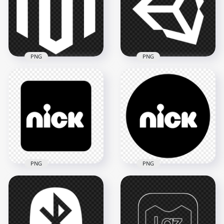
1500x1500
1000x1000
59.9kB
9.5kB
PNG
PNG
PNG Magento White
Unity White Logo
Logo Icon
Icon PNG
1500x1500
1500x1500
30.6kB
78.3kB
PNG
PNG
Nick Square Black &
Nick Round Black &
White Logo Icon
White Logo Icon
Image PNG
PNG