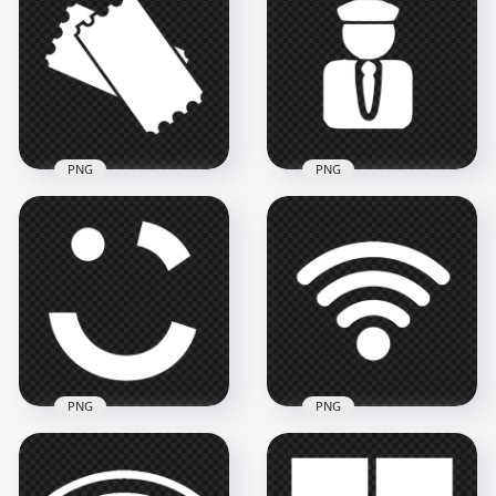
& White Logo Icon
Icon Transparent
PNG
PNG
3000x3000
2000x2000
113.1kB
39.8kB
PNG
PNG
Download Ticket
White Icon Logo
Taxi Driver White
PNG
Logo Icon PNG
1008x1008
800x800
18kB
13.8kB
PNG
PNG
Wireless Wifi White
Careem White Logo
Logo Icon Image