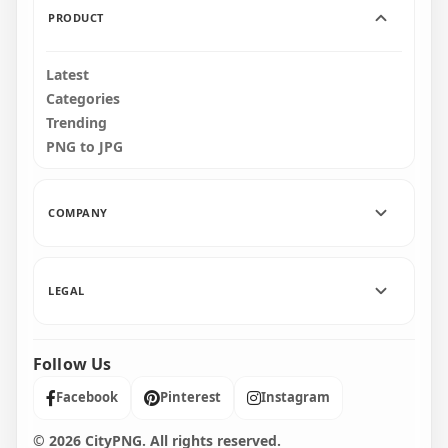
PRODUCT
Latest
Categories
Trending
PNG to JPG
COMPANY
LEGAL
Follow Us
Facebook
Pinterest
Instagram
© 2026 CityPNG. All rights reserved.