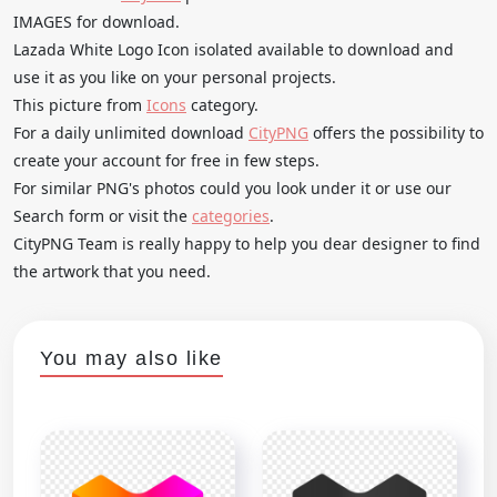
IMAGES for download.
Lazada White Logo Icon isolated available to download and
use it as you like on your personal projects.
This picture from
Icons
category.
For a daily unlimited download
CityPNG
offers the possibility to
create your account for free in few steps.
For similar PNG's photos could you look under it or use our
Search form or visit the
categories
.
CityPNG Team is really happy to help you dear designer to find
the artwork that you need.
You may also like