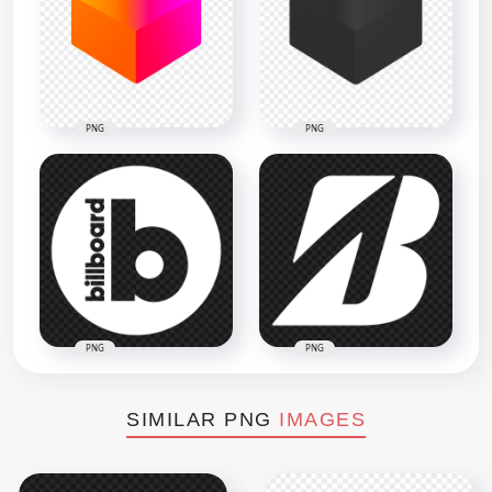
PNG
PNG
PNG
PNG
SIMILAR PNG
IMAGES