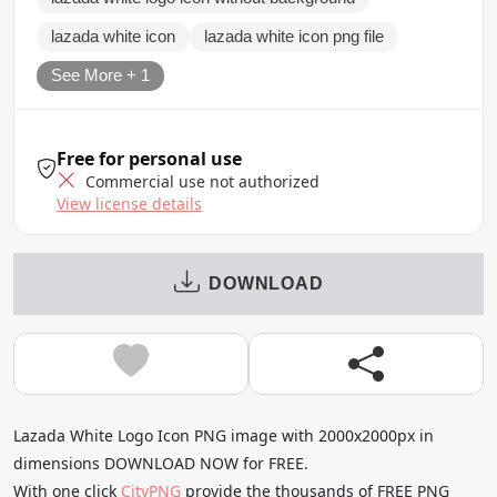
lazada white icon
lazada white icon png file
See More + 1
Free for personal use
Commercial use not authorized
View license details
DOWNLOAD
Lazada White Logo Icon PNG image with 2000x2000px in
dimensions DOWNLOAD NOW for FREE.
With one click
CityPNG
provide the thousands of FREE PNG