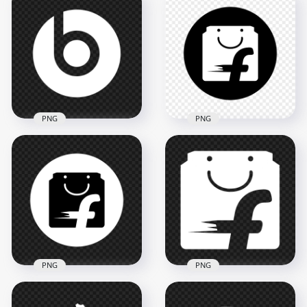
PNG
PNG
Beats White Logo
Flipkart Black &
Icon Transparent
White Logo Icon HD
Background
PNG
2000x2000
3000x3000
42.8kB
111.5kB
PNG
PNG
Flipkart Round Black
Flipkart White Logo