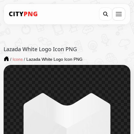
Lazada White Logo Icon PNG
/
Icons
/
Lazada White Logo Icon PNG