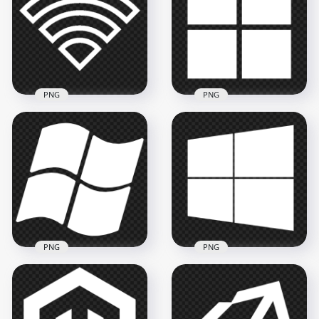
Icon PNG
PNG
1500x1500
1500x1500
33.6kB
14.1kB
PNG
PNG
Wifi White Outline
Logo Icon Symbol
Windows 11 White
Transparent PNG
Logo Icon PNG
800x800
2000x2000
8.4kB
14.3kB
PNG
PNG
Windows XP White
PNG Windows 10
Logo Icon HD PNG
White Logo Icon