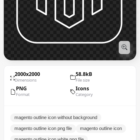
2000x2000
58.8kB
Dimensions
File size
PNG
Icons
Format
Category
magento outline icon without background
magento outline icon png file
magento outline icon
magento outline icon white png file