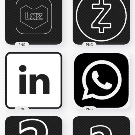
Magento Square
Zomato Outline
Black Logo Icon PNG
White Logo Icon
2000x2000
3500x3500
54.1kB
164.8kB
PNG
PNG
Lazada Laz Square
White Outline Icon
Zelle White Outline
PNG
Logo Icon FREE PNG
1500x1500
5000x5000
47.8kB
245.4kB
PNG
PNG
HD Black Outline
HD Square White
WhatsApp Wa Whats
Outline Linkedin
App Square Logo