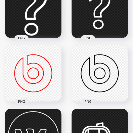
Icon PNG
Icon PNG
3000x3000
2000x2000
62kB
26.7kB
PNG
PNG
PNG Outline White
Outline White
Question Mark
Question Mark
Computer Icon
Symbol Icon PNG
900x900
900x900
22.6kB
22.4kB
PNG
PNG
HD Beats Outline
Beats Outline Black
Logo Icon PNG
Logo Icon PNG