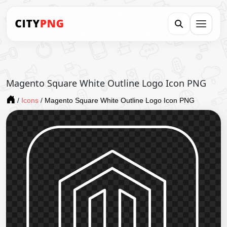
Magento Square White Outline Logo Icon PNG
/
Icons
/
Magento Square White Outline Logo Icon PNG