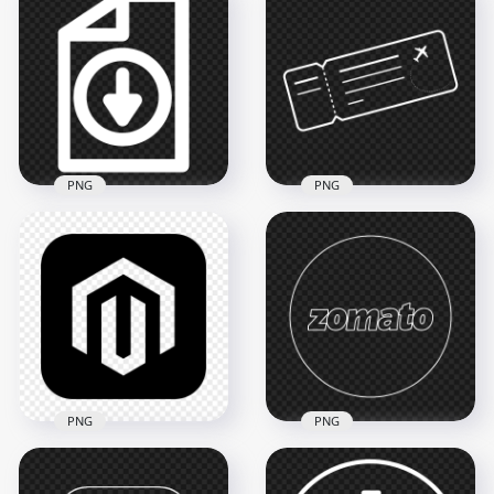
HD White Square
Nick Round White
Outline Linkedin IN
Outline Logo Icon
Icon Symbol PNG
3000x3000
3000x3000
183.1kB
71.3kB
PNG
PNG
Download File
Document White
Airline Outline White
Outline Icon HD
Ticket Icon Logo
PNG
PNG
4000x4000
1000x1000
147kB
60.3kB
PNG
PNG