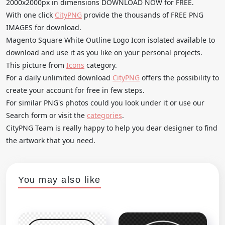
2000x2000px in dimensions DOWNLOAD NOW for FREE.
With one click
CityPNG
provide the thousands of FREE PNG
IMAGES for download.
Magento Square White Outline Logo Icon isolated available to
download and use it as you like on your personal projects.
This picture from
Icons
category.
For a daily unlimited download
CityPNG
offers the possibility to
create your account for free in few steps.
For similar PNG's photos could you look under it or use our
Search form or visit the
categories
.
CityPNG Team is really happy to help you dear designer to find
the artwork that you need.
You may also like