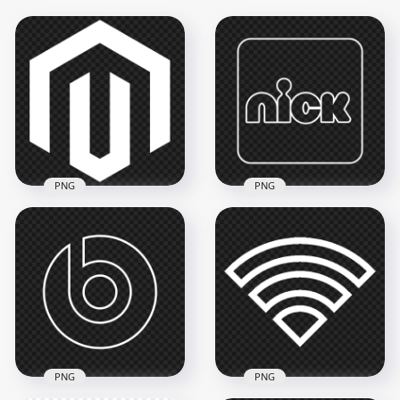
PNG
PNG
Nick Square White
PNG Magento White
Outline Logo Icon
Logo Icon
PNG
1500x1500
3500x3500
30.6kB
120.7kB
PNG
PNG