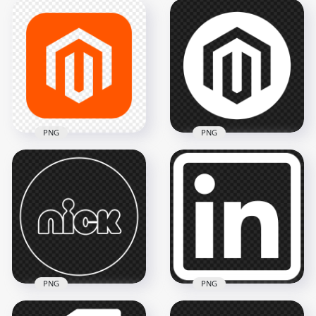
Wifi White Outline
Beats Outline White
Logo Icon Symbol
Logo Icon PNG
Transparent PNG
2000x2000
800x800
67.8kB
8.4kB
PNG
PNG
Magento Square
Magento Round
Logo Icon PNG
White Logo Icon
2000x2000
2000x2000
55kB
61kB
PNG
PNG