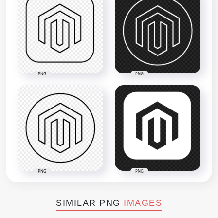
PNG
PNG
PNG
PNG
SIMILAR PNG
IMAGES