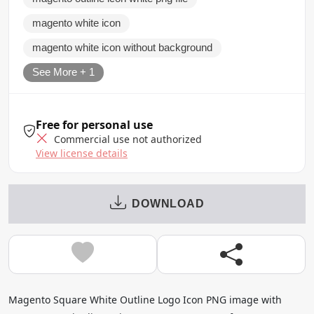
magento white icon
magento white icon without background
See More + 1
Free for personal use
Commercial use not authorized
View license details
DOWNLOAD
Magento Square White Outline Logo Icon PNG image with