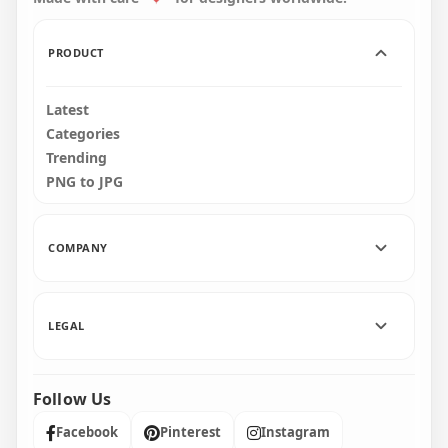
32.1kB
46kB
PRODUCT
Latest
Categories
Trending
PNG to JPG
COMPANY
LEGAL
Follow Us
Facebook
Pinterest
Instagram