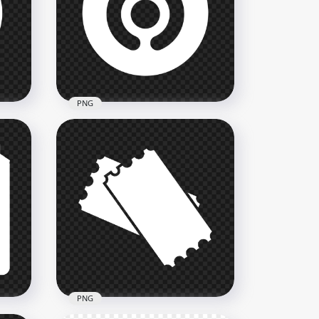
rcle
HD Bridgestone B White
Logo Icon Transparent PNG
2000x2000
80kB
PNG
Gojek White Round Logo
Icon FREE PNG
2000x2000
74.6kB
PNG