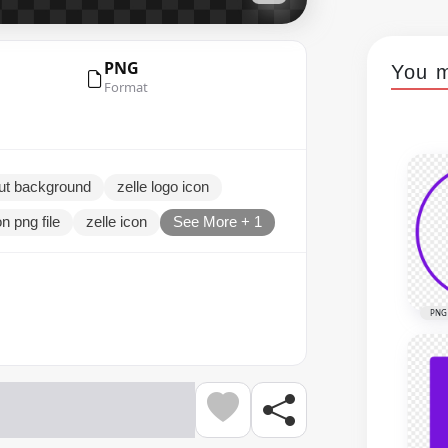
PNG
You m
Format
out background
zelle logo icon
on png file
zelle icon
See More + 1
PNG