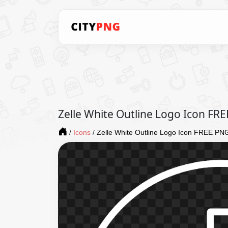
Zelle White Outline Logo Icon FR
/
Icons
/
Zelle White Outline Logo Icon FREE PN