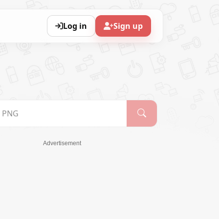
Log in
Sign up
Advertisement