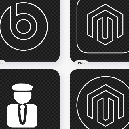
NG
PNG
ts Outline White Logo
Magento Square White
n PNG
Outline Logo Icon PNG
x2000
2000x2000
kB
58.8kB