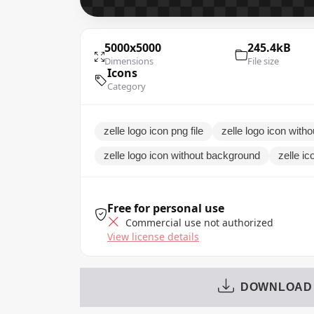
5000x5000
245.4kB
Dimensions
File size
Icons
Category
zelle logo icon png file
zelle logo icon with
zelle logo icon without background
zelle ic
Free for personal use
Commercial use not authorized
View license details
DOWNLOAD