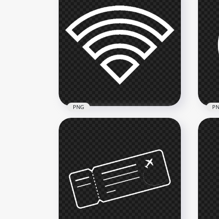
PNG
P
Wifi White Outline Logo Icon
Bea
Symbol Transparent PNG
Ico
800x800
2000
8.4kB
67.8