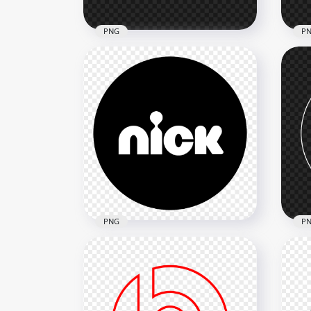
PNG
P
Airline Outline White Ticket
Tax
Icon Logo PNG
PN
1000x1000
800x
60.3kB
13.8
PNG
P