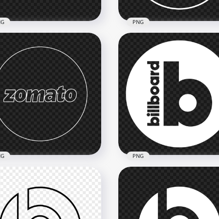
NG
PNG
i Driver White Logo Icon
Magento Round Outline
G
White Logo Icon
800
2000x2000
kB
74.6kB
NG
PNG