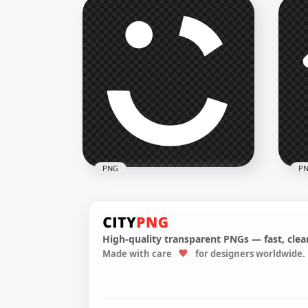
Flipkart Black & White Logo
Fli
Icon HD PNG
Whi
3000x3000
3000
111.5kB
113.
PNG
P
High-quality transparent PNGs — fast, clean
Made with care
for designers worldwide.
Careem White Logo Icon
Wir
PNG
Ico
1500x1500
1500