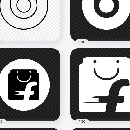
ato Outline White Logo
Billboard White Round Ci
n
Logo Icon FREE PNG
x3500
1500x1500
8kB
53.4kB
NG
PNG
ts Outline Black Logo
Beats White Logo Icon
n PNG
Transparent Background
x2000
2000x2000
kB
42.8kB
NG
PNG