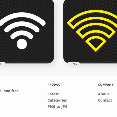
pkart Round Black &
Flipkart White Logo Icon
te Logo Icon PNG
Transparent PNG
x3000
2000x2000
1kB
39.8kB
NG
PNG
PRODUCT
COMPANY
, and free.
Latest
About
eless Wifi White Logo
Wifi Yellow Outline Logo
Categories
Contact
n Image PNG
Icon Symbol PNG IMG
PNG to JPG
x1500
800x800