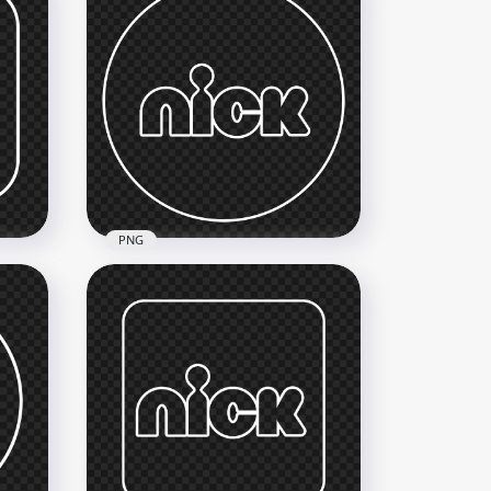
PNG
Nick Round White Outline
Logo Icon
3000x3000
183.1kB