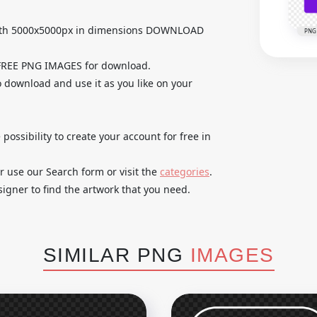
with 5000x5000px in dimensions DOWNLOAD
PNG
 FREE PNG IMAGES for download.
o download and use it as you like on your
 possibility to create your account for free in
r use our Search form or visit the
categories
.
igner to find the artwork that you need.
SIMILAR PNG
IMAGES