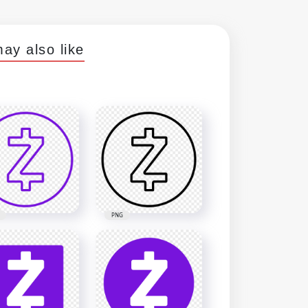
ay also like
PNG