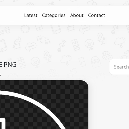
Latest
Categories
About
Contact
EE PNG
G