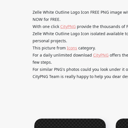
Zelle White Outline Logo Icon FREE PNG image 
NOW for FREE.
With one click
CityPNG
provide the thousands of
Zelle White Outline Logo Icon isolated available t
personal projects.
This picture from
Icons
category.
For a daily unlimited download
CityPNG
offers the
few steps.
For similar PNG's photos could you look under it o
CityPNG Team is really happy to help you dear des