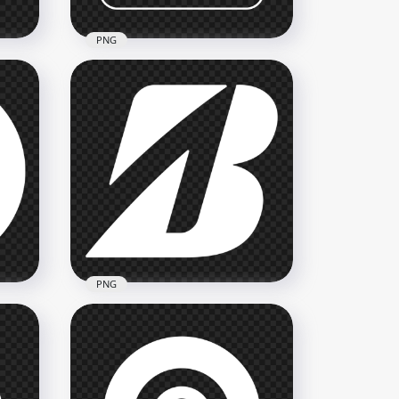
PNG
Nick Square White Outline
Logo Icon PNG
3500x3500
120.7kB
PNG