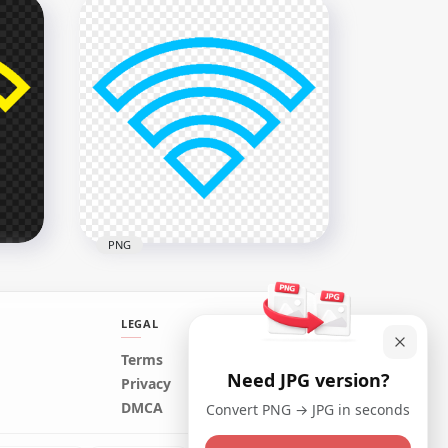
Download Ticket White Icon
Logo PNG
1008x1008
18kB
PNG
LEGAL
Terms
Need JPG version?
Download Wifi Blue Outline
Privacy
Logo Icon Symbol PNG
DMCA
Convert PNG → JPG in seconds
800x800