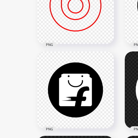
Nick Round Black & White
Zom
Logo Icon PNG
Ico
3500x3500
3500
190.1kB
164.
PNG
P
HD Beats Outline Logo Icon
Bea
PNG
Ico
2000x2000
2000
68.1kB
74.7
PNG
P