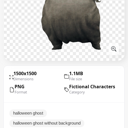
1500x1500
1.1MB
Dimensions
File size
PNG
Fictional Characters
Format
Category
halloween ghost
halloween ghost without background