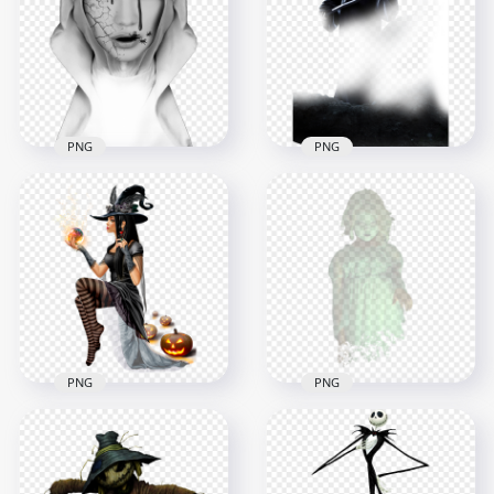
Ghost Red Eyes PNG
Creepy Ghost PNG
1500x1500
3000x3000
461kB
6.8MB
PNG
PNG
Halloween Grim
HD Halloween
Reaper Horror
Woman Ghost
Fictional Character
Horror Face PNG
HD PNG
1500x1500
1500x1500
874.9kB
1.4MB
PNG
PNG
Illustration Cartoon
Girl Shadow Ghost
Beautiful Halloween
Transparent
Witch Image PNG
Background