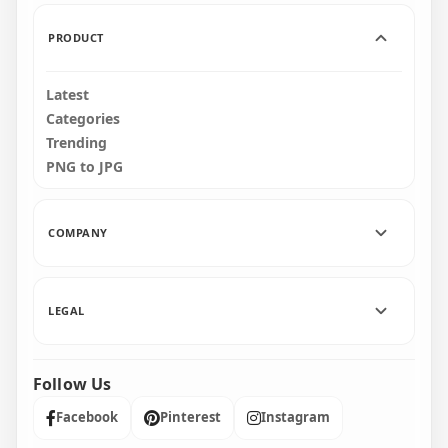
475.3kB
1MB
PRODUCT
Latest
Categories
Trending
PNG to JPG
COMPANY
LEGAL
Follow Us
Facebook
Pinterest
Instagram