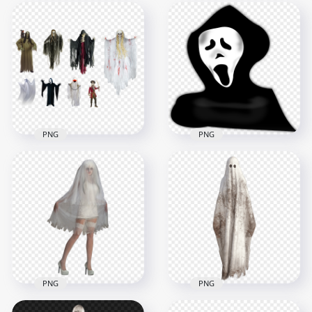
PNG
PNG
Collection Of
HD Scary Horror
Halloween Monsters
Halloween Skeleton
Ghosts PNG Image
Ghost PNG
1500x1500
3000x3000
1.5MB
638.7kB
PNG
PNG