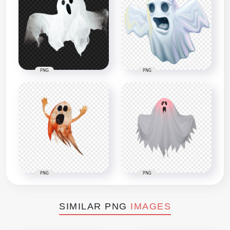
PNG
PNG
PNG
PNG
SIMILAR PNG
IMAGES