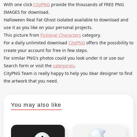
With one click
CityPNG
provide the thousands of FREE PNG
IMAGES for download.
Halloween Real Fat Ghost isolated available to download and
use it as you like on your personal projects.
This picture from
Fictional Characters
category.
For a daily unlimited download
CityPNG
offers the possibility to
create your account for free in few steps.
For similar PNG's photos could you look under it or use our
Search form or visit the
categories
.
CityPNG Team is really happy to help you dear designer to find
the artwork that you need.
You may also like