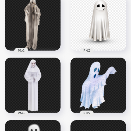
Halloween Ghost
Halloween Spooky
Girl Wearing White
Gloomy Ghost HD
Dress PNG
PNG
1500x1500
3200x3200
655.6kB
2.6MB
PNG
PNG
Illustration
HD Halloween
Halloween Ghost
Zombie Ghost
Transparent
Creepy PNG
Background
5700x5700
1500x1500
9.5MB
378kB
PNG
PNG
Watercolor