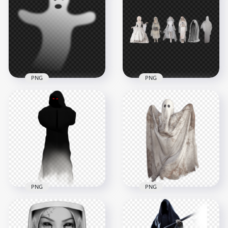
Halloween Woman
Halloween Blue
Scary Ghost PNG
Ghost PNG
1500x1500
1500x1500
356.2kB
1.3MB
PNG
PNG
Halloween Shadow
Halloween Women
Ghost PNG
Ghosts PNG
1500x1500
5500x5500
414.2kB
7.9MB
PNG
PNG
HD Halloween Dark
HD Halloween Spirit