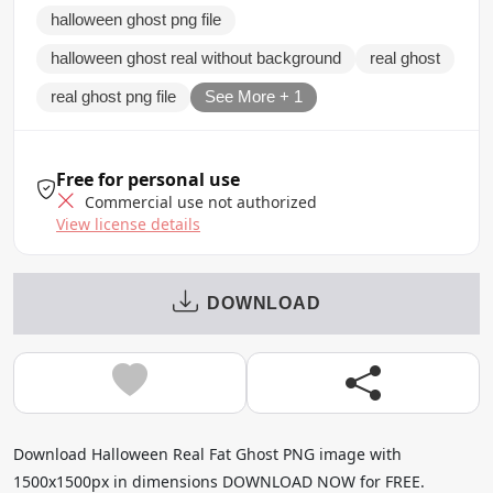
halloween ghost png file
halloween ghost real without background
real ghost
real ghost png file
See More + 1
Free for personal use
Commercial use not authorized
View license details
DOWNLOAD
Download Halloween Real Fat Ghost PNG image with
1500x1500px in dimensions DOWNLOAD NOW for FREE.