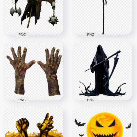
1500x1500
1500x1500
1.3MB
672.5kB
PNG
PNG
PNG Halloween
Jack Skellington
Scarecrow Horror
Halloween Horror
Character
Character PNG
1000x1000
1500x1500
544.1kB
277.5kB
PNG
PNG
Halloween Scary
Death Zombie
Gloves Hands FREE
HD Halloween Grim
PNG
Reaper Death PNG