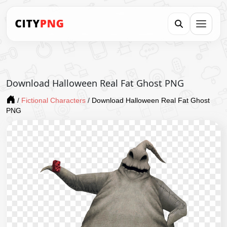
Download Halloween Real Fat Ghost PNG
/
Fictional Characters
/
Download Halloween Real Fat Ghost
PNG