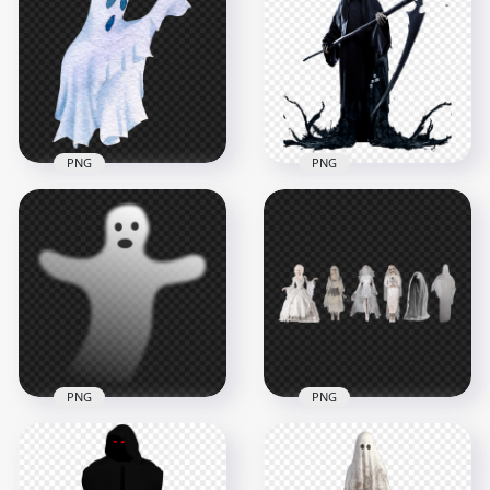
Pepperoni Pizza
Elf Hat With Ears
Slice
PNG Image
1500x1500
2070x2070
2.3MB
330kB
PNG
PNG
Watercolor
Halloween Blue
HD Halloween Grim
Ghost PNG
Reaper Death PNG
1500x1500
1500x1500
1.3MB
957.5kB
PNG
PNG
Halloween Shadow
Halloween Women