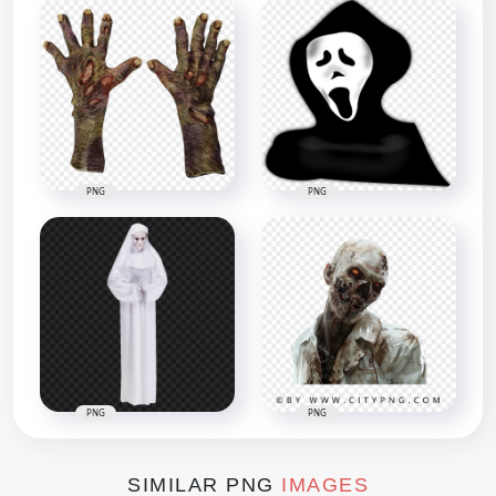
PNG
PNG
PNG
PNG
SIMILAR PNG
IMAGES