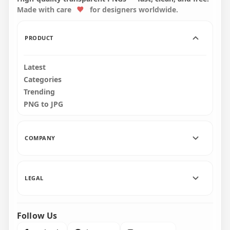
Made with care
for designers worldwide.
3000x3000
5700x5700
6.8MB
9.5MB
PRODUCT
Latest
Categories
Trending
PNG to JPG
COMPANY
LEGAL
Follow Us