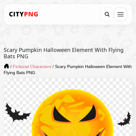
Scary Pumpkin Halloween Element With Flying
Bats PNG
/
Fictional Characters
/
Scary Pumpkin Halloween Element With
Flying Bats PNG