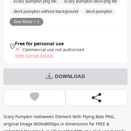
scary pumpkin png file
scary pumpkin devil png file
devil pumpkin without background
devil pumpkin
See More + 1
Free for personal use
Commercial use not authorized
View license details
DOWNLOAD
Scary Pumpkin Halloween Element With Flying Bats PNG,
original Image 8000x8000px in dimensions for FREE &