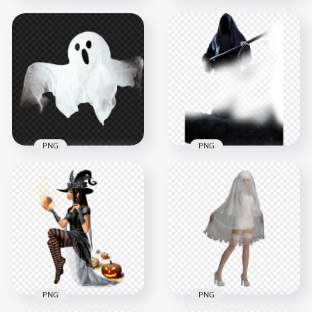
Download
Collection Of
Halloween Real Fat
Halloween Monsters
Ghost PNG
Ghosts PNG Image
1500x1500
1500x1500
1.1MB
1.5MB
PNG
PNG
Halloween Grim
Ghost Halloween
Reaper Horror
Ficitional Character
Fictional Character
PNG
HD PNG
1000x1000
1500x1500
848.7kB
1.4MB
PNG
PNG