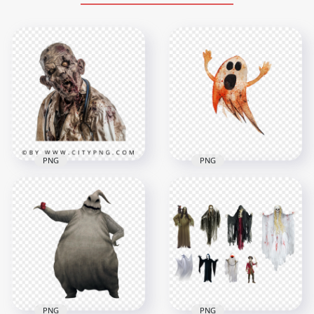
PNG
PNG
Zombie Doctor
Halloween
Character with
Watercolor Painting
Stethoscope Horror
Flying Ghost PNG
Portrait
Image
1500x1500
2500x2500
2.2MB
946.1kB
PNG
PNG