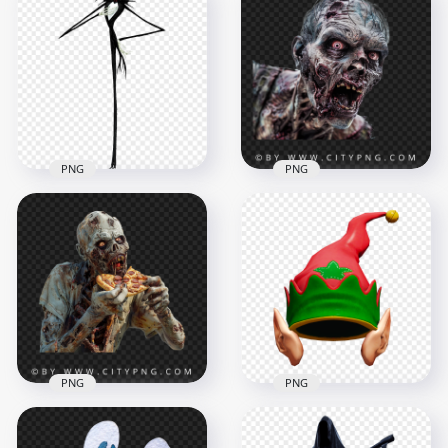
Halloween Ghost
PNG Halloween
Transparent
Scarecrow Horror
Background
Character
1500x1500
1000x1000
378kB
544.1kB
PNG
PNG
Close Up Zombie
Jack Skellington
Face with Open
Halloween Horror
Mouth Horror
Character PNG
Portrait
1500x1500
1500x1500
277.5kB
2.4MB
PNG
PNG
Scary Zombie
Character Biting