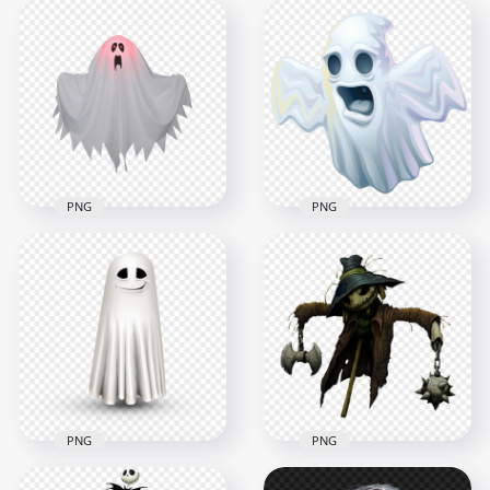
Illustration Cartoon
Halloween Ghost
Beautiful Halloween
Girl Wearing White
Witch Image PNG
Dress PNG
1500x1500
1500x1500
1.3MB
655.6kB
PNG
PNG
Halloween House
HD Digital Painting
Ghost Transparent
Halloween Ghost
PNG
PNG
1500x1500
1600x1600
492.7kB
564.1kB
PNG
PNG
Illustration