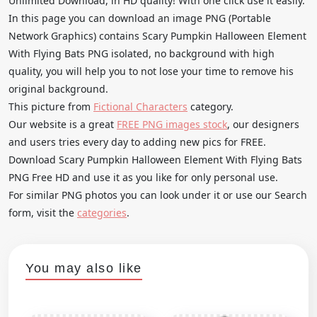
Unlimited Download, in HD quality! With one click use it easily.
In this page you can download an image PNG (Portable
Network Graphics) contains Scary Pumpkin Halloween Element
With Flying Bats PNG isolated, no background with high
quality, you will help you to not lose your time to remove his
original background.
This picture from
Fictional Characters
category.
Our website is a great
FREE PNG images stock
, our designers
and users tries every day to adding new pics for FREE.
Download Scary Pumpkin Halloween Element With Flying Bats
PNG Free HD and use it as you like for only personal use.
For similar PNG photos you can look under it or use our Search
form, visit the
categories
.
You may also like