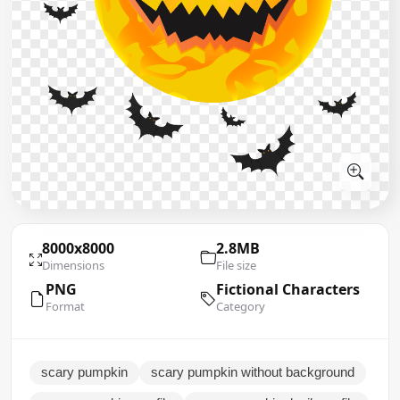
8000x8000
2.8MB
Dimensions
File size
PNG
Fictional Characters
Format
Category
scary pumpkin
scary pumpkin without background