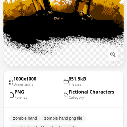
1000x1000
651.5kB
Dimensions
File size
PNG
Fictional Characters
Format
Category
zombie hand
zombie hand png file