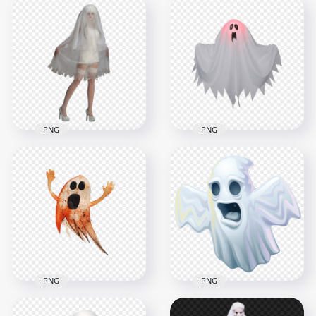
HD Scary Horror
Illustration Cartoon
Halloween Skeleton
Beautiful Halloween
Ghost PNG
Witch Image PNG
3000x3000
1500x1500
638.7kB
1.3MB
PNG
PNG
Halloween Ghost
Halloween House
Girl Wearing White
Ghost Transparent
Dress PNG
PNG
1500x1500
1500x1500
655.6kB
492.7kB
PNG
PNG
Halloween