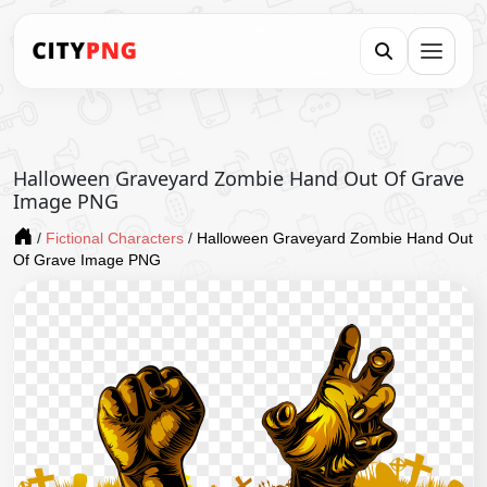
Halloween Graveyard Zombie Hand Out Of Grave
Image PNG
/
Fictional Characters
/
Halloween Graveyard Zombie Hand Out
Of Grave Image PNG