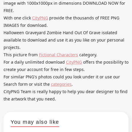
image with 1000x1000px in dimensions DOWNLOAD NOW for
FREE.
With one click
CityPNG
provide the thousands of FREE PNG
IMAGES for download.
Halloween Graveyard Zombie Hand Out Of Grave isolated
available to download and use it as you like on your personal
projects.
This picture from
Fictional Characters
category.
For a daily unlimited download
CityPNG
offers the possibility to
create your account for free in few steps.
For similar PNG's photos could you look under it or use our
Search form or visit the
categories
.
CityPNG Team is really happy to help you dear designer to find
the artwork that you need.
You may also like