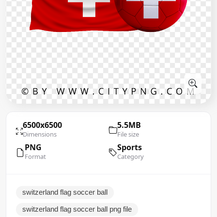
6500x6500
5.5MB
Dimensions
File size
PNG
Sports
Format
Category
switzerland flag soccer ball
switzerland flag soccer ball png file