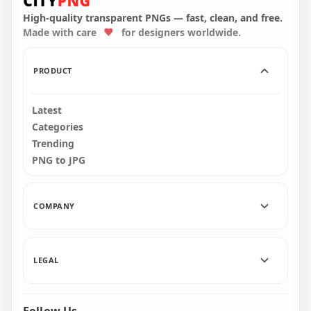
PNG
Canada Flag PNG
High-quality transparent PNGs — fast, clean, and free.
Made with care
for designers worldwide.
2500x2500
2000x2000
1.6MB
1.4MB
PRODUCT
Latest
Categories
Trending
PNG to JPG
COMPANY
LEGAL
Follow Us