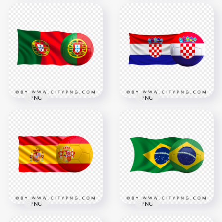
HD Japan Flag With
Netherlands Flag
Soccer Football Ball
With Soccer Football
PNG
Ball HD PNG
8000x8000
4500x4500
8.8MB
4.6MB
PNG
PNG
HD Portugal Flag
HD Croatia Flag With
With Soccer Football
Soccer Football Ball
Ball PNG
PNG
3000x3000
4500x4500
3MB
4MB
PNG
PNG