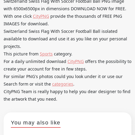
Switzerland Swiss Flag With Soccer Football Ball PNG image
with 6500x6500px in dimensions DOWNLOAD NOW for FREE.
With one click
CityPNG
provide the thousands of FREE PNG
IMAGES for download.
Switzerland Swiss Flag With Soccer Football Ball isolated
available to download and use it as you like on your personal
projects.
This picture from
Sports
category.
For a daily unlimited download
CityPNG
offers the possibility to
create your account for free in few steps.
For similar PNG's photos could you look under it or use our
Search form or visit the
categories
.
CityPNG Team is really happy to help you dear designer to find
the artwork that you need.
You may also like