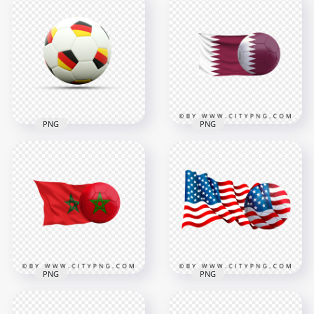
HD Spain Flag With
HD Brazil Flag With
Soccer Football Ball
Soccer Football Ball
PNG
PNG
4500x4500
4478x4478
6.2MB
4.1MB
PNG
PNG
Soccer Football Ball
Qatar Flag With
With Germany Flags
Soccer Football Ball
HD PNG
PNG
1500x1500
6403x6403
364kB
5.3MB
PNG
PNG