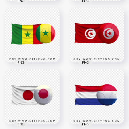
PNG
PNG
HD England Flag
HD Iran Iranian Flag
With Soccer Football
With Soccer Football
Ball PNG
Ball PNG
2500x2500
8000x8000
2.7MB
8.6MB
PNG
PNG
Senegal Flag With
HD Tunisia Flag With
Soccer Football Ball
Soccer Football Ball
FREE PNG
PNG
4000x4000
8000x8000
3.6MB
9.6MB
PNG
PNG