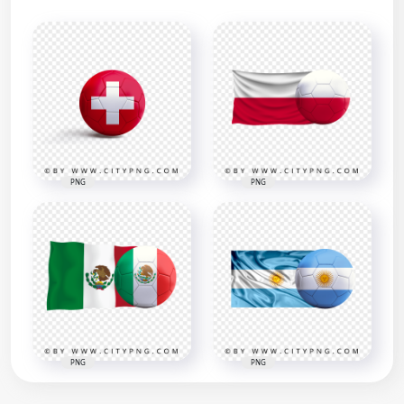
PNG
PNG
PNG
PNG