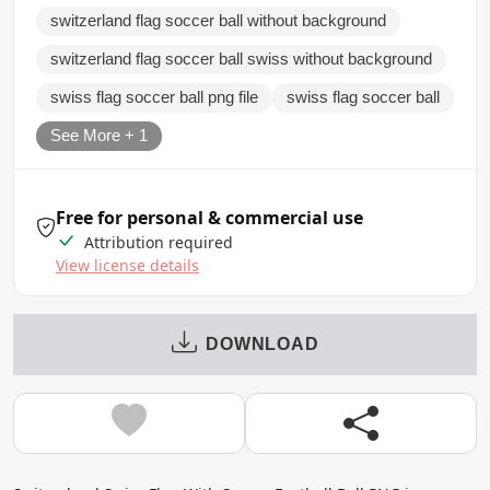
switzerland flag soccer ball without background
switzerland flag soccer ball swiss without background
swiss flag soccer ball png file
swiss flag soccer ball
See More + 1
Free for personal & commercial use
Attribution required
View license details
DOWNLOAD