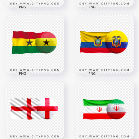
PNG
PNG
Serbia Flag With
Korea Flag With
Soccer Football Ball
Soccer Football Ball
PNG
PNG
6000x6000
6000x6000
9MB
6.6MB
PNG
PNG
HD Ghana Flag With
HD Ecuador Flag
Soccer Football Ball
With Soccer Football
PNG
Ball PNG
3000x3000
5500x5500
1.5MB
10MB