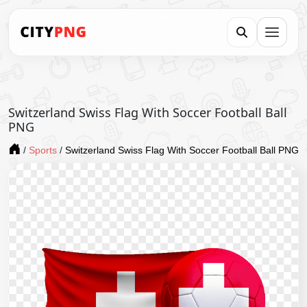
Switzerland Swiss Flag With Soccer Football Ball
PNG
/
Sports
/
Switzerland Swiss Flag With Soccer Football Ball PNG