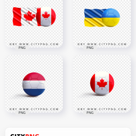
Morocco Flag With
HD United States
Soccer Football Ball
Flag With Soccer
HD PNG
Football Ball PNG
7500x7500
2000x2000
6.5MB
1.3MB
PNG
PNG
Canada Flag With
HD Ukraine Flag
Soccer Football Ball
With Soccer Football
HD PNG
Ball PNG
2500x2500
3500x3500
1.8MB
2.5MB
PNG
PNG
HD Soccer Ball With
Netherlands Flag
HD Soccer Ball With