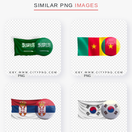
SIMILAR PNG
IMAGES
PNG
PNG
Saudi Arabia Flag
HD Cameroon Flag
With Soccer Football
With Soccer Football
Ball PNG
Ball PNG
3500x3500
3000x3000
3.5MB
1.7MB