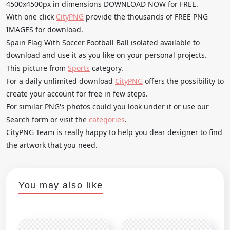
4500x4500px in dimensions DOWNLOAD NOW for FREE.
With one click
CityPNG
provide the thousands of FREE PNG
IMAGES for download.
Spain Flag With Soccer Football Ball isolated available to
download and use it as you like on your personal projects.
This picture from
Sports
category.
For a daily unlimited download
CityPNG
offers the possibility to
create your account for free in few steps.
For similar PNG's photos could you look under it or use our
Search form or visit the
categories
.
CityPNG Team is really happy to help you dear designer to find
the artwork that you need.
You may also like