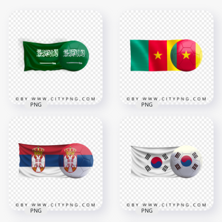
PNG
PNG
Saudi Arabia Flag
HD Cameroon Flag
With Soccer Football
With Soccer Football
Ball PNG
Ball PNG
3500x3500
3000x3000
3.5MB
1.7MB
PNG
PNG