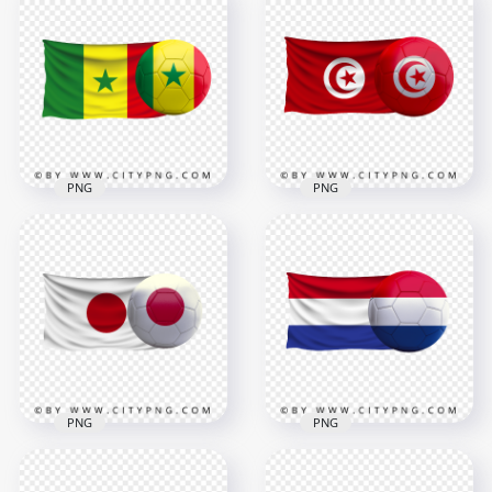
HD England Flag
HD Iran Iranian Flag
With Soccer Football
With Soccer Football
Ball PNG
Ball PNG
2500x2500
8000x8000
2.7MB
8.6MB
PNG
PNG
Senegal Flag With
HD Tunisia Flag With
Soccer Football Ball
Soccer Football Ball
FREE PNG
PNG
4000x4000
8000x8000
3.6MB
9.6MB
PNG
PNG
HD Japan Flag With
Netherlands Flag