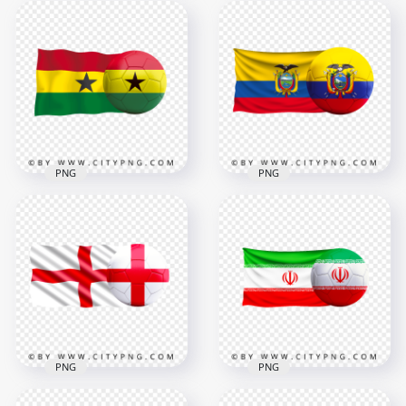
Serbia Flag With
Korea Flag With
Soccer Football Ball
Soccer Football Ball
PNG
PNG
6000x6000
6000x6000
9MB
6.6MB
PNG
PNG
HD Ghana Flag With
HD Ecuador Flag
Soccer Football Ball
With Soccer Football
PNG
Ball PNG
3000x3000
5500x5500
1.5MB
10MB
PNG
PNG