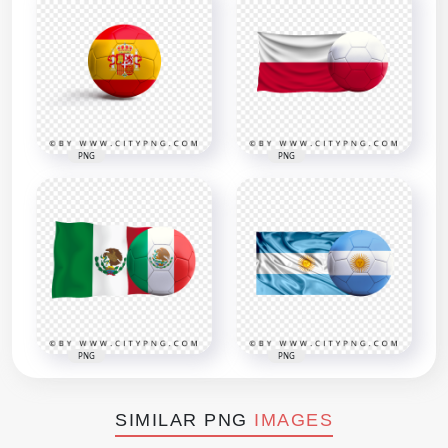
PNG
PNG
PNG
PNG
SIMILAR PNG
IMAGES