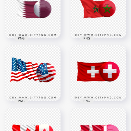
PNG
HD PNG
4478x4478
1500x1500
4.1MB
364kB
PNG
PNG
Qatar Flag With
Morocco Flag With
Soccer Football Ball
Soccer Football Ball
PNG
HD PNG
6403x6403
7500x7500
5.3MB
6.5MB
PNG
PNG
HD United States
Switzerland Swiss
Flag With Soccer
Flag With Soccer
Football Ball PNG
Football Ball PNG