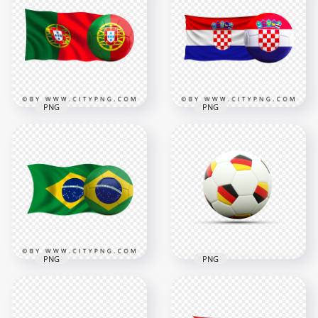
Soccer Football Ball
With Soccer Football
PNG
Ball HD PNG
8000x8000
4500x4500
8.8MB
4.6MB
PNG
PNG
HD Portugal Flag
HD Croatia Flag With
With Soccer Football
Soccer Football Ball
Ball PNG
PNG
3000x3000
4500x4500
3MB
4MB
PNG
PNG
HD Brazil Flag With
Soccer Football Ball
Soccer Football Ball
With Germany Flags