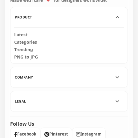
Made with care
for designers worldwide.
3500x3500
2500x2500
2.5MB
1.6MB
PRODUCT
Latest
Categories
Trending
PNG to JPG
COMPANY
LEGAL
Follow Us
Facebook
Pinterest
Instagram