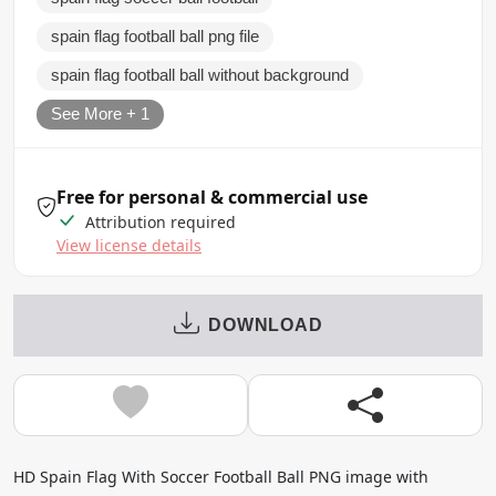
spain flag football ball png file
spain flag football ball without background
See More + 1
Free for personal & commercial use
Attribution required
View license details
DOWNLOAD
HD Spain Flag With Soccer Football Ball PNG image with