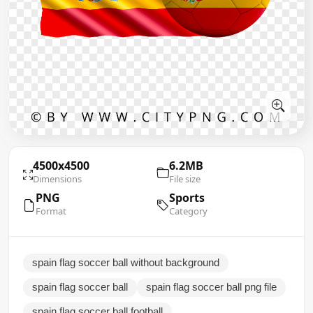
4500x4500
6.2MB
Dimensions
File size
PNG
Sports
Format
Category
spain flag soccer ball without background
spain flag soccer ball
spain flag soccer ball png file
spain flag soccer ball football