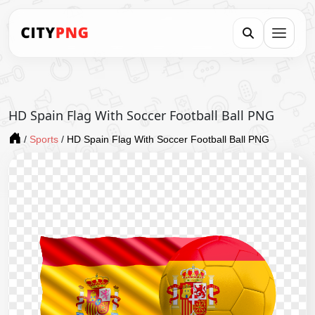
HD Spain Flag With Soccer Football Ball PNG
/
Sports
/
HD Spain Flag With Soccer Football Ball PNG