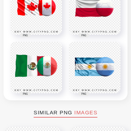
PNG
PNG
PNG
PNG
SIMILAR PNG
IMAGES