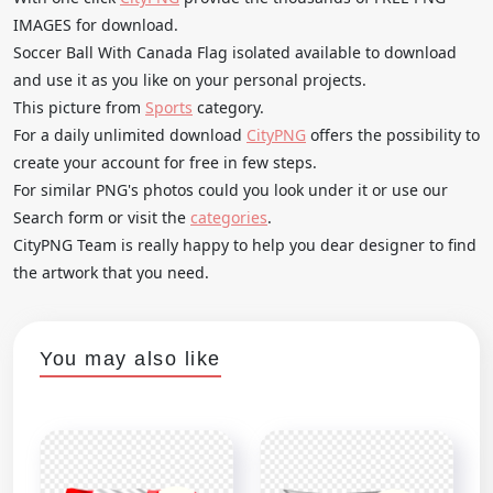
IMAGES for download.
Soccer Ball With Canada Flag isolated available to download
and use it as you like on your personal projects.
This picture from
Sports
category.
For a daily unlimited download
CityPNG
offers the possibility to
create your account for free in few steps.
For similar PNG's photos could you look under it or use our
Search form or visit the
categories
.
CityPNG Team is really happy to help you dear designer to find
the artwork that you need.
You may also like