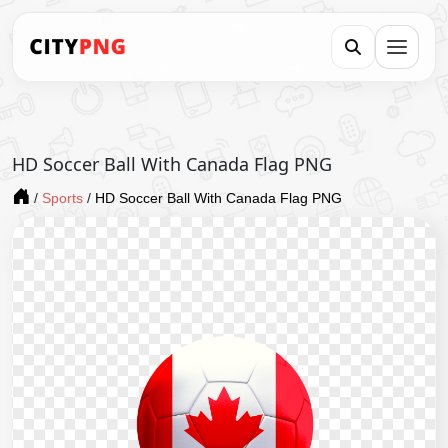
HD Soccer Ball With Canada Flag PNG
/
Sports
/
HD Soccer Ball With Canada Flag PNG