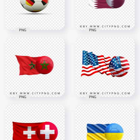
4500x4500
4478x4478
6.2MB
4.1MB
PNG
PNG
Soccer Football Ball
Qatar Flag With
With Germany Flags
Soccer Football Ball
HD PNG
PNG
1500x1500
6403x6403
364kB
5.3MB
PNG
PNG
Morocco Flag With
HD United States
Soccer Football Ball
Flag With Soccer
HD PNG
Football Ball PNG
7500x7500
2000x2000