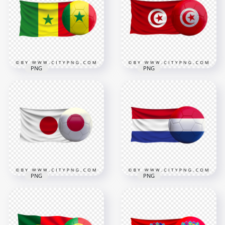
Ball PNG
Ball PNG
2500x2500
8000x8000
2.7MB
8.6MB
PNG
PNG
Senegal Flag With
HD Tunisia Flag With
Soccer Football Ball
Soccer Football Ball
FREE PNG
PNG
4000x4000
8000x8000
3.6MB
9.6MB
PNG
PNG
HD Japan Flag With
Netherlands Flag
Soccer Football Ball
With Soccer Football
PNG
Ball HD PNG