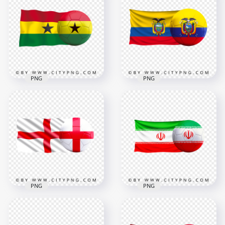
Soccer Football Ball
Soccer Football Ball
PNG
PNG
6000x6000
6000x6000
9MB
6.6MB
PNG
PNG
HD Ghana Flag With
HD Ecuador Flag
Soccer Football Ball
With Soccer Football
PNG
Ball PNG
3000x3000
5500x5500
1.5MB
10MB
PNG
PNG
HD England Flag
HD Iran Iranian Flag
With Soccer Football
With Soccer Football