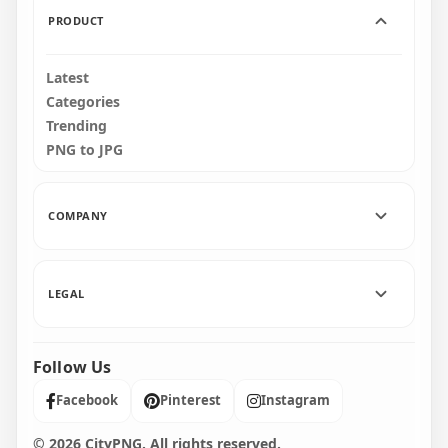
PRODUCT
Latest
Categories
Trending
PNG to JPG
COMPANY
LEGAL
Follow Us
Facebook
Pinterest
Instagram
© 2026 CityPNG. All rights reserved.