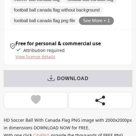
football ball canada flag without background
football ball canada flag png file
See More + 1
Free for personal & commercial use
Attribution required
View license details
DOWNLOAD
HD Soccer Ball With Canada Flag PNG image with 2000x2000px
in dimensions DOWNLOAD NOW for FREE.
With one click
CityPNG
provide the thousands of FREE PNG