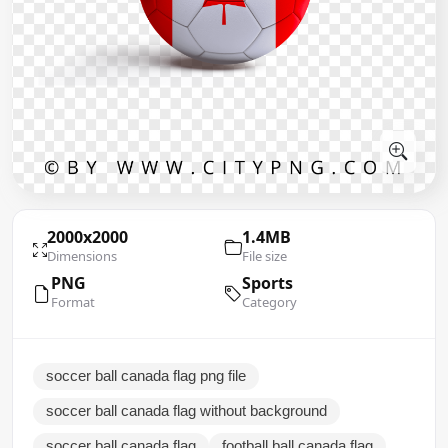
2000x2000
1.4MB
Dimensions
File size
PNG
Sports
Format
Category
soccer ball canada flag png file
soccer ball canada flag without background
soccer ball canada flag
football ball canada flag