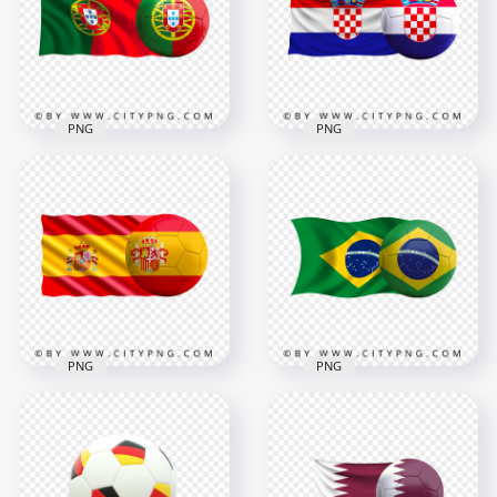
8000x8000
4500x4500
8.8MB
4.6MB
PNG
PNG
HD Portugal Flag
HD Croatia Flag With
With Soccer Football
Soccer Football Ball
Ball PNG
PNG
3000x3000
4500x4500
3MB
4MB
PNG
PNG
HD Spain Flag With
HD Brazil Flag With
Soccer Football Ball
Soccer Football Ball
PNG
PNG