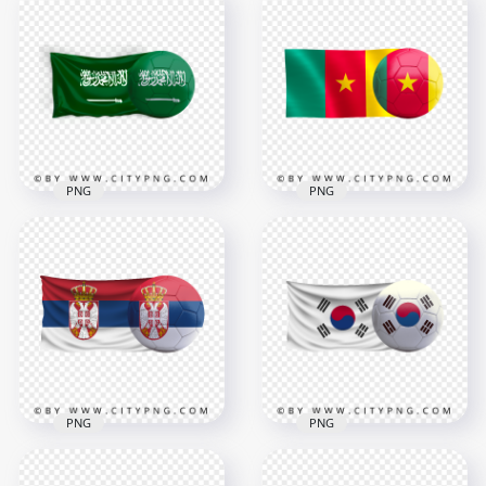
PNG
PNG
Saudi Arabia Flag
HD Cameroon Flag
With Soccer Football
With Soccer Football
Ball PNG
Ball PNG
3500x3500
3000x3000
3.5MB
1.7MB
PNG
PNG
Serbia Flag With
Korea Flag With