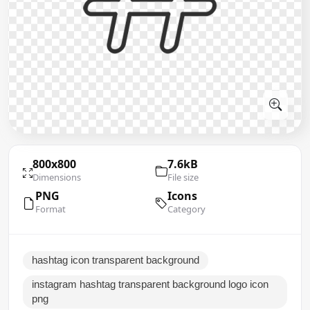
800x800
7.6kB
Dimensions
File size
PNG
Icons
Format
Category
hashtag icon transparent background
instagram hashtag transparent background logo icon
png