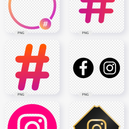
PNG
PNG
Round Hashtag
Instagram Frame
Instagram Social
Circle Icon
Hashtag Icon
2000x2000
500x500
130.6kB
26.6kB
PNG
PNG
HD Facebook
Instagram Black
Instagram Social
Outline Round
Media Hashtag Icon
Logos Icons PNG