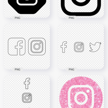
1.4MB
76.4kB
PNG
PNG
Instagram Outline
Logo In Black
Black And White
Hexagonal Shape
Outline Instagram
Icon
App Logo Icon
2000x2000
800x800
51.6kB
9kB
PNG
PNG
HD Facebook
HD Black Outline
Instagram Twitter
Facebook Instagram
Black Outline Icons
Icons PNG
PNG
3000x3000
4000x4000
93.4kB
208.6kB