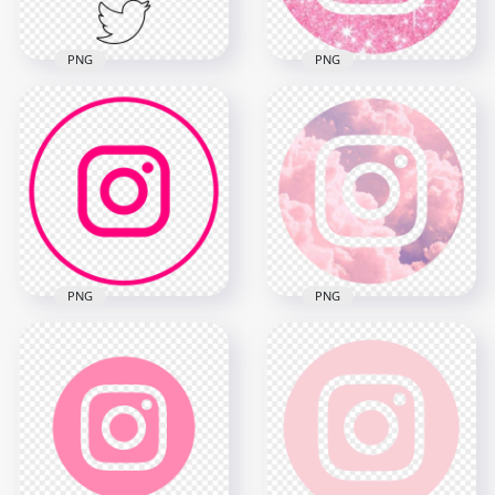
PNG
PNG
HD Facebook
HD Aesthetic
Instagram Twitter
Instagram Light Pink
Vertical Black
Glitter Round Logo
Outline Icons PNG
Icon PNG
4000x4000
1330x1330
167.2kB
1.4MB
PNG
PNG
HD Round Pink
HD Round Circle
Cloud Aesthetic
Pink Line Instagram
Instagram IG Logo
IG Logo Icon PNG
Icon PNG
2200x2200
1718x1718
158.2kB
1.1MB