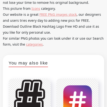
not lose your time to remove his original background.
This picture from
Icons
category.
Our website is a great
FREE PNG images stock
, our designers
and users tries every day to adding new pics for FREE.
Download Outline Black Hashtag Logo Free HD and use it as
you like for only personal use.
For similar PNG photos you can look under it or use our Search
form, visit the
categories
.
You may also like