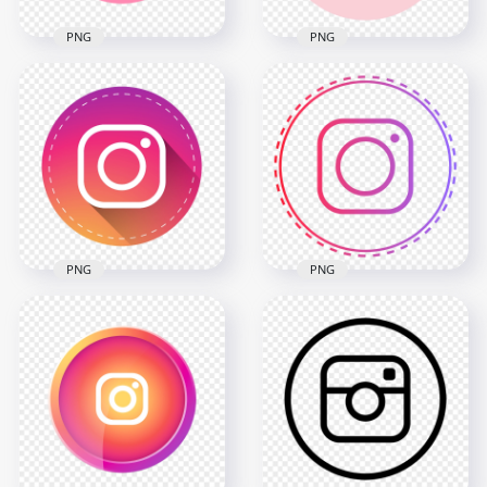
PNG
PNG
HD Light Pink Round
HD Cute Pink Round
Instagram IG Logo
Instagram IG Logo
Icon PNG
Icon PNG
2000x2000
1614x1614
94.9kB
88.6kB
PNG
PNG
Round Instagram
Flat Round Vector
Logo Icon Dotted
Instagram Logo Icon
Border
3102x3102
2000x2000
668.7kB
155.3kB