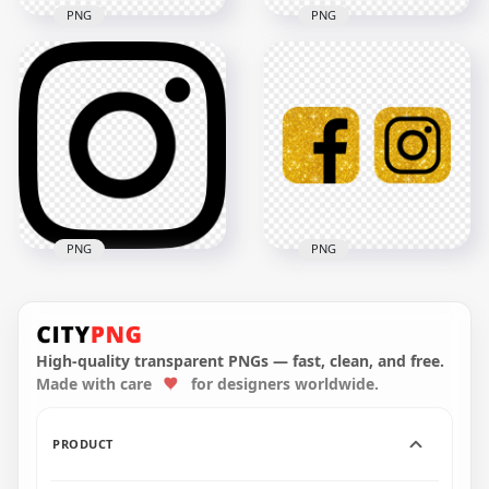
PNG
PNG
Round Outline Black
Cute Round
Instagram Logo
Instagram Logo Icon
Computer Icon
2000x2000
800x800
758.6kB
10.2kB
PNG
PNG
HD Facebook And
Black Instagram
Instagram Black
Social Media Outline
Gold Glitter Logos
Logo Icon
Icons PNG
High-quality transparent PNGs — fast, clean, and free.
Made with care
for designers worldwide.
3000x3000
3000x3000
62.9kB
3.1MB
PRODUCT