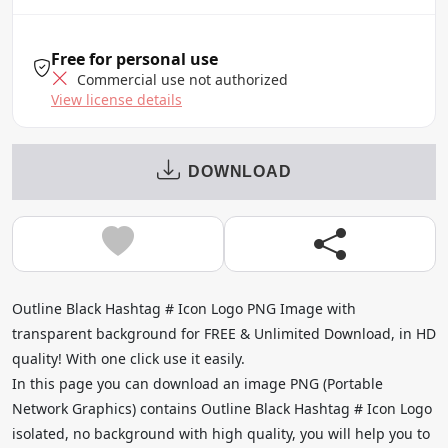
Free for personal use
Commercial use not authorized
View license details
DOWNLOAD
Outline Black Hashtag # Icon Logo PNG Image with
transparent background for FREE & Unlimited Download, in HD
quality! With one click use it easily.
In this page you can download an image PNG (Portable
Network Graphics) contains Outline Black Hashtag # Icon Logo
isolated, no background with high quality, you will help you to