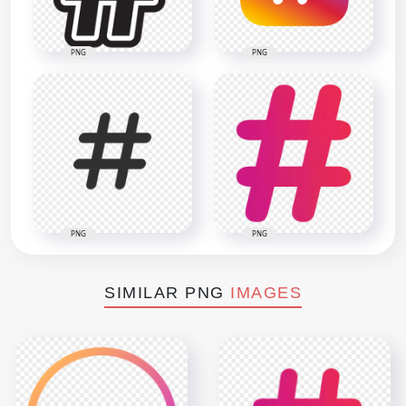
PNG
PNG
PNG
PNG
SIMILAR PNG
IMAGES