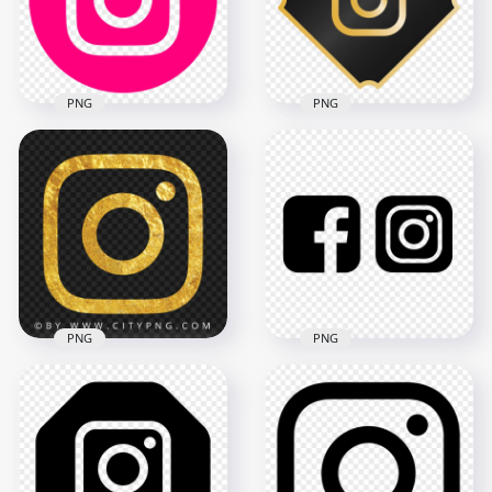
1000x1000
3000x3000
111.1kB
85.6kB
PNG
PNG
HD Round Circle
Pink Outline
Instagram IG Logo
Luxury Black & Gold
Icon PNG
Instagram Logo Icon
2100x2100
2000x2000
149.5kB
196.4kB
PNG
PNG
HD Facebook
Gold Outline
Instagram Black
Instagram Logo
Outline Square
Symbol Icon
Logos Icons PNG
1500x1500
3000x3000