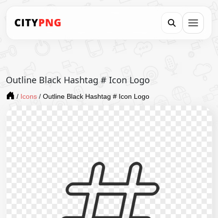
Outline Black Hashtag # Icon Logo
/
Icons
/
Outline Black Hashtag # Icon Logo