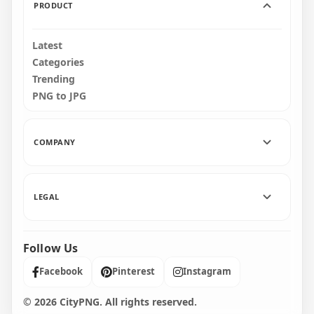
PRODUCT
Latest
Categories
Trending
PNG to JPG
COMPANY
LEGAL
Follow Us
Facebook
Pinterest
Instagram
© 2026 CityPNG. All rights reserved.