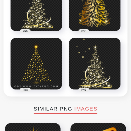
PNG
PNG
PNG
PNG
SIMILAR PNG
IMAGES