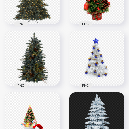
754.3kB
1.2MB
PNG
PNG
HD Balsam Hill
PNG Artificial
Christmas Tree With
Christmas Tree With
Light PNG
Star Topper
2000x2000
1500x1500
1MB
953.5kB
PNG
PNG
HD Decorated Real
White Decorated
Christmas Pine Tree
Christmas Tree With
PNG
Blue Star Topper
1500x1500
1000x1000