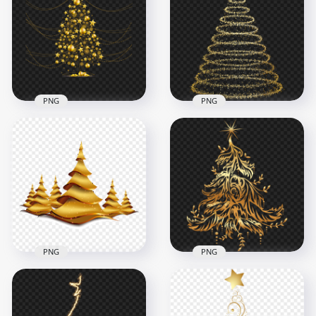
Christmas Tree
Christmas Tree
Shape PNG
Illustration Design
6500x6500
2000x2000
6.8MB
1.7MB
PNG
PNG
HD Gold Christmas
PNG Gold Glitter
Tree Decorated With
Christmas Tree
Balls PNG
Shape
1500x1500
6000x6000
686.7kB
7MB
PNG
PNG
HD Gold Christmas
PNG Gold Christmas
Trees Illustration
Tree Illustration