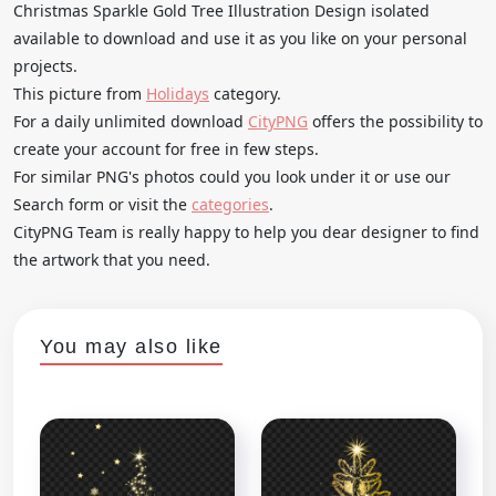
Christmas Sparkle Gold Tree Illustration Design isolated
available to download and use it as you like on your personal
projects.
This picture from
Holidays
category.
For a daily unlimited download
CityPNG
offers the possibility to
create your account for free in few steps.
For similar PNG's photos could you look under it or use our
Search form or visit the
categories
.
CityPNG Team is really happy to help you dear designer to find
the artwork that you need.
You may also like