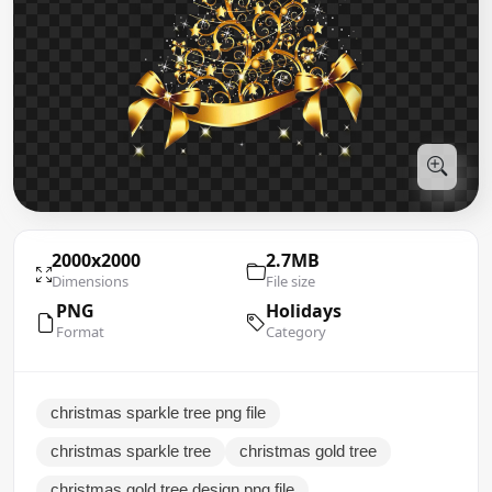
2000x2000
2.7MB
Dimensions
File size
PNG
Holidays
Format
Category
christmas sparkle tree png file
christmas sparkle tree
christmas gold tree
christmas gold tree design png file