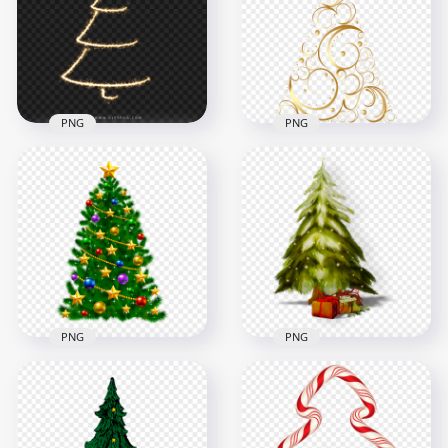
PNG
Design
1500x1500
4000x4000
462.5kB
902.9kB
PNG
PNG
HD New Year
Creative Sparkle
Illustration Design
Christmas Tree PNG
Of Christmas Tree
Image
PNG
8000x8000
4000x4000
9.7MB
2.1MB
PNG
PNG
Vector Illustration
Painting Merry
Christmas Balls
Christmas Tree PNG
Decorated Tree PNG
Image