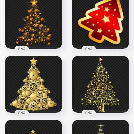
PNG
PNG
Golden Stars
HD Red Gold
Christmas Tree
Christmas Tree Icon
Shape PNG
PNG
4000x4000
2000x2000
7.3MB
4.4MB
PNG
PNG
HD Gold Gears
Yellow Gold