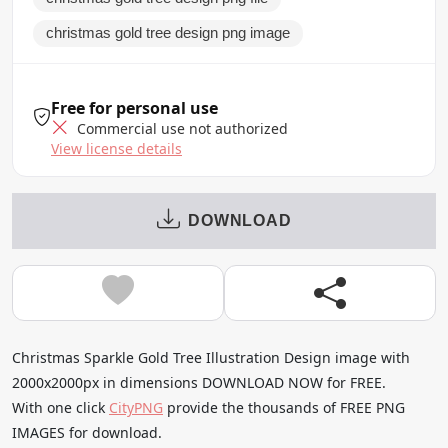
christmas gold tree design png image
Free for personal use
Commercial use not authorized
View license details
DOWNLOAD
Christmas Sparkle Gold Tree Illustration Design image with
2000x2000px in dimensions DOWNLOAD NOW for FREE.
With one click
CityPNG
provide the thousands of FREE PNG
IMAGES for download.