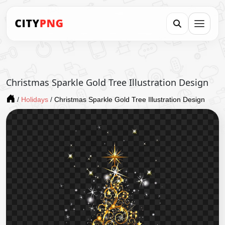
Christmas Sparkle Gold Tree Illustration Design
/
Holidays
/
Christmas Sparkle Gold Tree Illustration Design