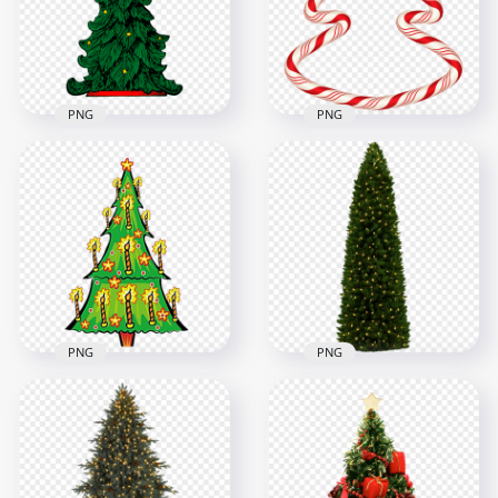
5000x5000
5700x5700
8.7MB
18.8MB
PNG
PNG
PNG Christmas
HD Candy Cane
Realistic Drawing
Christmas Tree
Tree
Shape PNG
1000x1000
6500x6500
277kB
2.3MB
PNG
PNG
Cartoon Clipart
Holiday New Year
Christmas Tree With
Christmas Tree With
Candles
Light HD PNG
1000x1000
1500x1500