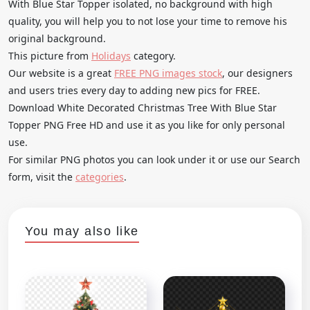
With Blue Star Topper isolated, no background with high
quality, you will help you to not lose your time to remove his
original background.
This picture from
Holidays
category.
Our website is a great
FREE PNG images stock
, our designers
and users tries every day to adding new pics for FREE.
Download White Decorated Christmas Tree With Blue Star
Topper PNG Free HD and use it as you like for only personal
use.
For similar PNG photos you can look under it or use our Search
form, visit the
categories
.
You may also like