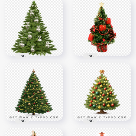
PNG
PNG
HD Christmas
PNG Artificial
Decorated Pine Tree
Christmas Tree With
Transparent PNG
Star Topper
1000x1000
1500x1500
1.8MB
953.5kB
PNG
PNG
Decorated Green