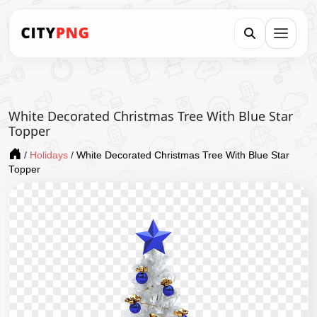
White Decorated Christmas Tree With Blue Star
Topper
/
Holidays
/
White Decorated Christmas Tree With Blue Star
Topper