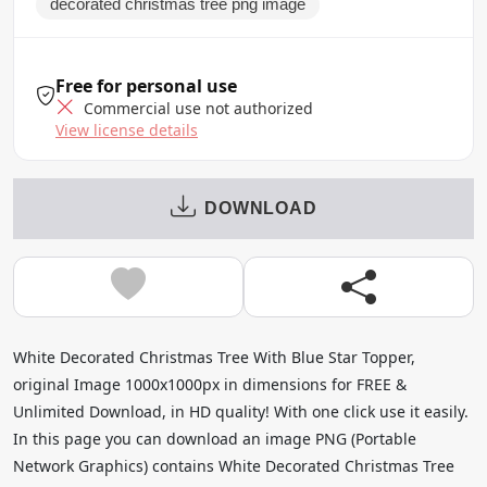
decorated christmas tree png image
Free for personal use
Commercial use not authorized
View license details
DOWNLOAD
White Decorated Christmas Tree With Blue Star Topper,
original Image 1000x1000px in dimensions for FREE &
Unlimited Download, in HD quality! With one click use it easily.
In this page you can download an image PNG (Portable
Network Graphics) contains White Decorated Christmas Tree