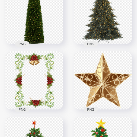
Illustration With
Christmas Tree
Gifts PNG
Shape PNG
1500x1500
4000x4000
1.8MB
7.3MB
PNG
PNG
Holiday New Year
HD Balsam Hill
Christmas Tree With
Christmas Tree With
Light HD PNG
Light PNG
1500x1500
2000x2000
1.2MB
1MB
PNG
PNG
HD Decorated Gold
PNG Christmas
Star Christmas
Frame Decorated
Holiday New Year