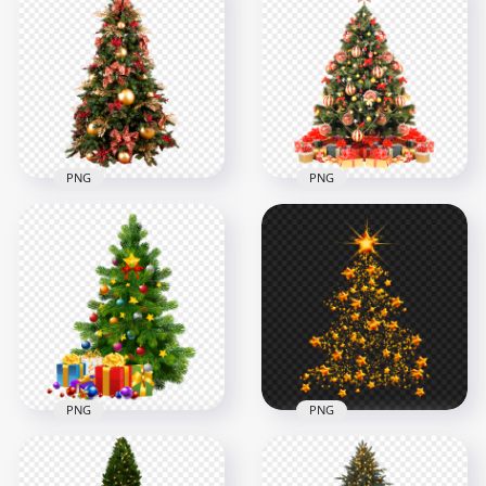
Christmas Tree with
Realistic Decorated
Gold Garlands and
Christmas Tree with
Lights
Lights and Baubles
2500x2500
2500x2500
5.1MB
5.2MB
PNG
PNG
HD Real Beautiful
Christmas Tree
HD Real Christmas
Decorated With
Decorated Tree With
Ornaments PNG
Gifts PNG
3000x3000
2500x2500
6.1MB
4.4MB
PNG
PNG
HD Beautiful
Decorated
Christmas Tree
Golden Stars