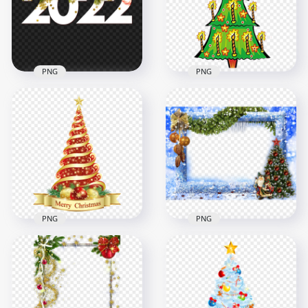
4500x4500
2500x2500
9.8MB
8.5MB
PNG
PNG
Download White
Cartoon Clipart
Decorated 2022
Christmas Tree With
Christmas Text PNG
Candles
2500x2500
1000x1000
1.6MB
754.3kB
PNG
PNG
Merry Christmas
Blue Christmas
Decorated Tree
Decorated Frame
Illustration Design
Transparent PNG
1500x1500
2000x2000