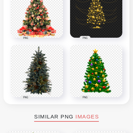
PNG
PNG
PNG
PNG
SIMILAR PNG
IMAGES