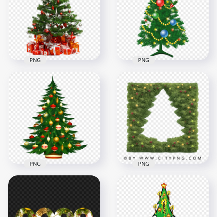
With Bows And Bell
PNG
4000x4000
3000x3000
9MB
5.3MB
PNG
PNG
HD Beautiful
Decorated
Real Christmas Tree
Christmas Tree
With Gifts On Floor
Illustration PNG
1500x1500
2500x2500
1.9MB
1.8MB
PNG
PNG
HD Beautiful Cool
Christmas Tree
Decorated
Decorated
Christmas Tree
Illustration PNG
Branch Frame