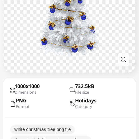
1000x1000
732.5kB
Dimensions
File size
PNG
Holidays
Format
Category
white christmas tree png file