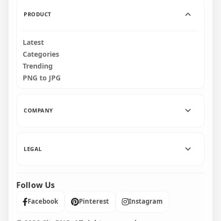
1.2MB
18.8MB
PRODUCT
Latest
Categories
Trending
PNG to JPG
COMPANY
LEGAL
Follow Us
Facebook
Pinterest
Instagram