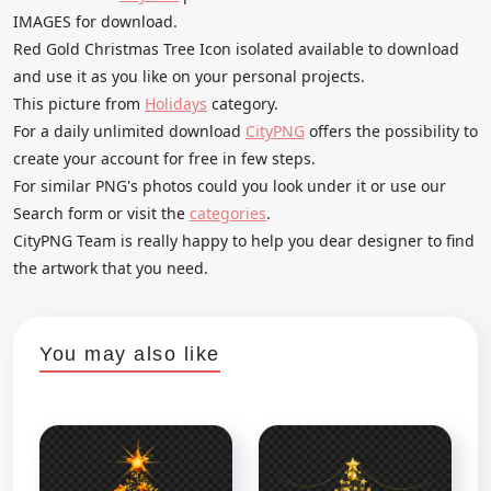
IMAGES for download.
Red Gold Christmas Tree Icon isolated available to download
and use it as you like on your personal projects.
This picture from
Holidays
category.
For a daily unlimited download
CityPNG
offers the possibility to
create your account for free in few steps.
For similar PNG's photos could you look under it or use our
Search form or visit the
categories
.
CityPNG Team is really happy to help you dear designer to find
the artwork that you need.
You may also like