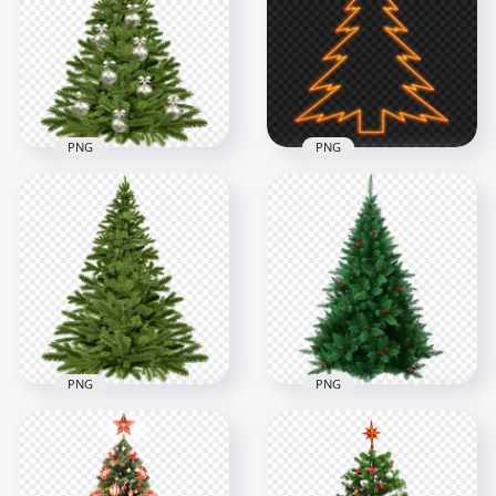
PNG
PNG
1500x1500
2000x2000
2.1MB
396.1kB
PNG
PNG
HD Christmas
HD Christmas Tree
Decorated Pine Tree
Neon Light Bulbs
Transparent PNG
PNG
1000x1000
3000x3000
1.8MB
2MB
PNG
PNG
Realistic Christmas
HD Christmas Pine
Holiday Tree FREE
Tree PNG
PNG