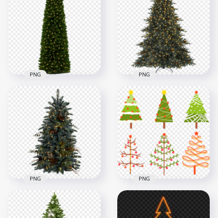
Christmas Tree PNG
Realistic Drawing
Image
Tree
5700x5700
1000x1000
18.8MB
277kB
PNG
PNG
Holiday New Year
HD Balsam Hill
Christmas Tree With
Christmas Tree With
Light HD PNG
Light PNG
1500x1500
2000x2000
1.2MB
1MB
PNG
PNG
Collection Of
HD Decorated Real
Christmas Vector
Christmas Pine Tree
Palms Trees FREE