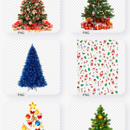
1500x1500
1000x1000
1.8MB
1.2MB
PNG
PNG
Decorated
Christmas New Year
Tree With Topper
Real Christmas Tree
Star
With Gifts On Floor
1000x1000
1500x1500
1.1MB
1.9MB
PNG
PNG
Christmas Santa,
PNG Blue Artificial
Candy, Snowman
Christmas Tree
And Tree Pattern