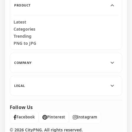
PRODUCT
Latest
Categories
Trending
PNG to JPG
COMPANY
LEGAL
Follow Us
Facebook
Pinterest
Instagram
© 2026 CityPNG. All rights reserved.