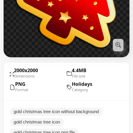
2000x2000
4.4MB
Dimensions
File size
PNG
Holidays
Format
Category
gold christmas tree icon without background
gold christmas tree icon
gold christmas tree icon png file