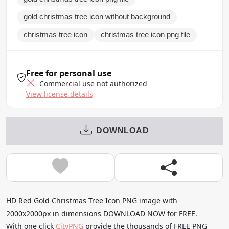
gold christmas tree icon without background
christmas tree icon
christmas tree icon png file
Free for personal use
Commercial use not authorized
View license details
DOWNLOAD
HD Red Gold Christmas Tree Icon PNG image with
2000x2000px in dimensions DOWNLOAD NOW for FREE.
With one click
CityPNG
provide the thousands of FREE PNG