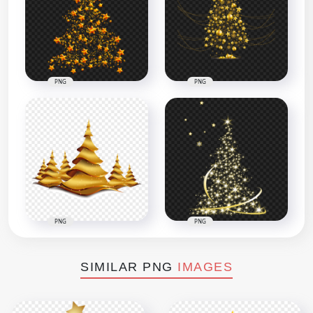
PNG
PNG
PNG
PNG
SIMILAR PNG
IMAGES