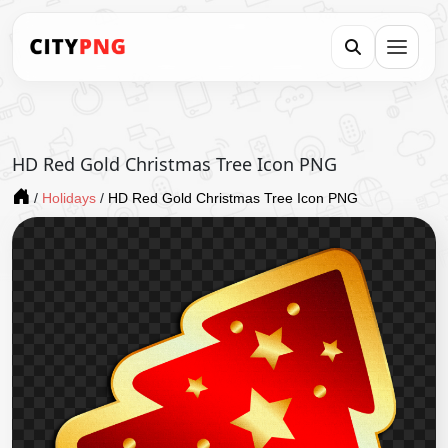
HD Red Gold Christmas Tree Icon PNG
/
Holidays
/
HD Red Gold Christmas Tree Icon PNG