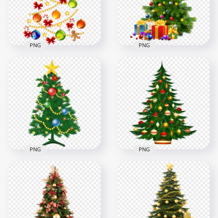
2000x2000
2000x2000
2.5MB
2.8MB
PNG
PNG
HD Beautiful
Decorated
Illustration
Christmas Tree
Christmas Decor
Illustration With
Elements Tree Shape
Gifts PNG
4500x4500
1500x1500
2.7MB
1.8MB
PNG
PNG
HD Beautiful
HD Beautiful Cool
Decorated
Christmas Tree
Christmas Tree
Decorated
Illustration PNG
Illustration PNG
2500x2500
4500x4500