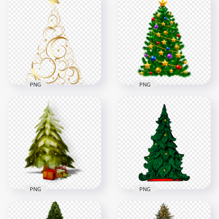
PNG
PNG
HD New Year
Illustration Design
Vector Illustration
Of Christmas Tree
Christmas Balls
PNG
Decorated Tree PNG
4000x4000
5000x5000
2.1MB
8.7MB
PNG
PNG
Painting Merry
PNG Christmas