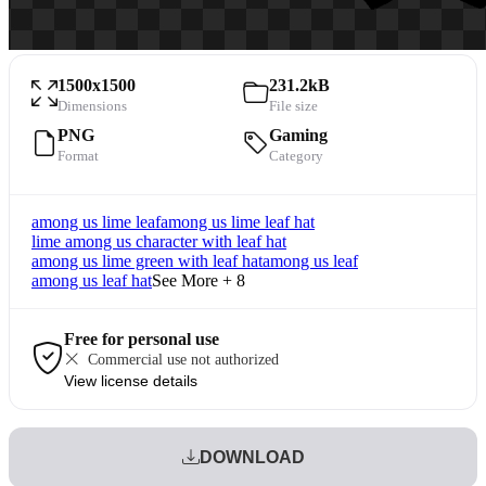
1500x1500
231.2kB
Dimensions
File size
PNG
Gaming
Format
Category
among us lime leaf
among us lime leaf hat
lime among us character with leaf hat
among us lime green with leaf hat
among us leaf
among us leaf hat
See More + 8
Free for personal use
Commercial use not authorized
View license details
DOWNLOAD