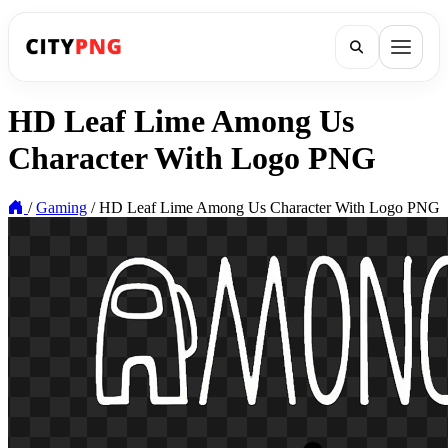
HD Leaf Lime Among Us
Character With Logo PNG
/
Gaming
/
HD Leaf Lime Among Us Character With Logo PNG