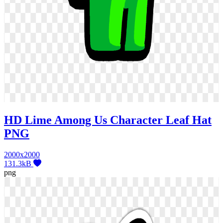
HD Lime Among Us Character Leaf Hat
PNG
2000x2000
131.3kB
png