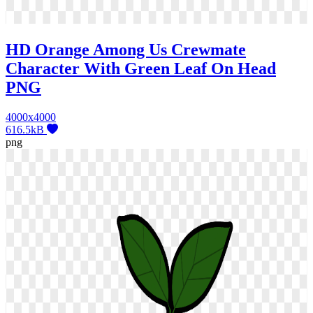
HD Orange Among Us Crewmate
Character With Green Leaf On Head
PNG
4000x4000
616.5kB
png