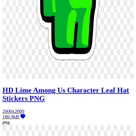
HD Lime Among Us Character Leaf Hat
Stickers PNG
2000x2000
186.9kB
png