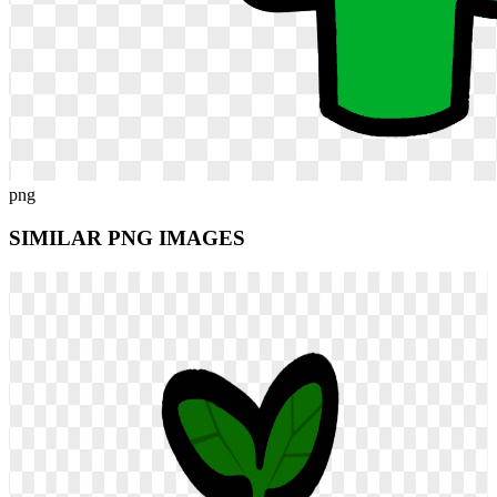
png
SIMILAR PNG
IMAGES