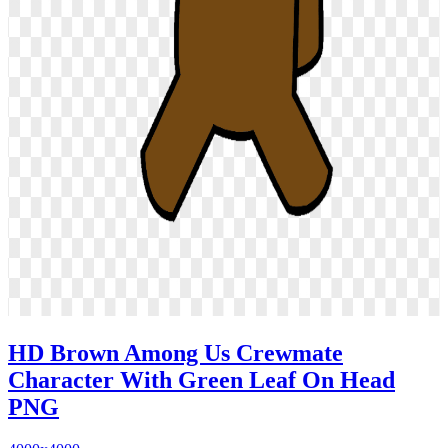
HD Brown Among Us Crewmate
Character With Green Leaf On Head
PNG