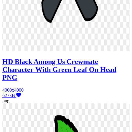
HD Black Among Us Crewmate
Character With Green Leaf On Head
PNG
4000x4000
627kB
png