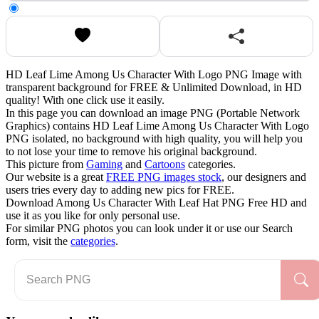
HD Leaf Lime Among Us Character With Logo PNG Image with
transparent background for FREE & Unlimited Download, in HD
quality! With one click use it easily.
In this page you can download an image PNG (Portable Network
Graphics) contains HD Leaf Lime Among Us Character With Logo
PNG isolated, no background with high quality, you will help you
to not lose your time to remove his original background.
This picture from
Gaming
and
Cartoons
categories.
Our website is a great
FREE PNG images stock
, our designers and
users tries every day to adding new pics for FREE.
Download Among Us Character With Leaf Hat PNG Free HD and
use it as you like for only personal use.
For similar PNG photos you can look under it or use our Search
form, visit the
categories
.