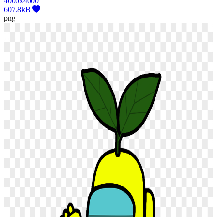
4000x4000
607.8kB
png