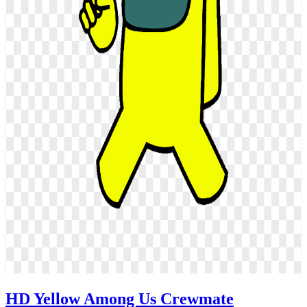
HD Yellow Among Us Crewmate