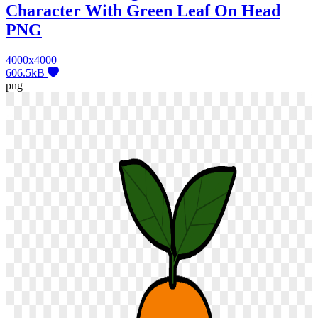
Character With Green Leaf On Head
PNG
4000x4000
606.5kB
png