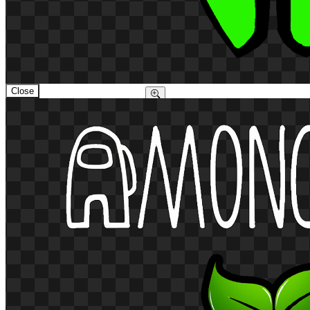
Close