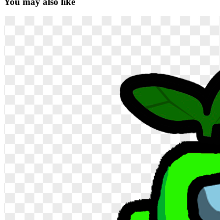
You may also like