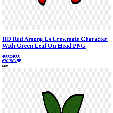
HD Red Among Us Crewmate Character
With Green Leaf On Head PNG
4000x4000
630.3kB
png