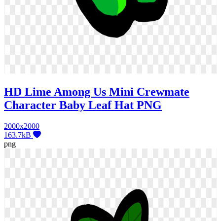
HD Lime Among Us Mini Crewmate
Character Baby Leaf Hat PNG
2000x2000
163.7kB
png