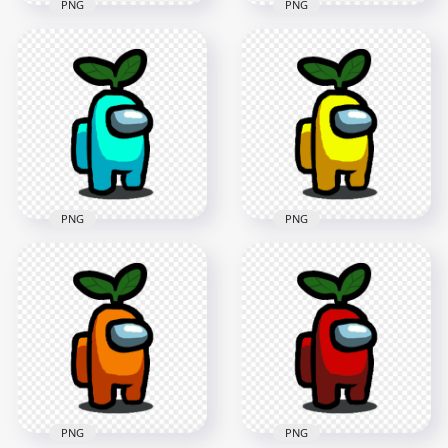
PNG
PNG
HD Brown Among
HD Dark Blue
Us Character With
Among Us Character
Green Leaf Hat On
With Green Leaf Hat
Head PNG
On Head PNG
1500x1500
2000x2000
152kB
292.9kB
PNG
PNG
HD Cyan Light Blue
HD Yellow Among
Among Us Character
Us Character With
With Green Leaf Hat
Green Leaf Hat On
On Head PNG
Head PNG
1500x1500
1500x1500
152.6kB
152.1kB
PNG
PNG