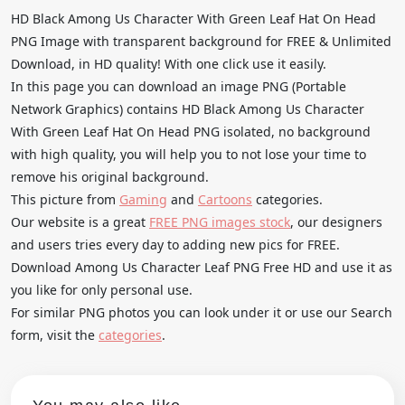
HD Black Among Us Character With Green Leaf Hat On Head
PNG Image with transparent background for FREE & Unlimited
Download, in HD quality! With one click use it easily.
In this page you can download an image PNG (Portable
Network Graphics) contains HD Black Among Us Character
With Green Leaf Hat On Head PNG isolated, no background
with high quality, you will help you to not lose your time to
remove his original background.
This picture from
Gaming
and
Cartoons
categories.
Our website is a great
FREE PNG images stock
, our designers
and users tries every day to adding new pics for FREE.
Download Among Us Character Leaf PNG Free HD and use it as
you like for only personal use.
For similar PNG photos you can look under it or use our Search
form, visit the
categories
.