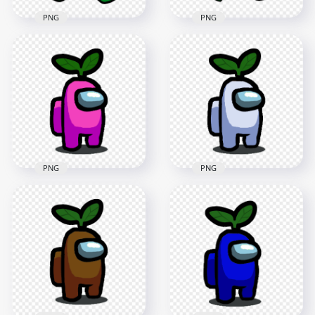
PNG
PNG
HD Green Crewmate
Among Us Character
HD Green Among Us
Walking With Leaf
Crewmate Character
Hat PNG
With Leaf PNG
2000x2000
4000x4000
148.6kB
553kB
PNG
PNG
HD Pink Among Us
HD White Among Us
Character With
Character With
Green Leaf Hat On
Green Leaf Hat On
Head PNG
Head PNG
1500x1500
1500x1500
153.4kB
152.1kB