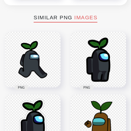
SIMILAR PNG
IMAGES
PNG
PNG
HD Black Among Us
HD Black Among Us
Character Walking
Character Leaf Hat
With Leaf Hat PNG
PNG
2000x2000
2000x2000