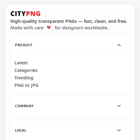
HD Lime Among Us
HD Lime Among Us
Crewmate Character
Crewmate Character
With Leaf PNG
With Leaf Hat PNG
High-quality transparent PNGs — fast, clean, and free.
Made with care
for designers worldwide.
4000x4000
3000x3000
554.4kB
320.1kB
PRODUCT
Latest
Categories
Trending
PNG to JPG
COMPANY
LEGAL