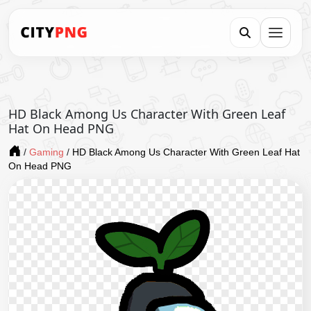
HD Black Among Us Character With Green Leaf
Hat On Head PNG
/
Gaming
/
HD Black Among Us Character With Green Leaf Hat
On Head PNG