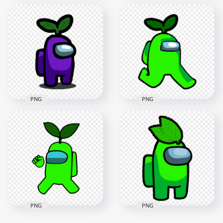
HD Orange Among
HD Red Among Us
Us Character With
Character With
Green Leaf Hat On
Green Leaf Hat On
Head PNG
Head PNG
1500x1500
1500x1500
152.2kB
153kB
PNG
PNG
HD Purple Among
HD Lime Crewmate
Us Character With
Among Us Character
Green Leaf Hat On
Walking With Leaf
Head PNG
Hat PNG
1500x1500
2000x2000
152kB
137.7kB
PNG
PNG