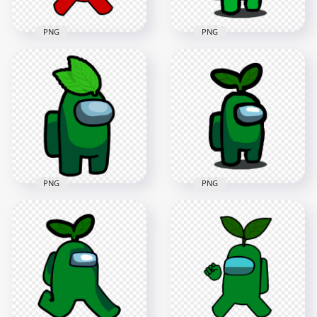
PNG
PNG
HD Red Among Us
HD Lime Among Us
Crewmate Character
Character With
With Green Leaf On
Green Leaf Hat On
Head PNG
Head PNG
4000x4000
1000x1000
630.3kB
143.7kB
PNG
PNG
HD Green Among Us
HD Green Among Us
Character With
Crewmate Character
Green Leaf Hat On
With Leaf Hat PNG
Head PNG
3000x3000
1000x1000
343.5kB
148.1kB