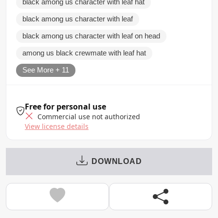
black among us character with leaf hat
black among us character with leaf
black among us character with leaf on head
among us black crewmate with leaf hat
See More + 11
Free for personal use
Commercial use not authorized
View license details
DOWNLOAD