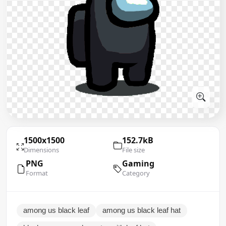
1500x1500
152.7kB
Dimensions
File size
PNG
Gaming
Format
Category
among us black leaf
among us black leaf hat