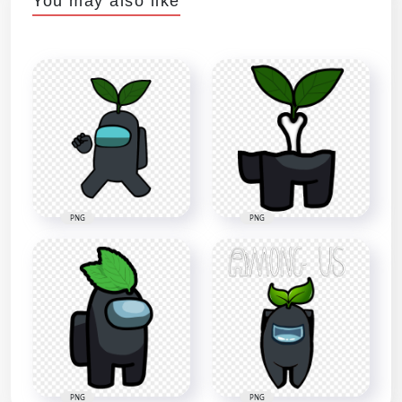
You may also like
PNG
PNG
PNG
PNG