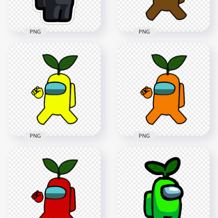
166.4kB
136.8kB
PNG
PNG
HD Brown Among
Us Crewmate
HD Black Among Us
Character With
Character Leaf Hat
Green Leaf On Head
Stickers PNG
PNG
2000x2000
4000x4000
202.6kB
607.8kB
PNG
PNG
HD Yellow Among
HD Orange Among
Us Crewmate
Us Crewmate
Character With
Character With
Green Leaf On Head
Green Leaf On Head
PNG
PNG
4000x4000
4000x4000
606.5kB
616.5kB