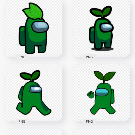
HD Red Among Us
HD Black Among Us
Crewmate Character
Crewmate Character
With Green Leaf On
With Green Leaf On
Head PNG
Head PNG
4000x4000
4000x4000
630.3kB
627kB
PNG
PNG
HD Green Among Us
HD Green Among Us
Character With
Crewmate Character
Green Leaf Hat On
With Leaf Hat PNG
Head PNG
3000x3000
1000x1000
343.5kB
148.1kB
PNG
PNG
HD Green Crewmate