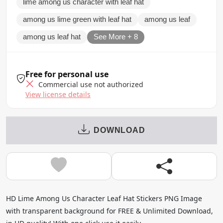
lime among us character with leaf hat
among us lime green with leaf hat
among us leaf
among us leaf hat
See More + 8
Free for personal use
Commercial use not authorized
View license details
DOWNLOAD
HD Lime Among Us Character Leaf Hat Stickers PNG Image
with transparent background for FREE & Unlimited Download,