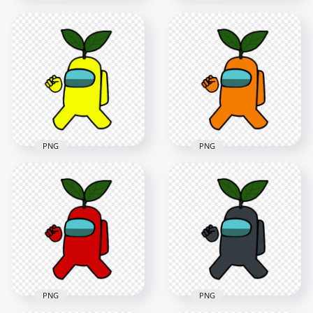
HD Brown Among
Us Crewmate
HD Lime Among Us
Character With
Character Leaf Hat
Green Leaf On Head
PNG
PNG
2000x2000
4000x4000
131.3kB
607.8kB
PNG
PNG
HD Yellow Among
HD Orange Among
Us Crewmate
Us Crewmate
Character With
Character With
Green Leaf On Head
Green Leaf On Head
PNG
PNG
4000x4000
4000x4000
606.5kB
616.5kB
PNG
PNG