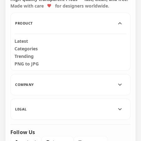
Made with care
for designers worldwide.
4500x4500
1500x1500
634.6kB
357kB
PRODUCT
Latest
Categories
Trending
PNG to JPG
COMPANY
LEGAL
Follow Us