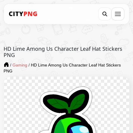
HD Lime Among Us Character Leaf Hat Stickers
PNG
/
Gaming
/
HD Lime Among Us Character Leaf Hat Stickers
PNG