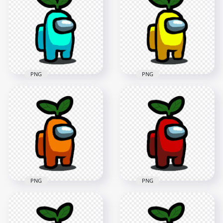
Green Leaf Hat On
With Green Leaf Hat
Head PNG
On Head PNG
1500x1500
2000x2000
152kB
292.9kB
PNG
PNG
HD Cyan Light Blue
HD Yellow Among
Among Us Character
Us Character With
With Green Leaf Hat
Green Leaf Hat On
On Head PNG
Head PNG
1500x1500
1500x1500
152.6kB
152.1kB
PNG
PNG
HD Orange Among
HD Red Among Us
Us Character With
Character With
Green Leaf Hat On
Green Leaf Hat On