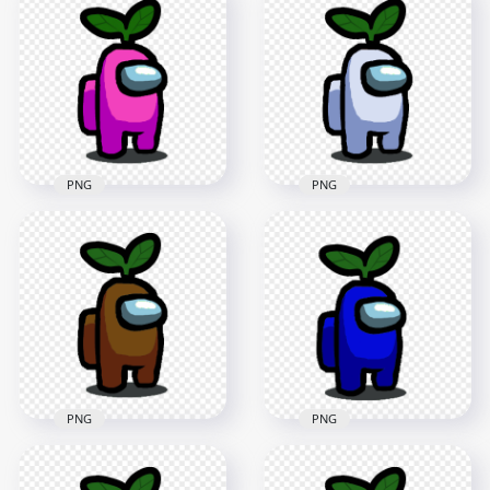
Among Us Character
HD Green Among Us
Walking With Leaf
Crewmate Character
Hat PNG
With Leaf PNG
2000x2000
4000x4000
148.6kB
553kB
PNG
PNG
HD Pink Among Us
HD White Among Us
Character With
Character With
Green Leaf Hat On
Green Leaf Hat On
Head PNG
Head PNG
1500x1500
1500x1500
153.4kB
152.1kB
PNG
PNG
HD Brown Among
HD Dark Blue
Us Character With
Among Us Character