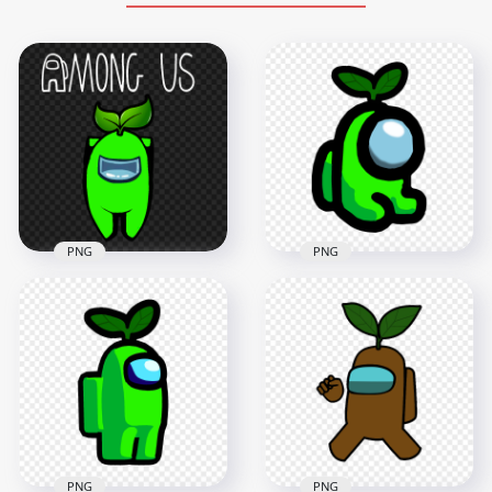
PNG
PNG
HD Lime Among Us
HD Leaf Lime
Mini Crewmate
Among Us Character
Character Baby Leaf
With Logo PNG
Hat PNG
1500x1500
2000x2000
231.2kB
163.7kB
PNG
PNG