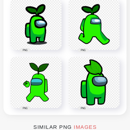
PNG
PNG
PNG
PNG
SIMILAR PNG
IMAGES