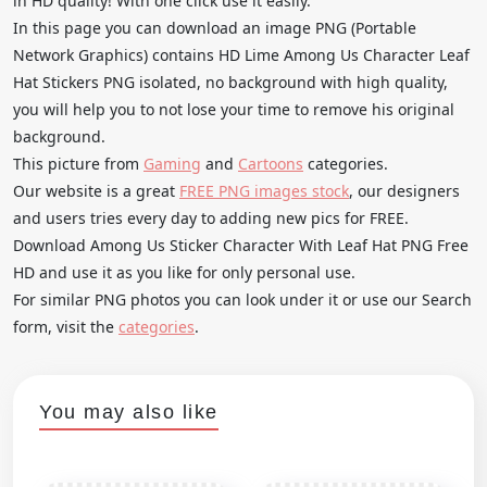
in HD quality! With one click use it easily.
In this page you can download an image PNG (Portable
Network Graphics) contains HD Lime Among Us Character Leaf
Hat Stickers PNG isolated, no background with high quality,
you will help you to not lose your time to remove his original
background.
This picture from
Gaming
and
Cartoons
categories.
Our website is a great
FREE PNG images stock
, our designers
and users tries every day to adding new pics for FREE.
Download Among Us Sticker Character With Leaf Hat PNG Free
HD and use it as you like for only personal use.
For similar PNG photos you can look under it or use our Search
form, visit the
categories
.
You may also like