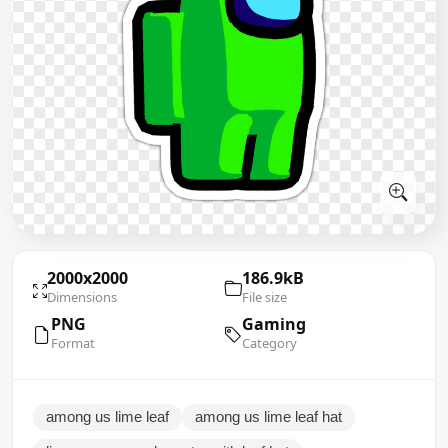
2000x2000
186.9kB
Dimensions
File size
PNG
Gaming
Format
Category
among us lime leaf
among us lime leaf hat