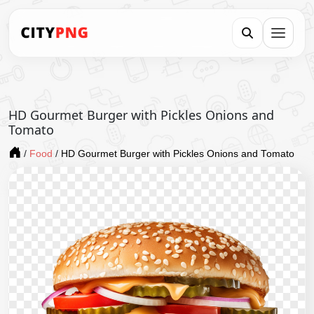
HD Gourmet Burger with Pickles Onions and
Tomato
/
Food
/
HD Gourmet Burger with Pickles Onions and Tomato