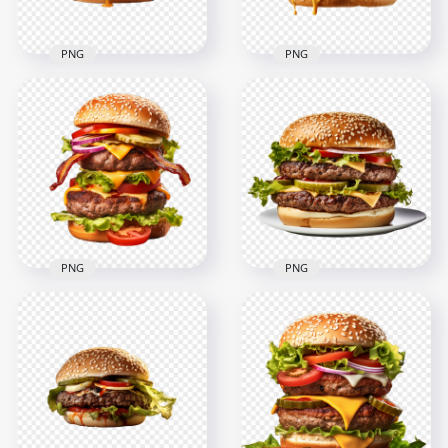
PNG
PNG
Tasty Grilled Juicy
HD Tasty American
Beef Burger With
Hamburger Melted
Melted Cheese HD
Cheese Transparent
PNG
PNG
2000x2000
2000x2000
1.9MB
2.3MB
PNG
PNG
HD The Ultimate
Double
Double
Cheeseburger
Cheeseburger with
Tomato and Lettuce
Bacon Slices PNG
on a Dish PNG HD
2000x2000
2000x2000
3.1MB
3.1MB