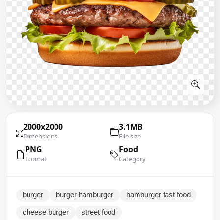
2000x2000
3.1MB
Dimensions
File size
PNG
Food
Format
Category
burger
burger hamburger
hamburger fast food
cheese burger
street food