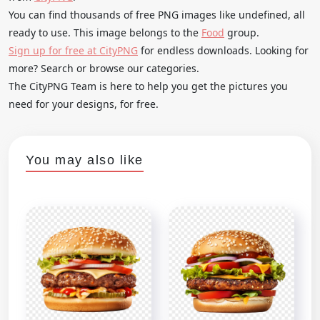
You can find thousands of free PNG images like undefined, all
ready to use. This image belongs to the
Food
group.
Sign up for free at CityPNG
for endless downloads. Looking for
more? Search or browse our categories.
The CityPNG Team is here to help you get the pictures you
need for your designs, for free.
You may also like