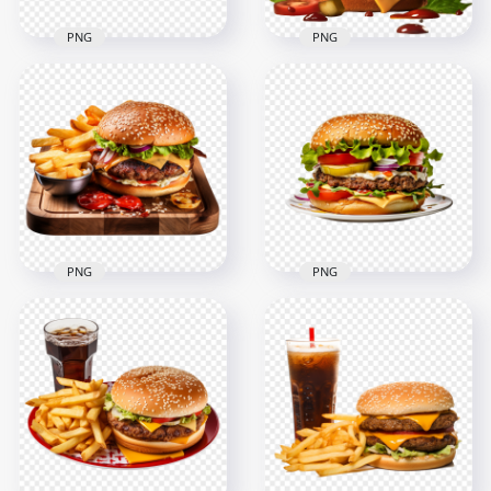
PNG
PNG
Juicy American
Double Grilled Beef
Hamburger with
Burger with Pickles
Lettuce HD
HD Transparent
Transparent PNG
PNG
2000x2000
2000x2000
1.5MB
3.8MB
PNG
PNG
HD PNG Tasty
HD PNG Flavorful
Grilled Hamburger
Cheeseburger with
with Chips on a Plate
Lettuce on Dish
2000x2000
2000x2000
3.5MB
2.2MB