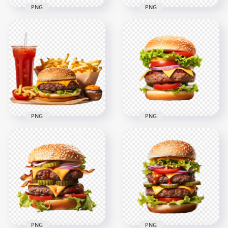
PNG
PNG
Tasty Cheeseburger
HD PNG Double
with Chips and Coke
Cheeseburger with
HD Transparent
Finger Chips and
PNG
Coke
2000x2000
2000x2000
2.9MB
2.3MB
PNG
PNG
Lettuce Tomato
HD PNG Hamburger
Tasty Grilled Beef
Meal with Soda and
Burger HD
French Fries
Transparent PNG
2000x2000
2000x2000
2.6MB
2.3MB
PNG
PNG