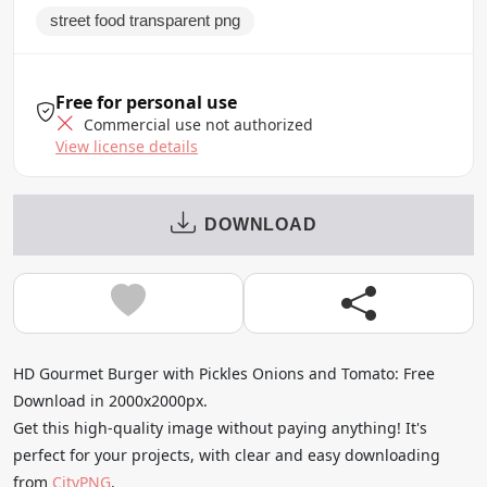
street food transparent png
Free for personal use
Commercial use not authorized
View license details
DOWNLOAD
HD Gourmet Burger with Pickles Onions and Tomato: Free
Download in 2000x2000px.
Get this high-quality image without paying anything! It's
perfect for your projects, with clear and easy downloading
from
CityPNG
.