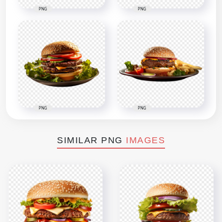
PNG
PNG
PNG
PNG
SIMILAR PNG
IMAGES