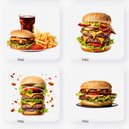
HD PNG Double
Double Cheesy
Beef Burger with
Bacon Burger Fast
Onion and Red
Food HD PNG
Sauce
2000x2000
2000x2000
3MB
3MB
PNG
PNG
HD Tasty Burger
HD Realistic Bacon
Meal with Potato
Double
Fries and Coke PNG
Cheeseburger PNG
2000x2000
2000x2000
2.1MB
2.8MB
PNG
PNG