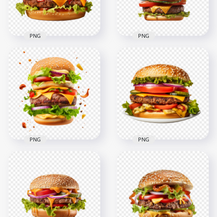
PNG
PNG
Sliced Onions and
Premium Double
Tomato HD Realistic
Cheeseburger with
Double Cheesy
Lettuce HD PNG
Burger
2000x2000
2000x2000
2.9MB
2.2MB
PNG
PNG
HD Double
Hamburger with
HD Tasty American
Flying Ingredients
Burger with Cheese
Transparent PNG
on a Plate
2000x2000
2000x2000
2.7MB
2.7MB