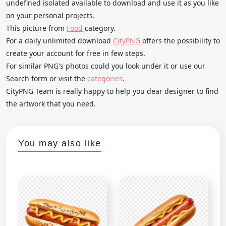
undefined isolated available to download and use it as you like
on your personal projects.
This picture from
Food
category.
For a daily unlimited download
CityPNG
offers the possibility to
create your account for free in few steps.
For similar PNG's photos could you look under it or use our
Search form or visit the
categories
.
CityPNG Team is really happy to help you dear designer to find
the artwork that you need.
You may also like