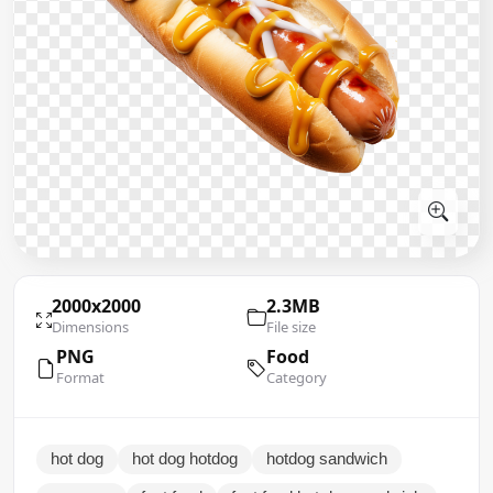
2000x2000
2.3MB
Dimensions
File size
PNG
Food
Format
Category
hot dog
hot dog hotdog
hotdog sandwich