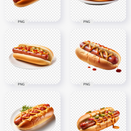
1.8MB
2MB
PNG
PNG
Delicious Hot Dog
HD PNG Delicious
Sandwich with
Hotdog and
Sauce HD
Mustard on White
Transparent PNG
Dish
2000x2000
2000x2000
1.9MB
1.9MB
PNG
PNG
Hot Dog with
HD Tasty Hotdog
Tomato Sauce and
with Ketchup and
Mustard HD
Cheese on Dish PNG
Transparent PNG
1024x1024
2000x2000
693.8kB
2.2MB