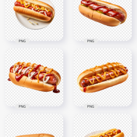
PNG
PNG
HD American
Tasty Hotdog with
Hotdog Sandwich
Mustard and Cheese
with Red Sauce and
on Plate HD PNG
Pickle
2000x2000
2000x2000
2.3MB
1.7MB
PNG
PNG
HD Tasty Hot Dog
HD American Tasty
with Mustard and
Hotdog with
Mayo Sauce
Mustard Sauce
Transparent PNG
Transparent PNG