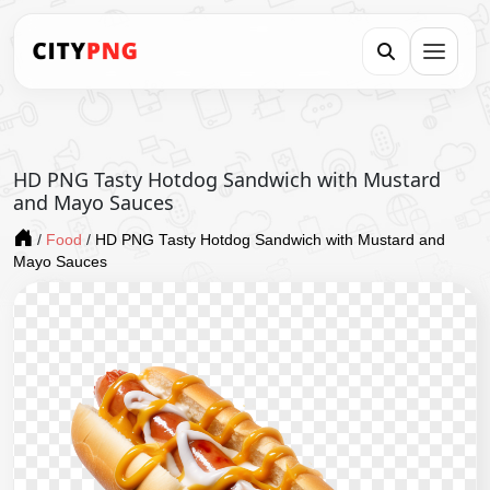
HD PNG Tasty Hotdog Sandwich with Mustard
and Mayo Sauces
/
Food
/
HD PNG Tasty Hotdog Sandwich with Mustard and
Mayo Sauces