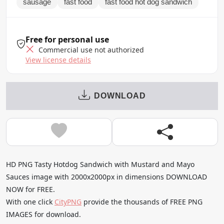
sausage
fast food
fast food hot dog sandwich
Free for personal use
Commercial use not authorized
View license details
DOWNLOAD
HD PNG Tasty Hotdog Sandwich with Mustard and Mayo
Sauces image with 2000x2000px in dimensions DOWNLOAD
NOW for FREE.
With one click
CityPNG
provide the thousands of FREE PNG
IMAGES for download.