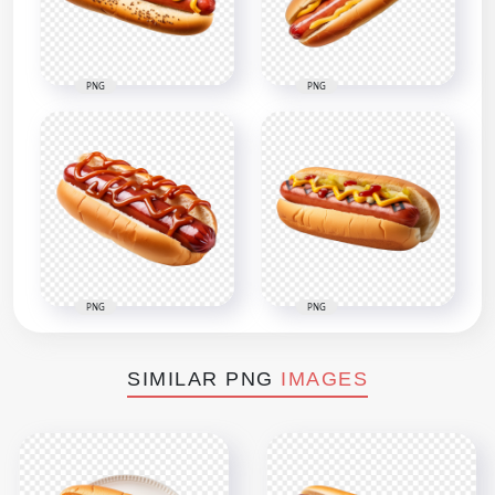
PNG
PNG
PNG
PNG
SIMILAR PNG
IMAGES