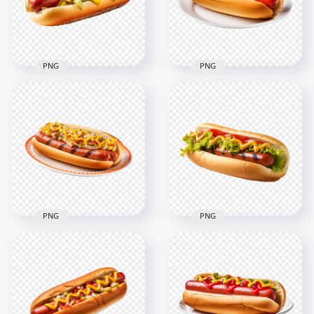
2000x2000
2000x2000
2.2MB
2.3MB
PNG
PNG
Tasty Hot Dog with
Classic Hotdog and
Onion Mustard
Mustard on White
Sauce HD
Dish HD
Transparent PNG
Transparent PNG
2000x2000
2000x2000
2.1MB
1.8MB
PNG
PNG
Tasty Hot Dog
HD Cheese Grilled
Sandwich with
Sausage with Onion
Tomato HD
on Dish Transparent
Transparent
PNG
Background
2000x2000
2000x2000