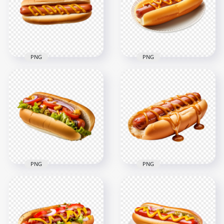
2000x2000
2000x2000
2.6MB
2.4MB
PNG
PNG
HD Single Hot Dog
Transparent HD
Sandwich with
Tasty Hot Dog with
Mustard Sauce PNG
Mustard on Dish
2000x2000
2000x2000
1.3MB
1.8MB
PNG
PNG
Tasty Hot Dog
Hot Dog Sandwich
Sandwich with
with Barbecue Sauce
Toppings HD
HD Transparent
Transparent PNG
PNG