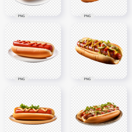
PNG
PNG
HD American Hot
HD PNG Spicy Hot
Dog with Toppings
Dog with Herbs on
and Sauce
Plate
Transparent PNG
2000x2000
2000x2000
2.4MB
2.2MB
PNG
PNG
Tasty Hot Dog with
American Hot Dog
Ketchup on Plate HD
with Toppings and
Transparent PNG
Red Sauce HD PNG
2000x2000
2000x2000
1.5MB
1.9MB