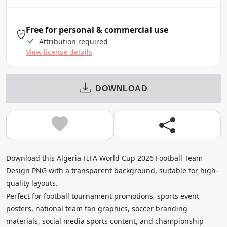
Free for personal & commercial use
Attribution required
View license details
DOWNLOAD
Download this Algeria FIFA World Cup 2026 Football Team
Design PNG with a transparent background, suitable for high-
quality layouts.
Perfect for football tournament promotions, sports event
posters, national team fan graphics, soccer branding
materials, social media sports content, and championship