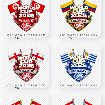
Norway FIFA World
Portugal FIFA World
Cup 2026 Football
Cup 2026 Team
Supporter Design
Support Badge
4096x4096
4096x4096
3.3MB
2.8MB
PNG
PNG
Colombia FIFA World
Tunisia FIFA World
Cup 2026 Team
Cup 2026 Team
Support Badge
Support Badge
Design
4096x4096
4096x4096
3.2MB
2.6MB
PNG
PNG
England FIFA World
Uruguay FIFA World