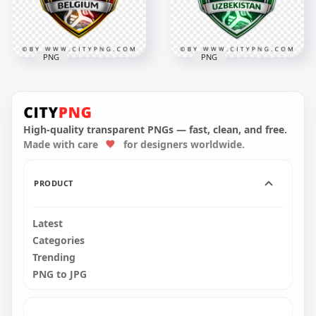
3.3MB
3.5MB
PNG
PNG
Uzbekistan FIFA
Belgium FIFA World
World Cup 2026
Cup 2026 Support
Supporter Crest
Badge Design
Design
High-quality transparent PNGs — fast, clean, and free.
Made with care
for designers worldwide.
4096x4096
4096x4096
2.9MB
2.8MB
PRODUCT
Latest
Categories
Trending
PNG to JPG