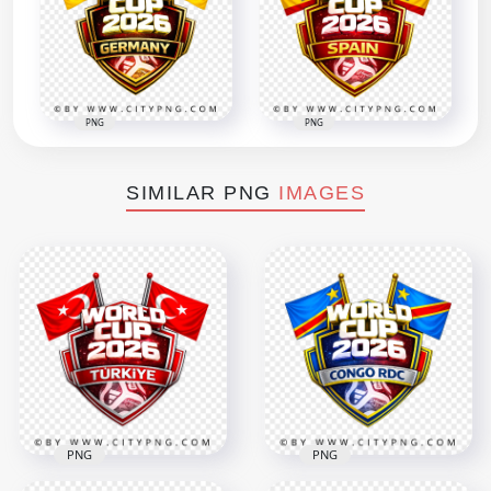
PNG
PNG
SIMILAR PNG
IMAGES
PNG
PNG