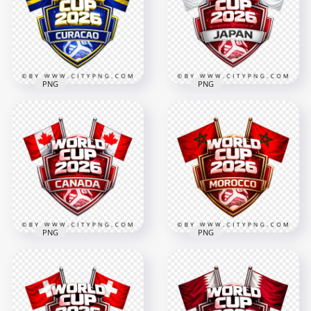
Design
Design
4096x4096
4096x4096
3MB
3.7MB
PNG
PNG
Japan FIFA World
Curacao FIFA World
Cup 2026 Football
Cup 2026 Football
Supporter Badge
Badge
Design
4096x4096
4096x4096
3.3MB
3.4MB
PNG
PNG
Canada FIFA World
Morocco FIFA World
Cup 2026 Football
Cup 2026 Football
Design with Flags
Badge Design