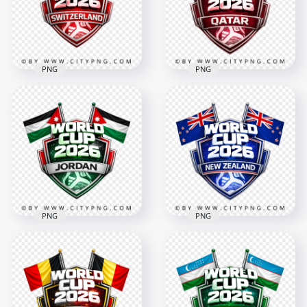
4096x4096
4096x4096
3.3MB
3.4MB
PNG
PNG
Switzerland FIFA
World Cup 2026
Qatar FIFA World
Football Badge
Cup 2026 Football
Design
Badge Design
4096x4096
4096x4096
2.7MB
3.6MB
PNG
PNG
Jordan FIFA World
New Zealand FIFA
Cup 2026 Team
World Cup 2026
Badge Graphic
Football Badge
Design
Design
4096x4096
4096x4096