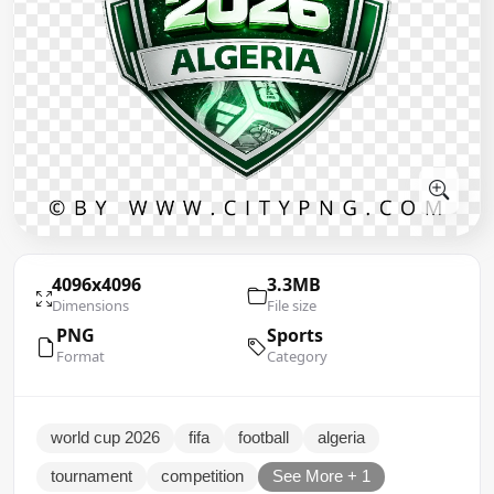
4096x4096
3.3MB
Dimensions
File size
PNG
Sports
Format
Category
world cup 2026
fifa
football
algeria
tournament
competition
See More + 1