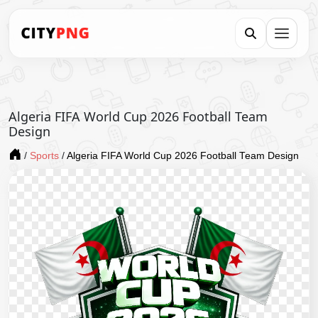
Algeria FIFA World Cup 2026 Football Team
Design
/
Sports
/
Algeria FIFA World Cup 2026 Football Team Design