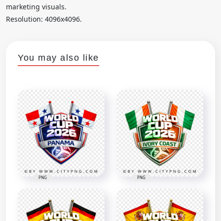
marketing visuals.
Resolution: 4096x4096.
You may also like
PNG
PNG