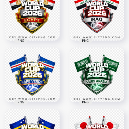
Cup 2026 Team
Cup 2026 Football
Support Badge
Badge Design
4096x4096
4096x4096
3MB
3.1MB
PNG
PNG
Egypt FIFA World
Cup 2026 Football
Iraq FIFA World Cup
Badge Design with
2026 Team Support
Flags
Badge Design
4096x4096
4096x4096
3.2MB
3MB
PNG
PNG
Cape Verde FIFA
Saudi Arabia FIFA
World Cup 2026
World Cup 2026
Football Badge
Football Badge