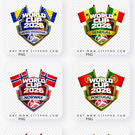
Türkiye FIFA World
Congo RDC FIFA
Cup 2026 Football
World Cup 2026
Supporter Crest
Team Support
Design
Badge
4096x4096
4096x4096
2.9MB
2.5MB
PNG
PNG
Bosnia Herzegovina
FIFA World Cup 2026
Senegal FIFA World
Football Badge
Cup 2026 Football
Design
Support Design
4096x4096
4096x4096
2.8MB
2.8MB
PNG
PNG