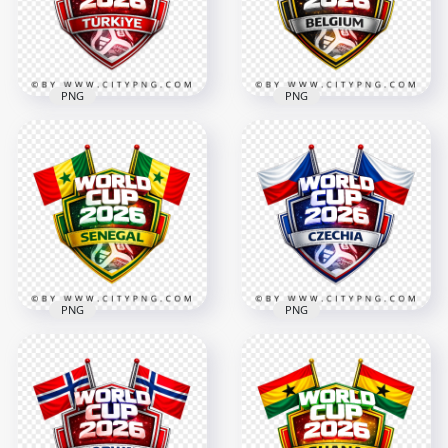
4096x4096
4096x4096
3.3MB
3.5MB
PNG
PNG
Türkiye FIFA World
Cup 2026 Football
Belgium FIFA World
Supporter Crest
Cup 2026 Support
Design
Badge Design
4096x4096
4096x4096
2.9MB
2.9MB
PNG
PNG
Senegal FIFA World
Czechia FIFA World
Cup 2026 Football
Cup 2026 Support
Support Design
Badge Design
4096x4096
4096x4096