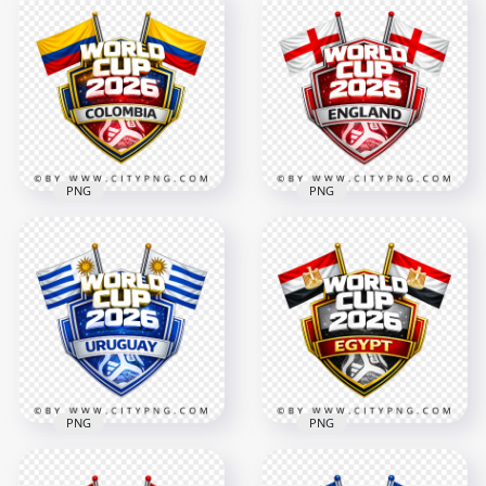
Portugal FIFA World
Tunisia FIFA World
Cup 2026 Team
Cup 2026 Team
Support Badge
Support Badge
4096x4096
4096x4096
2.8MB
3.2MB
PNG
PNG
Colombia FIFA World
Cup 2026 Team
England FIFA World
Support Badge
Cup 2026 Team
Design
Support Badge
4096x4096
4096x4096
2.6MB
3MB
PNG
PNG
Egypt FIFA World
Uruguay FIFA World
Cup 2026 Football