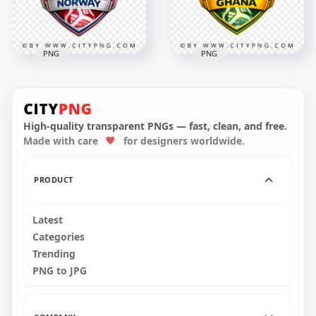
2.8MB
2.7MB
PNG
PNG
Ghana FIFA World
Norway FIFA World
Cup 2026 Fan
Cup 2026 Football
Support Badge
Supporter Design
Design
High-quality transparent PNGs — fast, clean, and free.
Made with care
for designers worldwide.
4096x4096
4096x4096
3.3MB
2.7MB
PRODUCT
Latest
Categories
Trending
PNG to JPG