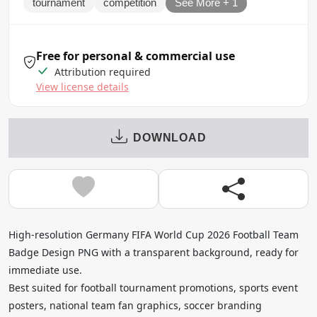
tournament
competition
See More + 1
Free for personal & commercial use
Attribution required
View license details
DOWNLOAD
High-resolution Germany FIFA World Cup 2026 Football Team
Badge Design PNG with a transparent background, ready for
immediate use.
Best suited for football tournament promotions, sports event
posters, national team fan graphics, soccer branding