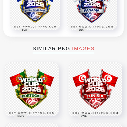
PNG
PNG
SIMILAR PNG
IMAGES
PNG
PNG