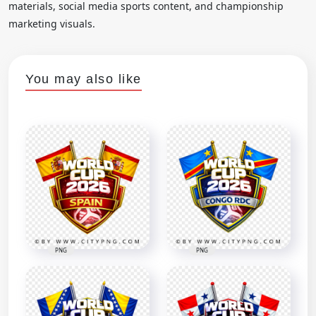
materials, social media sports content, and championship
marketing visuals.
You may also like
PNG
PNG