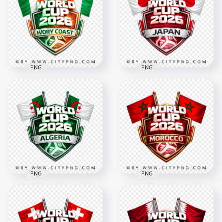
Design
Badge
4096x4096
4096x4096
3.7MB
3.3MB
PNG
PNG
Ivory Coast FIFA
Japan FIFA World
World Cup 2026
Cup 2026 Football
Football National
Supporter Badge
Team Design
Design
4096x4096
4096x4096
2.9MB
3.4MB
PNG
PNG
Algeria FIFA World
Morocco FIFA World
Cup 2026 Football
Cup 2026 Football
Team Design
Badge Design