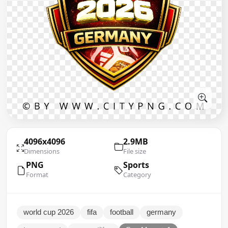
4096x4096
2.9MB
Dimensions
File size
PNG
Sports
Format
Category
world cup 2026
fifa
football
germany