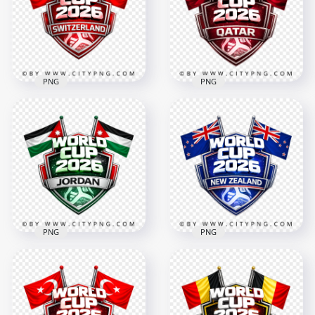
4096x4096
4096x4096
3.3MB
3.4MB
PNG
PNG
Switzerland FIFA
World Cup 2026
Qatar FIFA World
Football Badge
Cup 2026 Football
Design
Badge Design
4096x4096
4096x4096
2.7MB
3.6MB
PNG
PNG
Jordan FIFA World
New Zealand FIFA
Cup 2026 Team
World Cup 2026
Badge Graphic
Football Badge
Design
Design