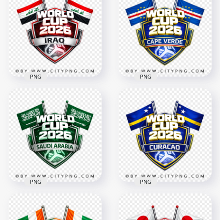
Cup 2026 Football
Badge Design with
Badge Design
Flags
4096x4096
4096x4096
3.1MB
3.2MB
PNG
PNG
Cape Verde FIFA
Iraq FIFA World Cup
World Cup 2026
2026 Team Support
Football Badge
Badge Design
Design
4096x4096
4096x4096
3MB
3MB
PNG
PNG
Saudi Arabia FIFA
World Cup 2026
Curacao FIFA World
Football Badge
Cup 2026 Football