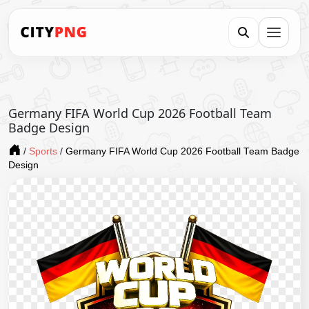
Germany FIFA World Cup 2026 Football Team
Badge Design
/
Sports
/
Germany FIFA World Cup 2026 Football Team Badge
Design