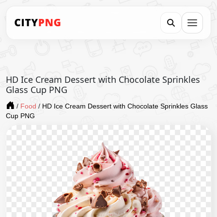
HD Ice Cream Dessert with Chocolate Sprinkles
Glass Cup PNG
/
Food
/
HD Ice Cream Dessert with Chocolate Sprinkles Glass
Cup PNG