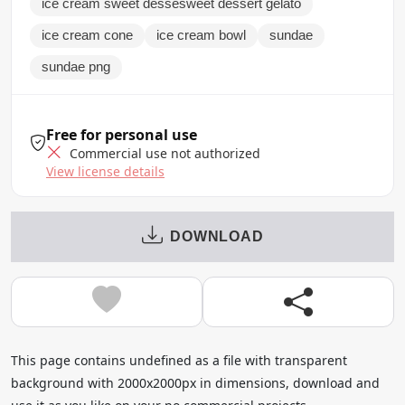
ice cream sweet dessesweet dessert gelato
ice cream cone
ice cream bowl
sundae
sundae png
Free for personal use
Commercial use not authorized
View license details
DOWNLOAD
This page contains undefined as a file with transparent
background with 2000x2000px in dimensions, download and