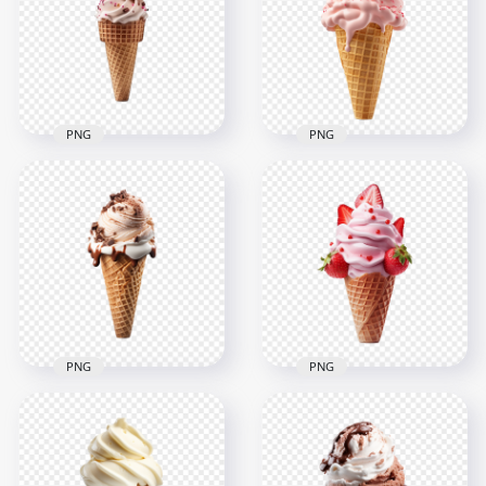
PNG
Sprinkles PNG
2000x2000
2000x2000
1.9MB
1.7MB
PNG
PNG
Transparent HD Pink
Strawberry Ice
Ice Cream Cone with
Cream Cone with
Sprinkles
Sprinkles HD PNG
2000x2000
2000x2000
983.5kB
1.4MB
PNG
PNG
HD Strawberry Ice
Transparent HD
Cream Cone with
Chocolate Ice Cream
Toppings
Cone
Transparent PNG