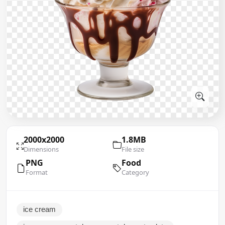
2000x2000
1.8MB
Dimensions
File size
PNG
Food
Format
Category
ice cream