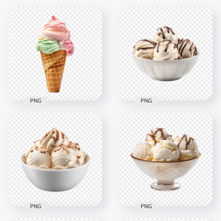
PNG
PNG
HD Sweet Ice Cream
Bowl of Vanilla
Cone with Mint
Scoops Ice Cream
Strawberry
and Chocolate Syrup
Transparent PNG
HD PNG
2000x2000
2000x2000
1.5MB
1.4MB
PNG
PNG