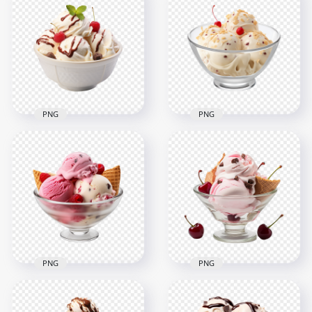
Sweet Ice Cream In
With Cherry On Top
Waffle Cone Image
Transparent
PNG
Background
2000x2000
2000x2000
1.3MB
1.8MB
PNG
PNG
Bowl of Vanilla
Bowl of Vanilla
Scoops Ice Cream
Scoops Ice Cream
and Cherry
and Red Cherry HD
Chocolate HD PNG
PNG
2000x2000
2000x2000
1.6MB
1.5MB
PNG
PNG
HD PNG Bowl of