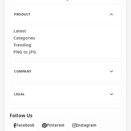
1.6MB
1.3MB
PRODUCT
Latest
Categories
Trending
PNG to JPG
COMPANY
LEGAL
Follow Us
Facebook
Pinterest
Instagram