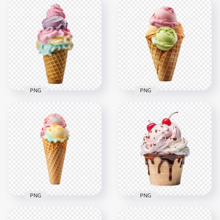
Bowl of Chocolate
Vanilla Ice Cream
and Vanilla Ice
Scoop in Glass Bowl
Cream Scoops HD
HD Transparent
PNG
PNG
2000x2000
2000x2000
1.6MB
1.8MB
PNG
PNG
Sweetest Colorful
Sweet Mint
Ice Cream Cone HD
Strawberry Ice
Transparent
Cream In Waffle
Background
Cone HD PNG
2000x2000
2000x2000
1.6MB
1.8MB
PNG
PNG
HD Ice Cream Cone