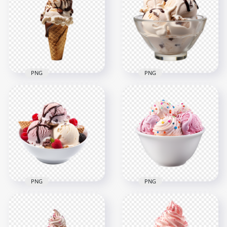
Strawberry Vanilla
PNG HD Cherry Fruit
Ice Cream Scoops
Ice Cream in Glass
2000x2000
2000x2000
2MB
1.9MB
PNG
PNG
Ice Cream Chocolate
HD Caramel Ice
Cone Sweet Dessert
Cream Scoops Bowl
HD Transparent
with Chocolate
PNG
Syrup
2000x2000
2000x2000
1.4MB
2MB
PNG
PNG
HD Ice Cream Bowl
HD Bowl of
with Chocolate
Strawberry Ice
Syrup Cherry Fruit
Cream with