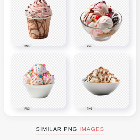
PNG
PNG
PNG
PNG
SIMILAR PNG
IMAGES