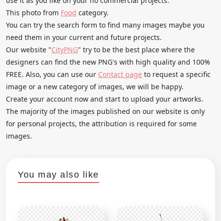
use it as you like on your no commercial projects.
This photo from
Food
category.
You can try the search form to find many images maybe you
need them in your current and future projects.
Our website "
CityPNG
" try to be the best place where the
designers can find the new PNG's with high quality and 100%
FREE. Also, you can use our
Contact page
to request a specific
image or a new category of images, we will be happy.
Create your account now and start to upload your artworks.
The majority of the images published on our website is only
for personal projects, the attribution is required for some
images.
You may also like