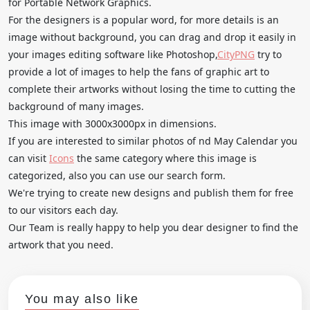
for Portable Network Graphics.
For the designers is a popular word, for more details is an
image without background, you can drag and drop it easily in
your images editing software like Photoshop,
CityPNG
try to
provide a lot of images to help the fans of graphic art to
complete their artworks without losing the time to cutting the
background of many images.
This image with 3000x3000px in dimensions.
If you are interested to similar photos of nd May Calendar you
can visit
Icons
the same category where this image is
categorized, also you can use our search form.
We're trying to create new designs and publish them for free
to our visitors each day.
Our Team is really happy to help you dear designer to find the
artwork that you need.
You may also like