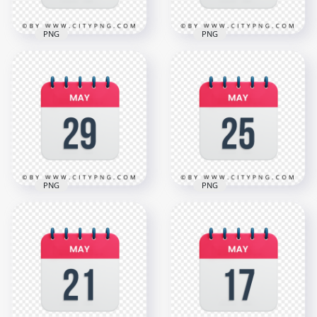
PNG
PNG
10th May Date Icon
6th May Date Vector
Calendar HD
Calendar Icon HD
Transparent
Transparent
Background
Background
3000x3000
3000x3000
1.1MB
1.1MB
PNG
PNG
HD 29th May Date
May 25th Date Red
Red & White
& White Icon
Calendar Icon
Calendar HD
Transparent PNG
Transparent PNG
3000x3000
3000x3000
1.1MB
1.1MB