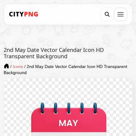
2nd May Date Vector Calendar Icon HD
Transparent Background
/
Icons
/
2nd May Date Vector Calendar Icon HD Transparent
Background