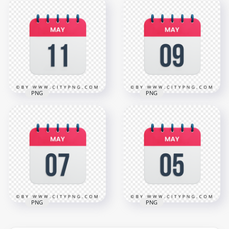
15th May Day Date
13th May Day Date
Icon Calendar HD
Icon Calendar HD
Transparent
Transparent
Background
Background
3000x3000
3000x3000
1.1MB
1.1MB
PNG
PNG
11th May Day Date
9th May Date Icon
Icon Calendar HD
Calendar HD
Transparent
Transparent
Background
Background
3000x3000
3000x3000
1.1MB
1.1MB
PNG
PNG
5th May Date Vector