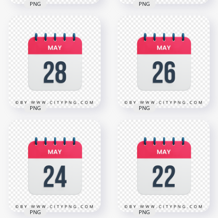
PNG
PNG
4th May Date Vector
30th May Date Red
Calendar Icon HD
& White Calendar
Transparent
Icon HD Transparent
Background
PNG
3000x3000
3000x3000
1.1MB
1.1MB
PNG
PNG
28th May Date Red
26th May Date Red
& White Calendar
& White Icon
Icon HD Transparent
Calendar HD
PNG
Transparent PNG
3000x3000
3000x3000
1.1MB
1.1MB
PNG
PNG