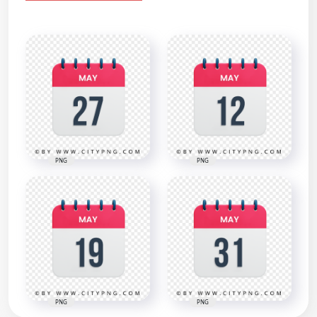
PNG
PNG
PNG
PNG