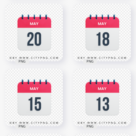
May 24th Date Red
& White Icon
May 22th Date Red
Calendar HD
& White Icon
Transparent PNG
Calendar HD PNG
3000x3000
3000x3000
1.1MB
1.1MB
PNG
PNG
May 20th Date
May 18th Date
Vector Calendar
Vector Calendar
Icon HD Transparent
Icon HD Transparent
PNG
Background
3000x3000
3000x3000
1.1MB
1.1MB
PNG
PNG