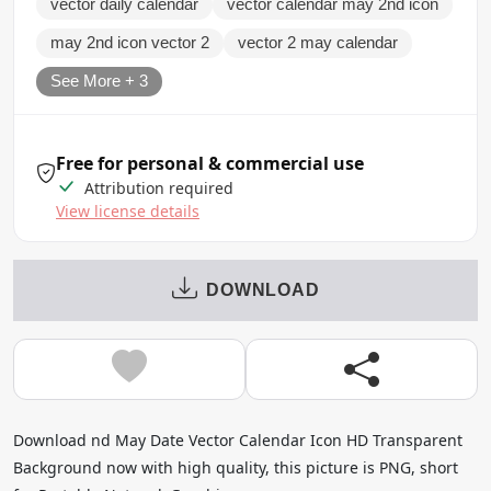
vector daily calendar
vector calendar may 2nd icon
may 2nd icon vector 2
vector 2 may calendar
See More + 3
Free for personal & commercial use
Attribution required
View license details
DOWNLOAD
Download nd May Date Vector Calendar Icon HD Transparent
Background now with high quality, this picture is PNG, short