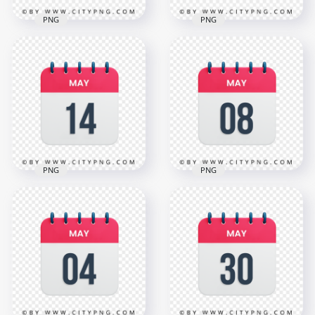
PNG
PNG
May 21th Date Red
17th May Day Date
& White Icon
Icon Calendar HD
Calendar HD
Transparent
Transparent PNG
Background
3000x3000
3000x3000
1.1MB
1.1MB
PNG
PNG
8th May Date Icon
HD 14th May Day
Calendar HD
Date Icon Calendar
Transparent
Transparent PNG
Background
3000x3000
3000x3000
1.1MB
1.1MB