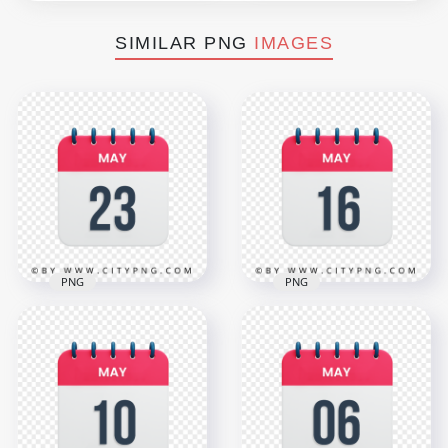
SIMILAR PNG
IMAGES
PNG
PNG
HD May 23th Date
16th May Day Date
Red & White Icon
Icon Calendar HD
Calendar
Transparent
Transparent PNG
Background
3000x3000
3000x3000
1.1MB
1.1MB