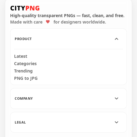
7th May Date Icon
Calendar Icon HD
Calendar HD
Transparent
Transparent PNG
Background
High-quality transparent PNGs — fast, clean, and free.
Made with care
for designers worldwide.
3000x3000
3000x3000
1.1MB
1.1MB
PRODUCT
Latest
Categories
Trending
PNG to JPG
COMPANY
LEGAL