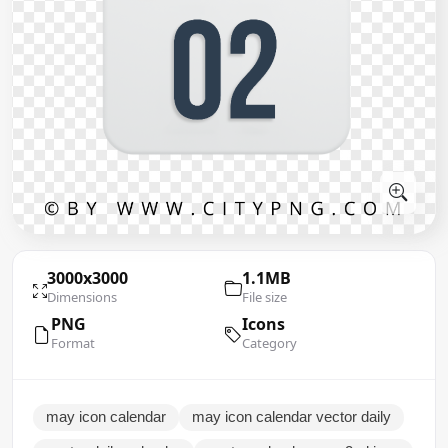
3000x3000
1.1MB
Dimensions
File size
PNG
Icons
Format
Category
may icon calendar
may icon calendar vector daily