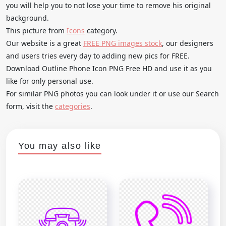
you will help you to not lose your time to remove his original
background.
This picture from
Icons
category.
Our website is a great
FREE PNG images stock
, our designers
and users tries every day to adding new pics for FREE.
Download Outline Phone Icon PNG Free HD and use it as you
like for only personal use.
For similar PNG photos you can look under it or use our Search
form, visit the
categories
.
You may also like