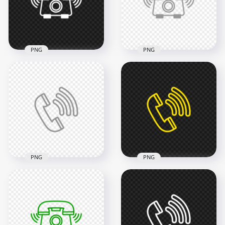
2000x2000
2000x2000
46.6kB
46.6kB
PNG
PNG
HD White Outline
HD Grey Outline
Phone Receive A Call
Phone Receive A Call
Icon Transparent
Icon Transparent
PNG
PNG
2000x2000
2000x2000
13.3kB
33.4kB
PNG
PNG
HD Grey Outline Call
HD Yellow Outline
Phone Icon
Call Phone Icon
Transparent PNG
Transparent PNG
2000x2000
2000x2000