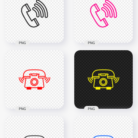
PNG
PNG
HD Black Outline
HD Pink Outline Call
Call Phone Icon
Phone Icon
Transparent PNG
Transparent PNG
2000x2000
2000x2000
53.1kB
46.6kB
PNG
PNG
HD Red Outline
HD Yellow Outline
Phone Receive A Call
Phone Receive A Call
Icon Transparent
Icon Transparent