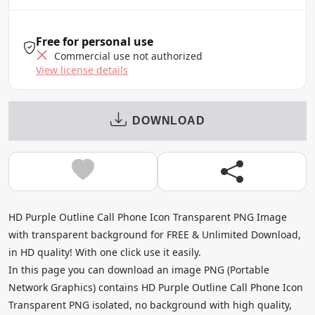
Free for personal use
Commercial use not authorized
View license details
DOWNLOAD
HD Purple Outline Call Phone Icon Transparent PNG Image
with transparent background for FREE & Unlimited Download,
in HD quality! With one click use it easily.
In this page you can download an image PNG (Portable
Network Graphics) contains HD Purple Outline Call Phone Icon
Transparent PNG isolated, no background with high quality,