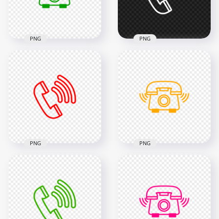
42.6kB
46.6kB
PNG
PNG
HD Green Outline
Phone Receive A Call
HD White Outline
Icon Transparent
Call Phone Icon
PNG
Transparent PNG
2000x2000
2000x2000
37.1kB
15kB
PNG
PNG
HD Orange Outline
HD Red Outline Call
Phone Receive A Call
Phone Icon
Icon Transparent
Transparent PNG
PNG
2000x2000
2000x2000