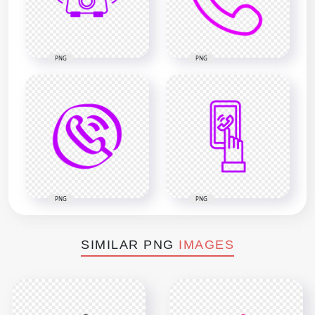
PNG
PNG
PNG
PNG
SIMILAR PNG
IMAGES