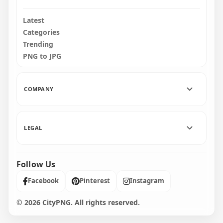
Latest
Categories
Trending
PNG to JPG
COMPANY
LEGAL
Follow Us
Facebook
Pinterest
Instagram
© 2026 CityPNG. All rights reserved.