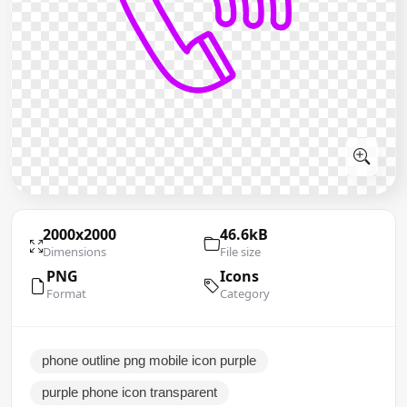
2000x2000
46.6kB
Dimensions
File size
PNG
Icons
Format
Category
phone outline png mobile icon purple
purple phone icon transparent