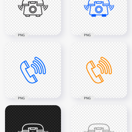
PNG
PNG
2000x2000
2000x2000
37.1kB
37.1kB
PNG
PNG
HD Black Outline
HD Blue Outline
Phone Receive A Call
Phone Receive A Call
Icon Transparent
Icon Transparent
PNG
PNG
2000x2000
2000x2000
43.8kB
37.1kB
PNG
PNG
HD Blue Outline Call
HD Orange Outline
Phone Icon
Call Phone Icon
Transparent PNG
Transparent PNG