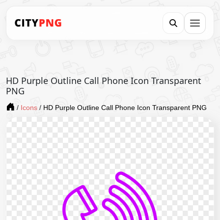
HD Purple Outline Call Phone Icon Transparent
PNG
/
Icons
/
HD Purple Outline Call Phone Icon Transparent PNG