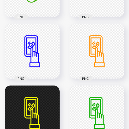
46.6kB
37.1kB
PNG
PNG
HD Pink Outline
HD Green Outline
Phone Receive A Call
Call Phone Icon
Icon Transparent
Transparent PNG
PNG
2000x2000
2000x2000
46.6kB
37.1kB
PNG
PNG
HD Blue Outline
HD Orange Outline
Mobile With Hand
Mobile With Hand
Icon Transparent
Icon Transparent
PNG
PNG
2000x2000
2000x2000
22.2kB
47.6kB