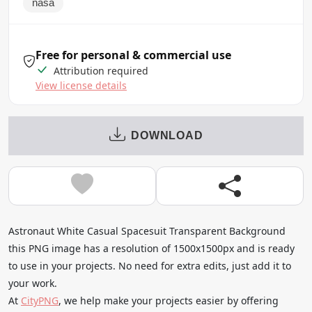
nasa
Free for personal & commercial use
Attribution required
View license details
DOWNLOAD
Astronaut White Casual Spacesuit Transparent Background
this PNG image has a resolution of 1500x1500px and is ready
to use in your projects. No need for extra edits, just add it to
your work.
At
CityPNG
, we help make your projects easier by offering