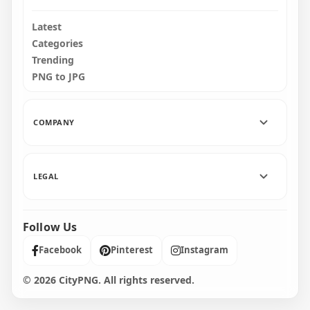
Latest
Categories
Trending
PNG to JPG
COMPANY
LEGAL
Follow Us
Facebook
Pinterest
Instagram
© 2026 CityPNG. All rights reserved.