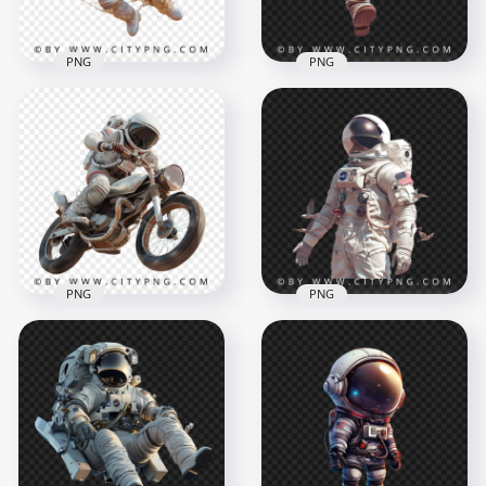
1.7MB
1.9MB
PNG
PNG
American Astronaut
3D Astronaut
with Coffee Liquide
Character Holding
Effect
Soda Bottle
1500x1500
1024x1024
1.5MB
1.2MB
PNG
PNG
American Astronaut
American Astronaut
on a Classic Bike
with Flying Birds
1500x1500
1500x1500
2.1MB
1.9MB