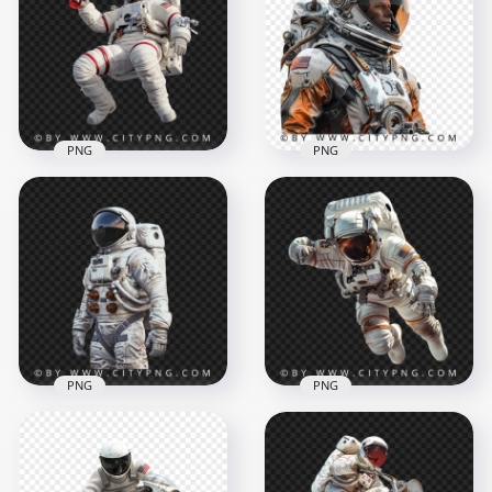
PNG
PNG
Close Up American
Astronaut Floating
Astronaut
in Space with Drink
Spaceman
1500x1500
1500x1500
1.5MB
2.8MB
PNG
PNG
Portrait Of American
White Astronaut
Transparent
Astronaut Floating
Background
In Space