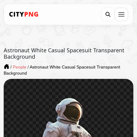
Astronaut White Casual Spacesuit Transparent
Background
/
People
/
Astronaut White Casual Spacesuit Transparent
Background