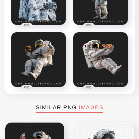
PNG
PNG
PNG
PNG
SIMILAR PNG
IMAGES