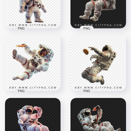
1500x1500
1500x1500
1.8MB
2.3MB
PNG
PNG
Kawaii American
Astronaut Floating
Astronaut White Suit
with Burger in Hand
1500x1500
1500x1500
1.6MB
1.6MB
PNG
PNG
Astronaut Eating
Side View Floating
Pepperoni Pizza
Spaceman Chasing a
Slice
Burger
1500x1500
1500x1500