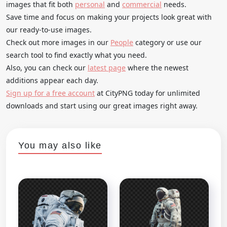
images that fit both
personal
and
commercial
needs.
Save time and focus on making your projects look great with
our ready-to-use images.
Check out more images in our
People
category or use our
search tool to find exactly what you need.
Also, you can check our
latest page
where the newest
additions appear each day.
Sign up for a free account
at CityPNG today for unlimited
downloads and start using our great images right away.
You may also like