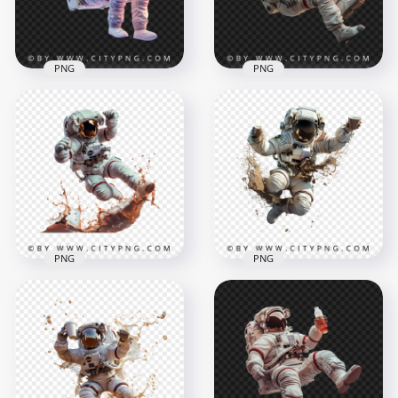
1.9MB
1.4MB
PNG
PNG
3D Floating
Astronaut Drinking
Side View American
Soda Transparent
Floating Astronaut
Background
Drinking
1500x1500
1500x1500
1.5MB
1.5MB
PNG
PNG
Spaceman Jumping
3D Spaceman Hold
with Coffee Splash
Coffee Mug and
Effect
Splash Effect
1500x1500
1500x1500