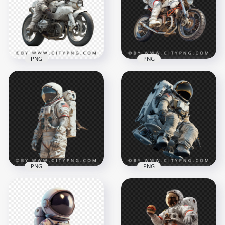
1500x1500
1500x1500
1.7MB
2MB
PNG
PNG
Astronaut on a
Astronaut Ridinga
White Cyber Bike
Sport White Bike
1500x1500
1500x1500
2MB
2.3MB
PNG
PNG
NASA Astronaut with
American NASA
MMU Backpack
Astronaut with
Transparent
Pigeons
Background