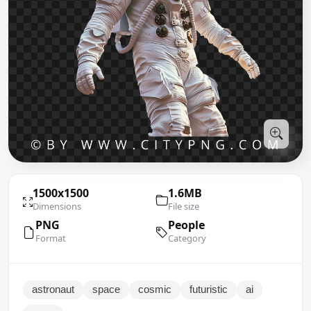
1500x1500
1.6MB
Dimensions
File size
PNG
People
Format
Category
astronaut
space
cosmic
futuristic
ai