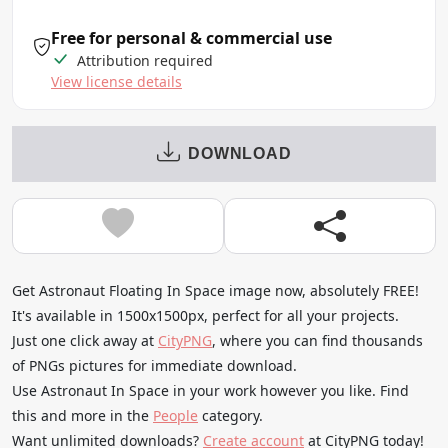
Free for personal & commercial use
Attribution required
View license details
DOWNLOAD
Get Astronaut Floating In Space image now, absolutely FREE!
It's available in 1500x1500px, perfect for all your projects.
Just one click away at
CityPNG
, where you can find thousands
of PNGs pictures for immediate download.
Use Astronaut In Space in your work however you like. Find
this and more in the
People
category.
Want unlimited downloads?
Create account
at CityPNG today!