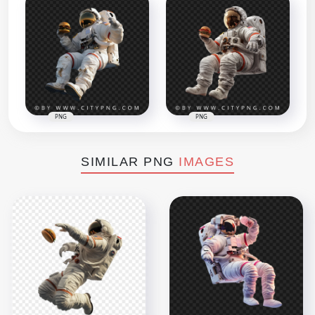
PNG
PNG
SIMILAR PNG
IMAGES