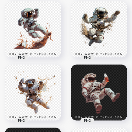
NASA Astronaut with
MMU Backpack
Astronaut Eating
Transparent
Pepperoni Pizza
Background
Slice
1500x1500
1500x1500
2.3MB
1.9MB
PNG
PNG
Spaceman Jumping
3D Spaceman Hold
with Coffee Splash
Coffee Mug and
Effect
Splash Effect
1500x1500
1500x1500
1.7MB
1.9MB
PNG
PNG