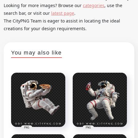
Looking for more images? Browse our
categories
, use the
search bar, or visit our
latest page
.
The CityPNG Team is eager to assist in locating the ideal
creations for your design requirements.
You may also like
PNG
PNG