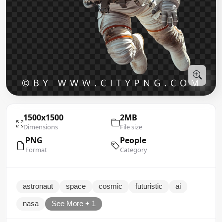
1500x1500
2MB
Dimensions
File size
PNG
People
Format
Category
astronaut
space
cosmic
futuristic
ai
nasa
See More + 1