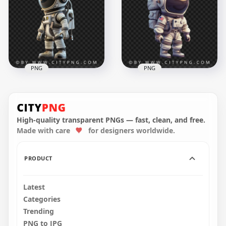
Astronaut White Suit
Character
1500x1500
1500x1500
1.6MB
1.4MB
PNG
PNG
Side View 3D
Spaceman Chibi
Full Portrait Of Chibi
Character
American Spaceman
High-quality transparent PNGs — fast, clean, and free.
Made with care
for designers worldwide.
1500x1500
1500x1500
1.4MB
1.4MB
PRODUCT
Latest
Categories
Trending
PNG to JPG