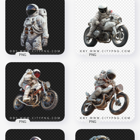
American Astronaut
3D Astronaut
with Coffee Liquide
Character Holding
Effect
Soda Bottle
1500x1500
1024x1024
1.5MB
1.2MB
PNG
PNG
Portrait Of American
White Astronaut
Transparent
Astronaut on a
Background
White Cyber Bike
1500x1500
1500x1500
1.7MB
2MB
PNG
PNG