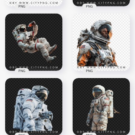
PNG
PNG
3D Floating
Side View Floating
Astronaut Drinking
Spaceman Chasing a
Soda Transparent
Burger
Background
1500x1500
1500x1500
1.4MB
1.5MB
PNG
PNG
Side View American
Close Up American
Floating Astronaut
Astronaut
Drinking
Spaceman
1500x1500
1500x1500
1.5MB
2.8MB