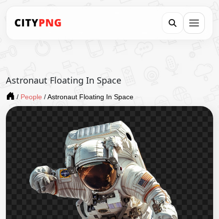
Astronaut Floating In Space
/
People
/
Astronaut Floating In Space