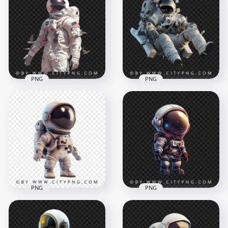
Astronaut Ridinga
American Astronaut
Sport White Bike
on a Classic Bike
1500x1500
1500x1500
2.3MB
2.1MB
PNG
PNG
Front View
American Astronaut
Astronaut with
with Flying Birds
MMU Backpack
1500x1500
1500x1500
1.9MB
2.1MB
PNG
PNG
3D American
Kawaii American
Astronaut Chibi