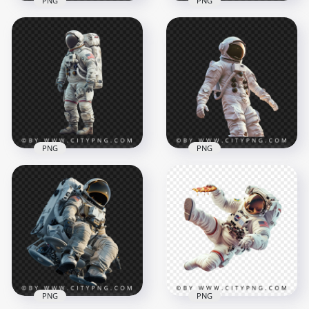
PNG
PNG
American NASA
Close Up White
Astronaut with
Spacesuit Astronaut
Pigeons
1500x1500
1500x1500
2.9MB
1.8MB
PNG
PNG
Astronaut White
Standing Up
Casual Spacesuit
American Astronaut
Transparent
Spacesuit
Background
1500x1500
1500x1500
1.5MB
1.6MB
PNG
PNG