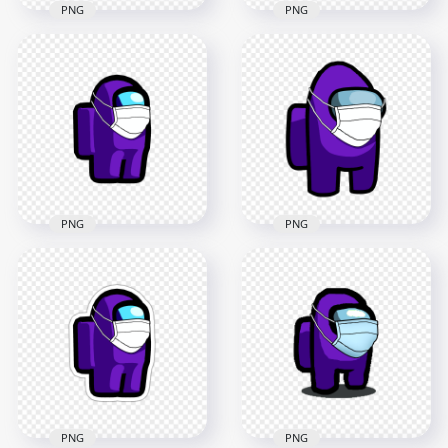
PNG
PNG
HD Lime Among Us
HD Lime Among Us
Character
Character Covid
Coronavirus Mask
Surgical Mask PNG
PNG
3000x3000
2000x2000
268kB
98.6kB
PNG
PNG
HD Purple Among
Us Character
HD Purple Among
Coronavirus Mask
Us Character Covid
PNG
Surgical Mask PNG
2000x2000
3000x3000
98.8kB
269.5kB
PNG
PNG