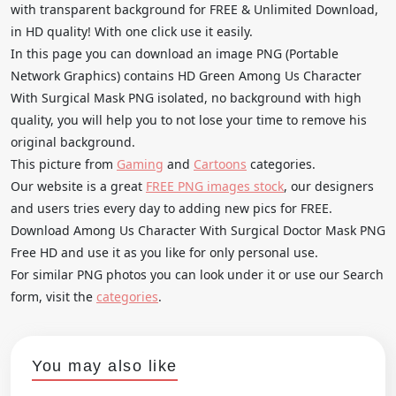
with transparent background for FREE & Unlimited Download,
in HD quality! With one click use it easily.
In this page you can download an image PNG (Portable
Network Graphics) contains HD Green Among Us Character
With Surgical Mask PNG isolated, no background with high
quality, you will help you to not lose your time to remove his
original background.
This picture from
Gaming
and
Cartoons
categories.
Our website is a great
FREE PNG images stock
, our designers
and users tries every day to adding new pics for FREE.
Download Among Us Character With Surgical Doctor Mask PNG
Free HD and use it as you like for only personal use.
For similar PNG photos you can look under it or use our Search
form, visit the
categories
.
You may also like