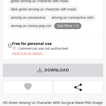
green among us character with mask
dark green among us character with mask
among us coronavirus
among us coronavirus skin
among us corona png con
See More + 6
Free for personal use
Commercial use not authorized
View license details
DOWNLOAD
HD Green Among Us Character With Surgical Mask PNG Image