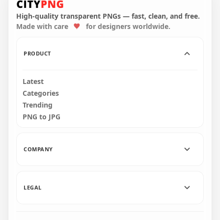
Coronavirus Mask
Us Character With
PNG
Surgical Mask PNG
High-quality transparent PNGs — fast, clean, and free.
Made with care
for designers worldwide.
2000x2000
1500x1500
98.8kB
151.4kB
PRODUCT
Latest
Categories
Trending
PNG to JPG
COMPANY
LEGAL