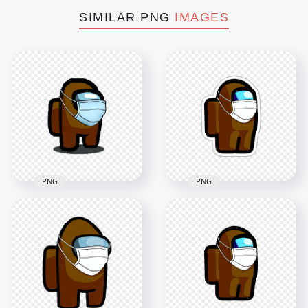
SIMILAR PNG
IMAGES
PNG
PNG
HD Brown Among
HD Brown Among
Us Character Covid
Us Character With
Surgical Mask
Surgical Mask PNG
Stickers PNG
2000x2000
2000x2000
150.4kB
147.4kB