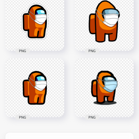
Character Covid
HD Cyan Among Us
Surgical Mask
Character Covid
Stickers PNG
Surgical Mask PNG
2000x2000
3000x3000
148.1kB
269.7kB
PNG
PNG
HD Orange Among
Us Character Covid
HD Orange Among
Surgical Mask
Us Character Covid
Stickers PNG
Surgical Mask PNG
2000x2000
3000x3000
147.5kB
268.4kB
PNG
PNG
HD Orange Among
Us Character
HD Orange Among