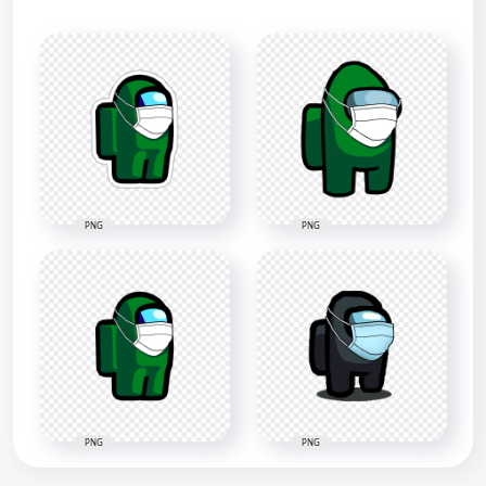
PNG
PNG
PNG
PNG