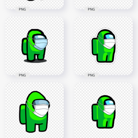
PNG
PNG
HD Brown Among
HD Brown Among
Us Character
Us Character Covid
Coronavirus Mask
Surgical Mask PNG
PNG
3000x3000
2000x2000
268.7kB
98.8kB
PNG
PNG
HD Lime Among Us
HD Lime Among Us
Character Covid
Character With
Surgical Mask
Surgical Mask PNG
Stickers PNG
2000x2000
2000x2000
150.8kB
148.1kB