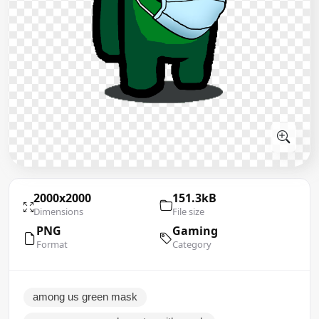
2000x2000
151.3kB
Dimensions
File size
PNG
Gaming
Format
Category
among us green mask