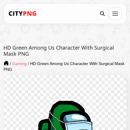
HD Green Among Us Character With Surgical
Mask PNG
/
Gaming
/
HD Green Among Us Character With Surgical Mask
PNG