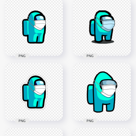
HD Blue Among Us
Character Covid
HD Blue Among Us
Surgical Mask
Character With
Stickers PNG
Surgical Mask PNG
2000x2000
2000x2000
148.3kB
150.8kB
PNG
PNG
HD Cyan Among Us
Character
HD Cyan Among Us
Coronavirus Mask
Character With
PNG
Surgical Mask PNG
2000x2000
2000x2000
99.3kB
150.8kB
PNG
PNG
HD Cyan Among Us