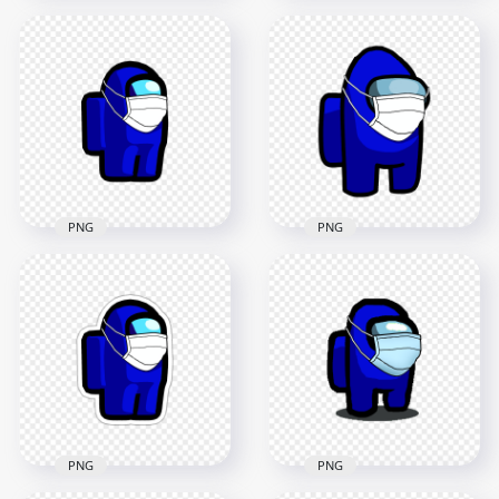
HD Purple Among
Us Character Covid
HD Purple Among
Surgical Mask
Us Character With
Stickers PNG
Surgical Mask PNG
2000x2000
2000x2000
148.3kB
152kB
PNG
PNG
HD Blue Among Us
Character
HD Blue Among Us
Coronavirus Mask
Character Covid
PNG
Surgical Mask PNG
2000x2000
3000x3000
98.5kB
269.5kB
PNG
PNG