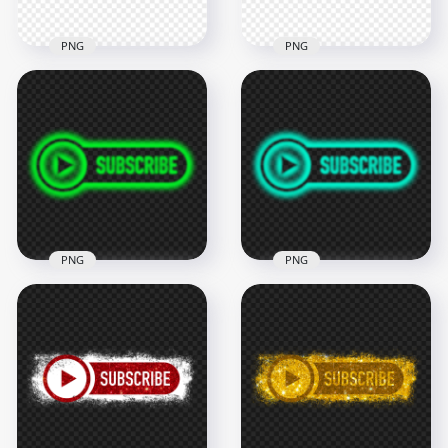
PNG
PNG
HD Outline Youtube
HD Outline Youtube
Subscribe Blue
Subscribe Aqua Blue
Button Logo PNG
Button Logo PNG
2000x2000
2000x2000
103.5kB
95.9kB
PNG
PNG
HD Youtube Lime
HD Youtube Aqua
Green Neon
Green Neon
Subscribe Button
Subscribe Button
Logo PNG
Logo PNG
2000x2000
2000x2000
318.7kB
318.8kB