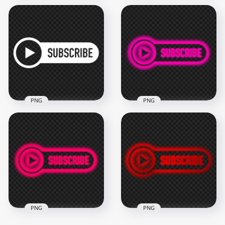
HD Youtube
HD Youtube
Subscribe Button
Subscribe Red
With Mouse Cursor
Button With Play
PNG
Icon PNG
2000x2000
2000x2000
111.6kB
100.5kB
PNG
PNG
HD Outline Youtube
HD Youtube Pink
Subscribe White
Neon Subscribe
Button Logo PNG
Button Logo PNG
2000x2000
2500x2500
44.9kB
316.7kB
PNG
PNG