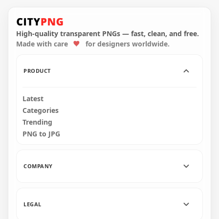
HD Youtube Pink
Cerise Neon
HD Youtube Red
Subscribe Button
Neon Subscribe
Logo PNG
Button Logo PNG
High-quality transparent PNGs — fast, clean, and free.
Made with care
for designers worldwide.
2500x2500
2000x2000
304.7kB
579.2kB
PRODUCT
Latest
Categories
Trending
PNG to JPG
COMPANY
LEGAL