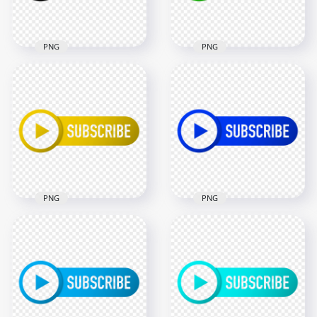
156.8kB
95.6kB
PNG
PNG
HD Outline Youtube
HD Outline Youtube
Subscribe Black
Subscribe Green
Button Logo PNG
Button Logo PNG
2000x2000
2000x2000
46.9kB
114.6kB
PNG
PNG
HD Outline Youtube
HD Outline Youtube
Subscribe Yellow
Subscribe Dark Blue
Button Logo PNG
Button Logo PNG
2000x2000
2000x2000
110.8kB
106.8kB