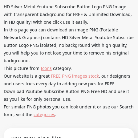
HD Silver Metal Youtube Subscribe Button Logo PNG Image
with transparent background for FREE & Unlimited Download,
in HD quality! With one click use it easily.
In this page you can download an image PNG (Portable
Network Graphics) contains HD Silver Metal Youtube Subscribe
Button Logo PNG isolated, no background with high quality,
you will help you to not lose your time to remove his original
background.
This picture from
Icons
category.
Our website is a great
FREE PNG images stock
, our designers
and users tries every day to adding new pics for FREE.
Download Youtube Subscribe Button PNG Free HD and use it
as you like for only personal use.
For similar PNG photos you can look under it or use our Search
form, visit the
categories
.