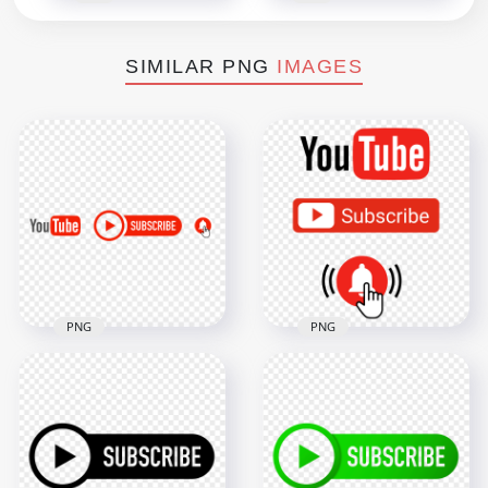
SIMILAR PNG
IMAGES
PNG
PNG
HD Youtube Logo &
Youtube Logo And
Subscribe Button
Subscribe Bell
With Bell Icon PNG
Buttons
4500x4500
1500x1500