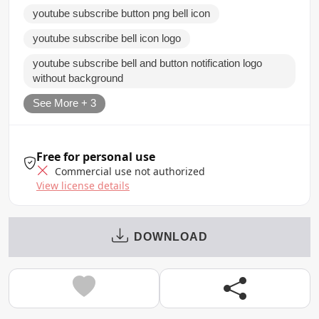
youtube subscribe button png bell icon
youtube subscribe bell icon logo
youtube subscribe bell and button notification logo
without background
See More + 3
Free for personal use
Commercial use not authorized
View license details
DOWNLOAD