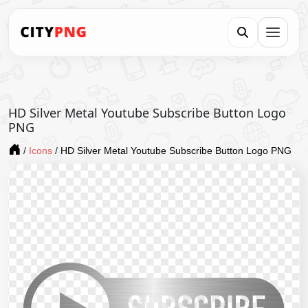
HD Silver Metal Youtube Subscribe Button Logo
PNG
/
Icons
/
HD Silver Metal Youtube Subscribe Button Logo PNG