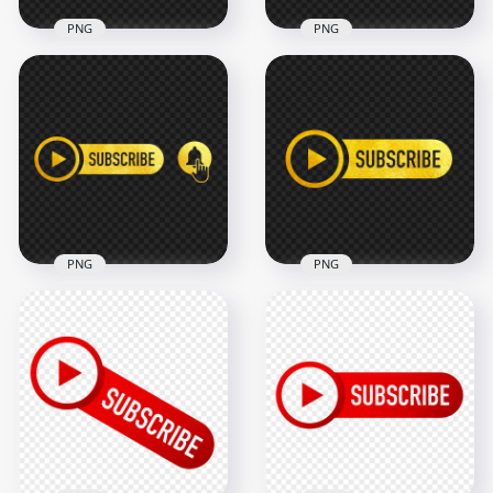
PNG
PNG
HD Youtube White &
Red Glitter
HD Youtube Gold
Subscribe Button
Glitter Subscribe
Logo PNG
Button Logo PNG
2500x2500
2500x2500
1.8MB
4.3MB
PNG
PNG
HD Youtube Gold
HD Youtube Gold
Subscribe Button
Subscribe Button
With Bell PNG
Logo PNG
3000x3000
2500x2500
2.3MB
1.9MB