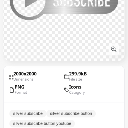
2000x2000
299.9kB
Dimensions
File size
PNG
Icons
Format
Category
silver subscribe
silver subscribe button
silver subscribe button youtube