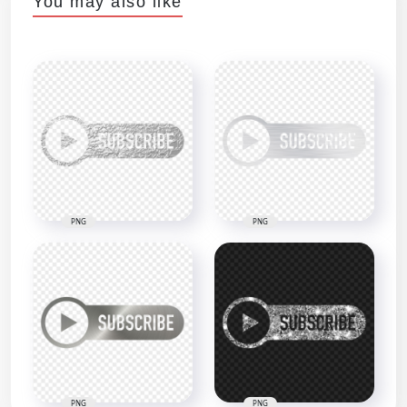
You may also like
PNG
PNG
PNG
PNG