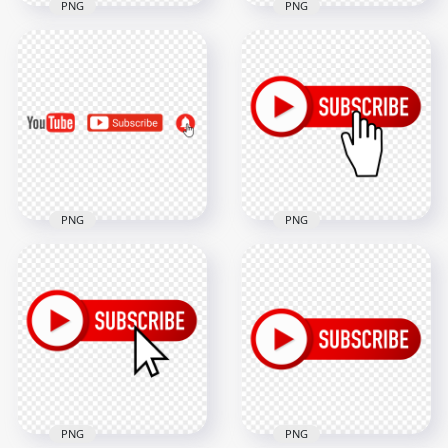
PNG
PNG
HD Rotate Youtube
HD Outline Youtube
Subscribe Red
Subscribe Red
Button Logo PNG
Button Logo PNG
2000x2000
2000x2000
192.3kB
95.7kB
PNG
PNG
HD Youtube
Subscribe Button
Youtube Subscribe
With Mouse Click
Logo Bell Icons
PNG
3000x3000
2000x2000
106.4kB
129.5kB
PNG
PNG