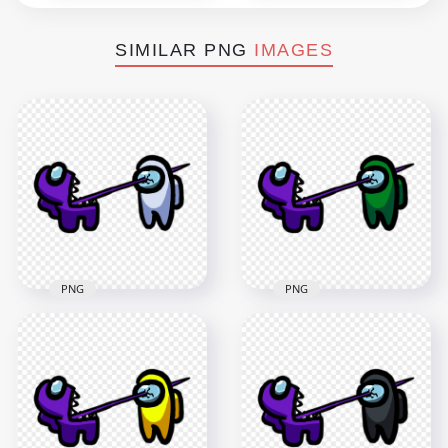
SIMILAR PNG
IMAGES
PNG
PNG
HD Among Us
HD Among Us
Crewmate Purple
Crewmate Purple
Character Tongue
Character Tongue
Kill White PNG
Kill Green PNG
3000x3000
3000x3000
279kB
276.8kB