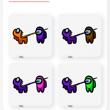
PNG
PNG
PNG
PNG