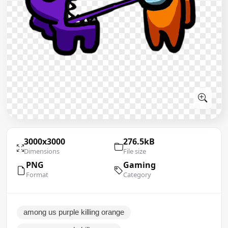
3000x3000
276.5kB
Dimensions
File size
PNG
Gaming
Format
Category
among us purple killing orange