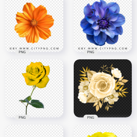
Top View Of Natural
Top View Of Natural
Blue Poppy Flower
Purple Flower
Plant
2000x2000
2000x2000
4.2MB
4.5MB
PNG
PNG
Top View Natural
Blue Rose Poppy
Orange Flower
Blossom Top View
2000x2000
2000x2000
3.1MB
5MB
PNG
PNG
HD Watercolor