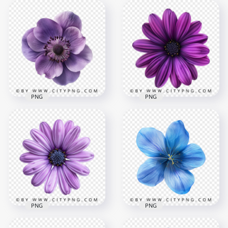
Side View Of Natural
Close Up Natural
Purple Flower
Amaryllis Red Flower
2000x2000
2000x2000
2.8MB
4.1MB
PNG
PNG
Natural Violet
Deep Purple Rose
Blossom Rose Plant
Plant on Top View
2000x2000
2000x2000
4.2MB
3.8MB
PNG
PNG