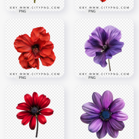
PNG
PNG
Front View Of
Red Rose Natural
Natural Sunflower
Beautiful Plant
Blossom Rose
Flower
2000x2000
2000x2000
2.6MB
3.5MB
PNG
PNG
Top View Of
Beautiful Amaryllis
Close Up Beautiful
Flower Rose
Deep Purple Flower
2000x2000
2000x2000
3.8MB
3.9MB