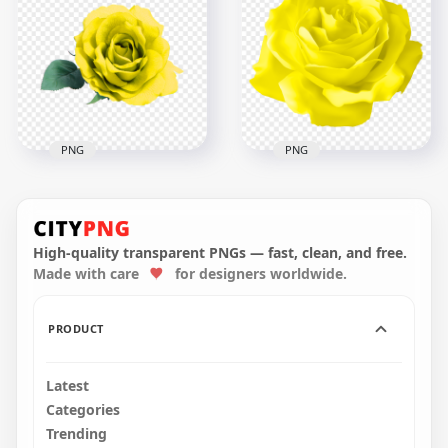
Yellow Real Rose
Painting Yellow
Flower PNG IMG
Flower Rose PNG
3500x3500
2000x2000
4.3MB
3.5MB
PNG
PNG
Transparent HD Real
Yellow Vector
Yellow Flower Rose
Illustration Rose
With Leaf
Flower HD PNG
High-quality transparent PNGs — fast, clean, and free.
Made with care
for designers worldwide.
3000x3000
8000x8000
3.2MB
314.7kB
PRODUCT
Latest
Categories
Trending