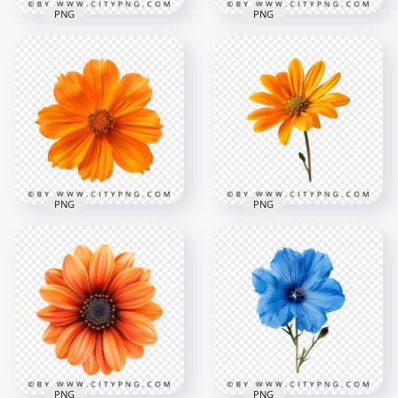
PNG
PNG
Front View Of
Beautiful Red
Top View Of Natural
Amaryllis Rose
Violet Rose Flower
2000x2000
2000x2000
2.3MB
4.8MB
PNG
PNG
Garden Orange
Natural Beautiful
Flower Rose On
Orange Flower Plant
Front View
2000x2000
2000x2000
3.1MB
2.3MB
PNG
PNG