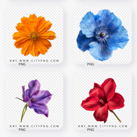
Realistic Beautiful
Front View Of Blue
Orange Flower
Poppy Rose Flower
2000x2000
2000x2000
3.7MB
2.5MB
PNG
PNG
Top View Beautiful
Orange Blossom
Top View Of Blue
Rose
Poppy Rose Flower
2000x2000
2000x2000
3.7MB
4.6MB
PNG
PNG