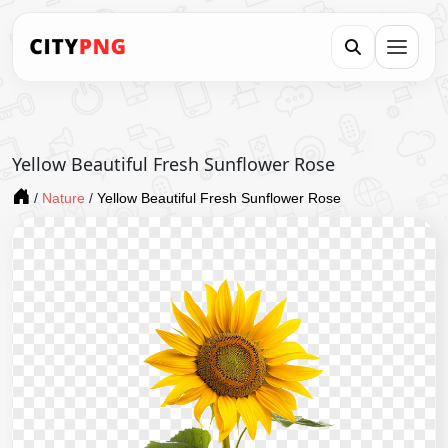
Yellow Beautiful Fresh Sunflower Rose
/
Nature
/
Yellow Beautiful Fresh Sunflower Rose