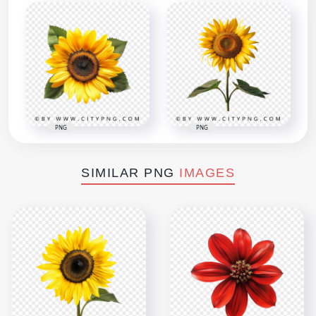
PNG
PNG
SIMILAR PNG
IMAGES