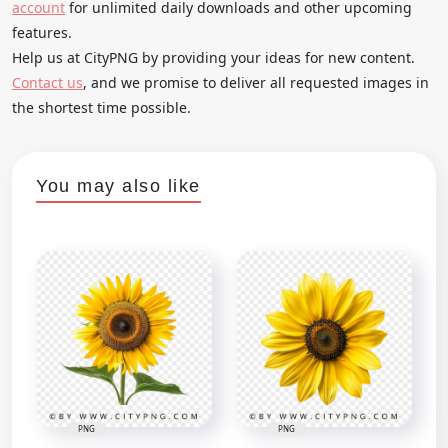
account
for unlimited daily downloads and other upcoming
features.
Help us at CityPNG by providing your ideas for new content.
Contact us
, and we promise to deliver all requested images in
the shortest time possible.
You may also like
PNG
PNG