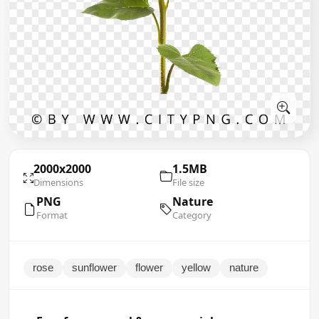
2000x2000
1.5MB
Dimensions
File size
PNG
Nature
Format
Category
rose
sunflower
flower
yellow
nature