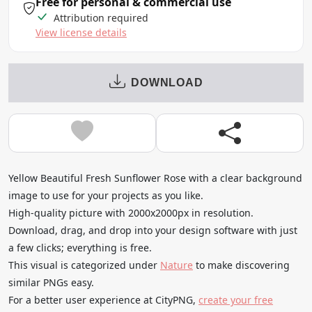
Free for personal & commercial use
Attribution required
View license details
DOWNLOAD
Yellow Beautiful Fresh Sunflower Rose with a clear background
image to use for your projects as you like.
High-quality picture with 2000x2000px in resolution.
Download, drag, and drop into your design software with just
a few clicks; everything is free.
This visual is categorized under
Nature
to make discovering
similar PNGs easy.
For a better user experience at CityPNG,
create your free