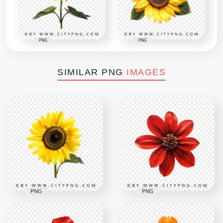
PNG
PNG
SIMILAR PNG
IMAGES
PNG
PNG
Front View Of
Red Rose Natural