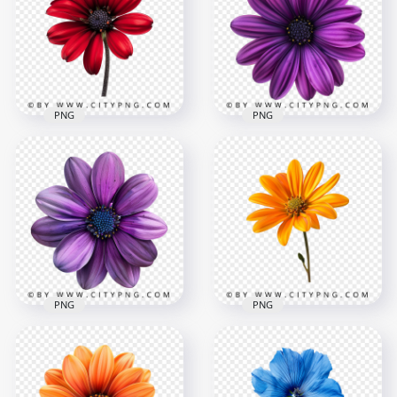
Deep Purple Flower
Blossom Rose Plant
2000x2000
2000x2000
3.9MB
4.2MB
PNG
PNG
Front View Of
Beautiful Red
Deep Purple Rose
Amaryllis Rose
Plant on Top View
2000x2000
2000x2000
2.3MB
3.8MB
PNG
PNG
Garden Orange
Top View Of Natural
Flower Rose On
Violet Rose Flower
Front View