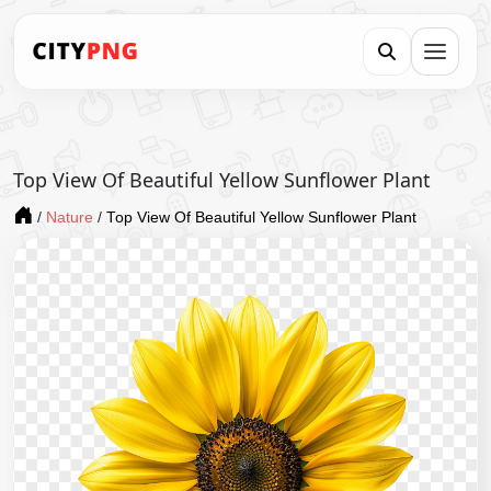
Top View Of Beautiful Yellow Sunflower Plant
/
Nature
/
Top View Of Beautiful Yellow Sunflower Plant