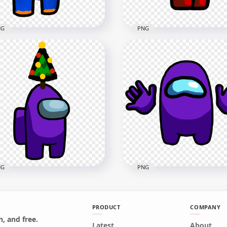
NG
PNG
Super Mario Orange
HD Red Among Us Police
ong Us Crewmate
Character With Hand Gu
racter Hold Gun PNG
PNG
x3000
2000x2000
1kB
293.7kB
NG
PNG
PRODUCT
COMPANY
Purple Among Us
, and free.
wmate Character With
Latest
HD Purple Among Us
About