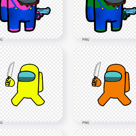
racter Hold Gun PNG
Character Hold Gun PNG
x3000
3000x3000
4kB
607.7kB
NG
PNG
Super Mario Pink Among
HD Super Mario Dark Gr
Crewmate Character
Among Us Crewmate
d Gun PNG
Character Hold Gun PNG
x3000
3000x3000
2kB
608.2kB
NG
PNG