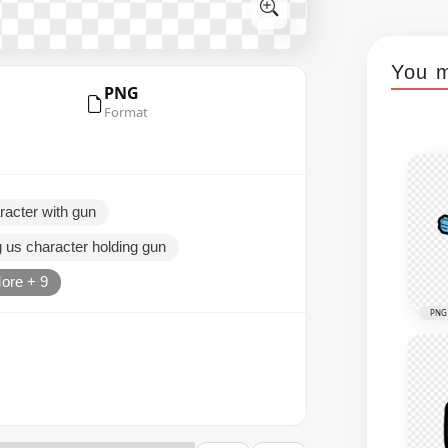
You m
PNG
Format
racter with gun
 us character holding gun
ore + 9
PNG