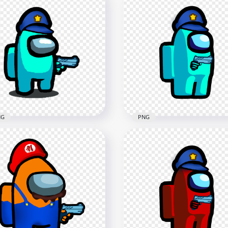
Yellow Among Us
HD Orange Among Us
wmate Character With
Crewmate Character Wit
ding Knife PNG
Holding Knife PNG
x4000
4000x4000
2kB
631.6kB
NG
PNG
 Cyan Among Us
HD Cyan Among Us Polic
wmate Character Gun
Character With Hand Gu
d & Police Hat PNG
PNG
x2000
2000x2000
6kB
169kB