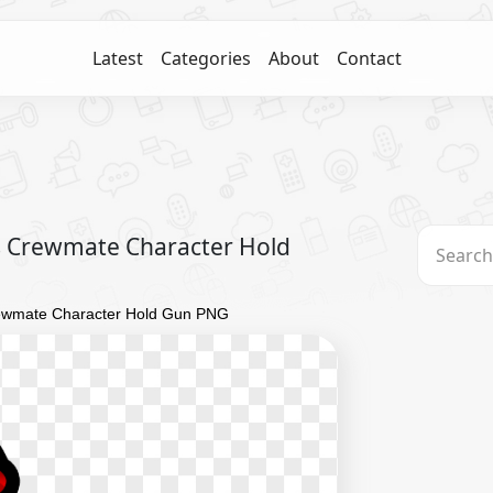
Latest
Categories
About
Contact
 Crewmate Character Hold
ewmate Character Hold Gun PNG