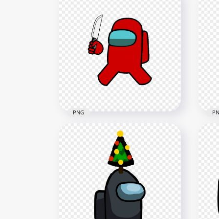
HD Super Mario Red Among
HD 
Us Crewmate Character
Cre
Hold Gun PNG
Hol
3000x3000
4000
602.6kB
628.
PNG
P
HD Red Among Us
HD
Crewmate Character With
Cre
Holding Knife PNG
Han
4000x4000
2000
630.1kB
153.