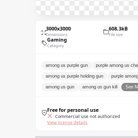
3000x3000
608.3kB
Dimensions
File size
Gaming
Category
among us purple gun
purple among us cha
among us purple holding gun
purple among
among us gun
among us gun kill
See M
Free for personal use
Commercial use not authorized
View license details