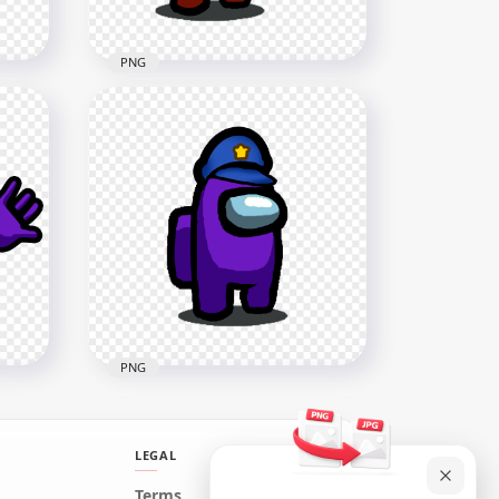
PNG
HD Red Among Us
n
Crewmate Character Gun
Hand & Police Hat PNG
1500x1500
149.9kB
PNG
LEGAL
HD Purple Among Us
Terms