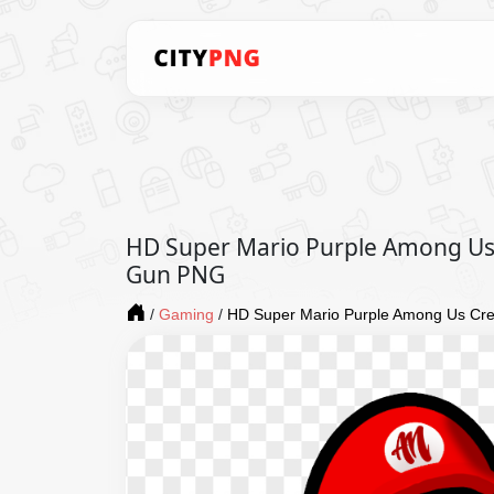
HD Super Mario Purple Among Us
Gun PNG
/
Gaming
/
HD Super Mario Purple Among Us Cr