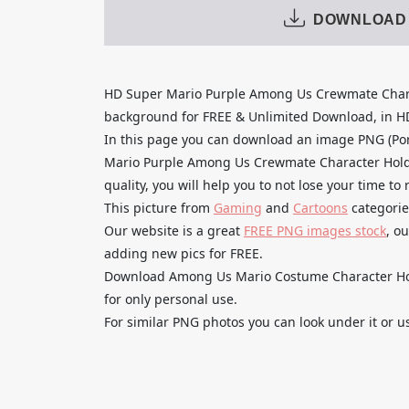
DOWNLOAD
HD Super Mario Purple Among Us Crewmate Char
background for FREE & Unlimited Download, in HD q
In this page you can download an image PNG (Po
Mario Purple Among Us Crewmate Character Hold
quality, you will help you to not lose your time t
This picture from
Gaming
and
Cartoons
categorie
Our website is a great
FREE PNG images stock
, o
adding new pics for FREE.
Download Among Us Mario Costume Character Hol
for only personal use.
For similar PNG photos you can look under it or u