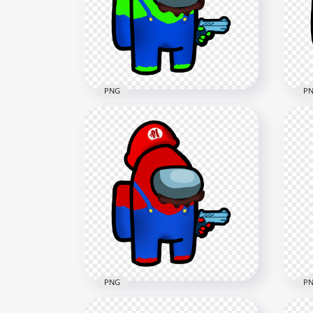
Character Hold Gun PNG
Cha
3000x3000
3000
607.9kB
607.
PNG
P
HD Super Mario Green Lime
HD 
Among Us Crewmate
Us 
Character Hold Gun PNG
Hol
3000x3000
3000
607.7kB
610.
PNG
P