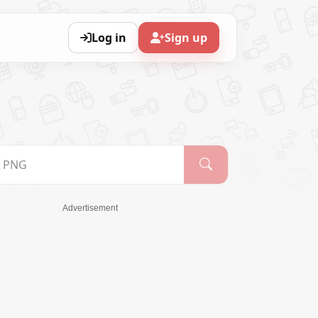
Log in
Sign up
Advertisement