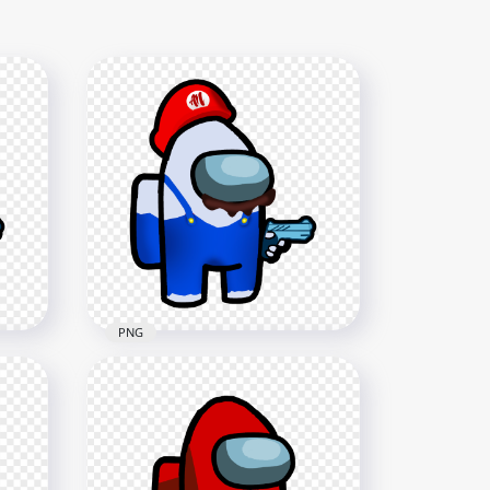
PNG
HD Super Mario White
Among Us Crewmate