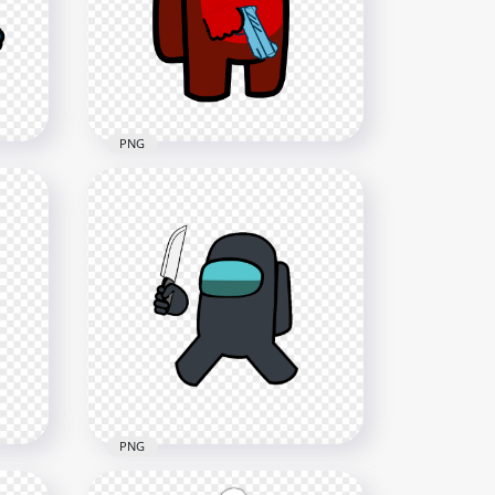
Character Hold Gun PNG
3000x3000
612.7kB
PNG
een
HD Red Among Us
Crewmate Character With
Gun Hand PNG
3000x3000
280.3kB
PNG