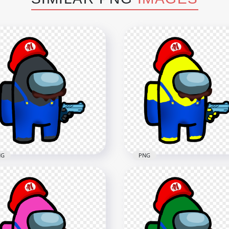
NG
PNG
Super Mario Black
HD Super Mario Yellow
ong Us Crewmate
Among Us Crewmate