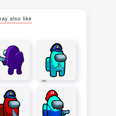
ay also like
PNG