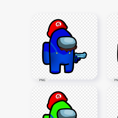
PNG
P
HD Super Mario Dark Blue
HD 
Among Us Crewmate
Am