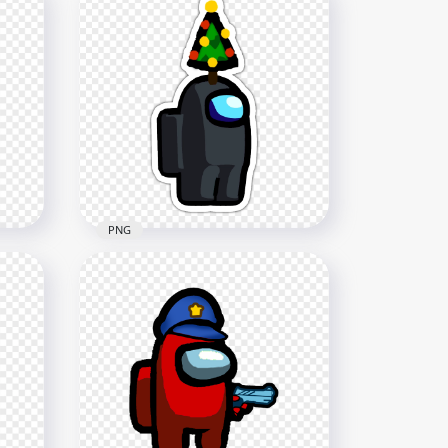
HD Black Among Us
h
Crewmate Character With
Holding Knife PNG
4000x4000
636.4kB
PNG
HD Black Among Us
e
Crewmate Character With
n
Christmas Tree Hat Stickers
PNG
2000x2000
267.3kB