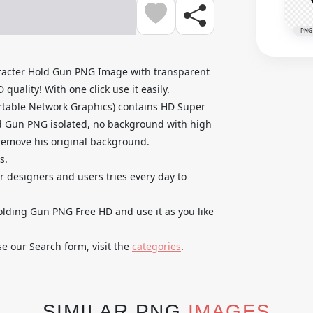
PNG
acter Hold Gun PNG Image with transparent
uality! With one click use it easily.
rtable Network Graphics) contains HD Super
 Gun PNG isolated, no background with high
o remove his original background.
s.
ur designers and users tries every day to
ding Gun PNG Free HD and use it as you like
se our Search form, visit the
categories
.
SIMILAR PNG
IMAGES