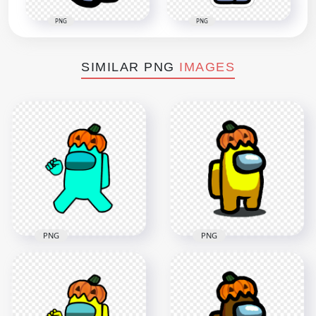
PNG
PNG
SIMILAR PNG
IMAGES
PNG
PNG
HD Cyan Among Us
HD Yellow Among
Crewmate Character
Us Character With
With Pumpkin Hat
Pumpkin Hat
PNG
Halloween PNG