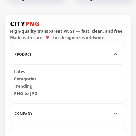
HD Black Among Us
Mini Crewmate
HD Yellow Among
Character Baby
Us Character
Pumpkin Hat PNG
Pumpkin Hat PNG
High-quality transparent PNGs — fast, clean, and free.
Made with care
for designers worldwide.
2000x2000
2000x2000
193.3kB
242.4kB
PRODUCT
Latest
Categories
Trending
PNG to JPG
COMPANY