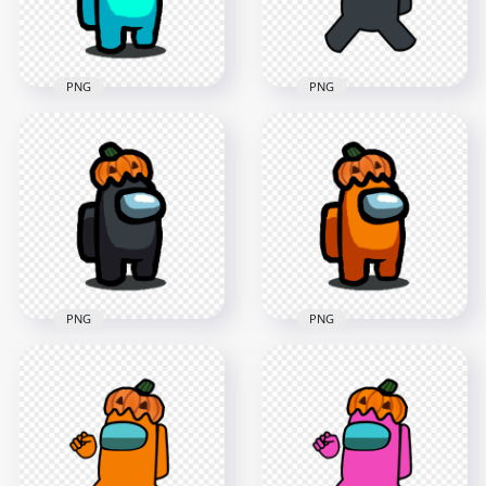
549.3kB
128.4kB
PNG
PNG
HD Cyan Among Us
HD Black Among Us
Character With
Crewmate Character
Pumpkin Hat
With Pumpkin Hat
Halloween PNG
PNG
1500x1500
4000x4000
132.6kB
607.9kB
PNG
PNG
HD Black Among Us
HD Orange Among
Character With
Us Character With
Pumpkin Hat
Pumpkin Hat
Halloween PNG
Halloween PNG
1500x1500
1500x1500