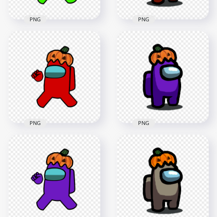
PNG
PNG
HD Lime Among Us
HD Red Among Us
Crewmate Character
Character With
With Pumpkin Hat
Pumpkin Hat
PNG
Halloween PNG
4000x4000
1500x1500
547.4kB
141.7kB
PNG
PNG
HD Red Among Us
HD Purple Among
Crewmate Character
Us Character With
With Pumpkin Hat
Pumpkin Hat
PNG
Halloween PNG
4000x4000
1500x1500
640.6kB
142.4kB