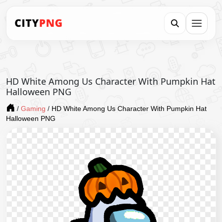
HD White Among Us Character With Pumpkin Hat
Halloween PNG
/
Gaming
/
HD White Among Us Character With Pumpkin Hat
Halloween PNG