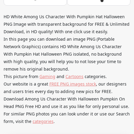
HD White Among Us Character With Pumpkin Hat Halloween
PNG Image with transparent background for FREE & Unlimited
Download, in HD quality! With one click use it easily.
In this page you can download an image PNG (Portable
Network Graphics) contains HD White Among Us Character
With Pumpkin Hat Halloween PNG isolated, no background
with high quality, you will help you to not lose your time to
remove his original background.
This picture from
Gaming
and
Cartoons
categories.
Our website is a great
FREE PNG images stock
, our designers
and users tries every day to adding new pics for FREE.
Download Among Us Character With Halloween Pumpkin On
Head PNG Free HD and use it as you like for only personal use.
For similar PNG photos you can look under it or use our Search
form, visit the
categories
.