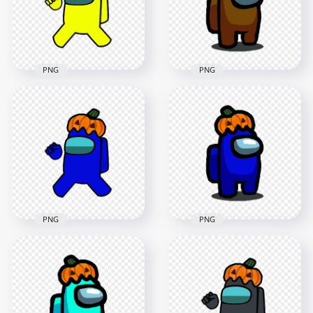
4000x4000
1500x1500
590.1kB
142kB
PNG
PNG
HD Yellow Among
HD Brown Among
Us Crewmate
Us Character With
Character With
Pumpkin Hat
Pumpkin Hat PNG
Halloween PNG
5000x5000
1500x1500
1MB
128.4kB
PNG
PNG
HD Dark Blue
Among Us
HD Dark Blue
Crewmate Character
Among Us Character
With Pumpkin Hat
With Pumpkin Hat
PNG
Halloween PNG
4000x4000
1500x1500