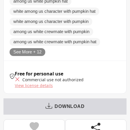
among us white pumpkin hat
white among us character with pumpkin hat
white among us character with pumpkin
among us white crewmate with pumpkin
among us white crewmate with pumpkin hat
See More + 12
Free for personal use
Commercial use not authorized
View license details
DOWNLOAD