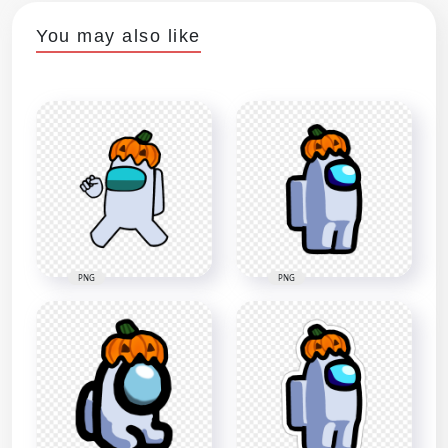
You may also like
PNG
PNG