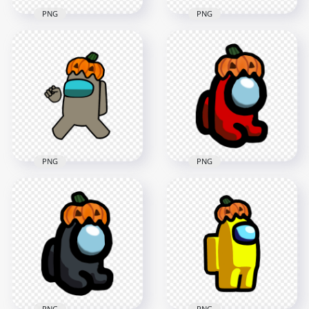
PNG
PNG
HD Purple Among
HD Tan Among Us
Us Crewmate
Character With
Character With
Pumpkin Hat
Pumpkin Hat PNG
Halloween PNG
4000x4000
1500x1500
651.2kB
123.7kB
PNG
PNG
HD Tan Among Us
HD Red Among Us
Crewmate Character
Mini Crewmate
With Pumpkin Hat
Character Baby
PNG
Pumpkin Hat PNG
4000x4000
2000x2000
540.6kB
326.9kB
PNG
PNG