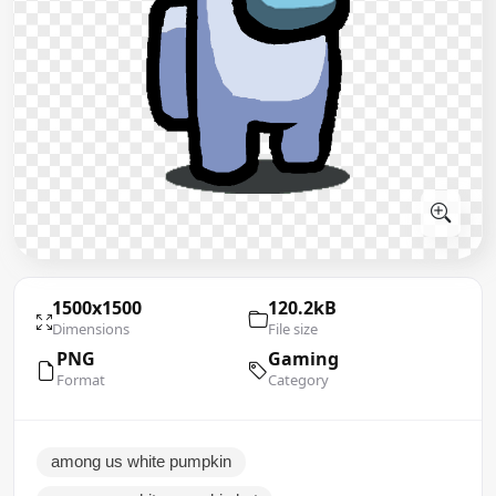
1500x1500
120.2kB
Dimensions
File size
PNG
Gaming
Format
Category
among us white pumpkin