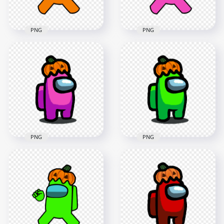
137.9kB
141.8kB
PNG
PNG
HD Orange Among
HD Pink Among Us
Us Crewmate
Crewmate Character
Character With
With Pumpkin Hat
Pumpkin Hat PNG
PNG
4000x4000
4000x4000
645.4kB
553.3kB
PNG
PNG
HD Pink Among Us
HD Lime Among Us
Character With
Character With
Pumpkin Hat
Pumpkin Hat
Halloween PNG
Halloween PNG
1500x1500
1500x1500
128.4kB
127.8kB