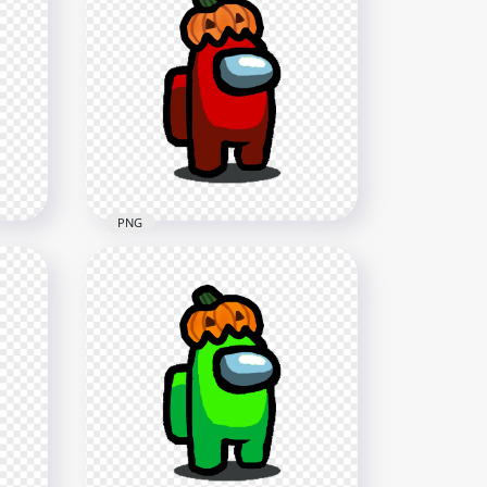
HD Dark Blue Among Us
h
Crewmate Character With
Pumpkin Hat PNG
4000x4000
549.3kB
PNG
HD Red Among Us
 Hat
Character With Pumpkin Hat
Halloween PNG
1500x1500
141.7kB