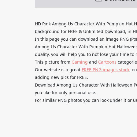
HD Pink Among Us Character With Pumpkin Hat H
background for FREE & Unlimited Download, in HD q
In this page you can download an image PNG (Por
Among Us Character With Pumpkin Hat Halloween
quality, you will help you to not lose your time t
This picture from
Gaming
and
Cartoons
categorie
Our website is a great
FREE PNG images stock
, o
adding new pics for FREE.
Download Among Us Character With Halloween P
you like for only personal use.
For similar PNG photos you can look under it or u