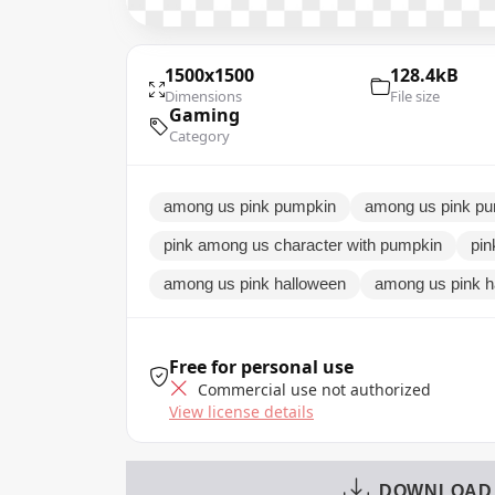
1500x1500
128.4kB
Dimensions
File size
Gaming
Category
among us pink pumpkin
among us pink pu
pink among us character with pumpkin
pin
among us pink halloween
among us pink h
Free for personal use
Commercial use not authorized
View license details
DOWNLOAD