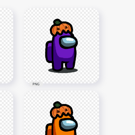
PNG
HD Purple Among Us
h
Character With Pumpkin Hat
Halloween PNG