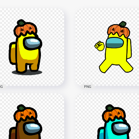
NG
PNG
Yellow Among Us
HD Yellow Among Us
racter With Pumpkin Hat
Crewmate Character Wit
loween PNG
Pumpkin Hat PNG