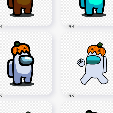
x1500
5000x5000
B
1MB
NG
PNG
 Brown Among Us
HD Cyan Among Us
racter With Pumpkin Hat
Character With Pumpkin
loween PNG
Halloween PNG
x1500
1500x1500
4kB
132.6kB
NG
PNG