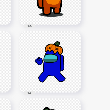
1500x1500
142.4kB
PNG
HD Orange Among Us
 Hat
Character With Pumpkin Hat
Halloween PNG
1500x1500
141.8kB
PNG