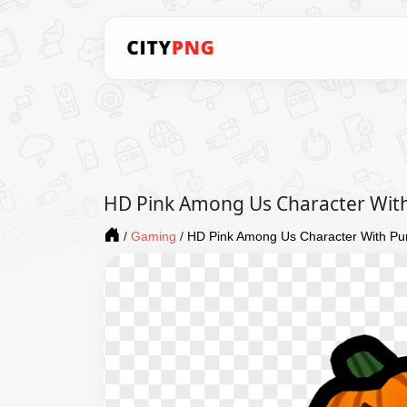
HD Pink Among Us Character Wit
/
Gaming
/
HD Pink Among Us Character With P