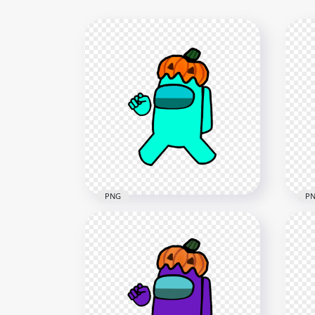
PNG
P
HD Cyan Among Us
HD 
Crewmate Character With
Cha
Pumpkin Hat PNG
Hal