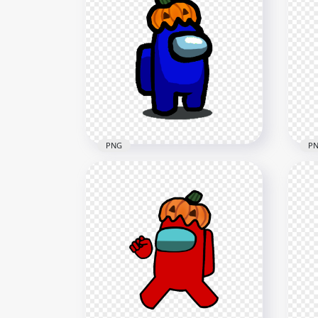
HD Orange Among Us
HD 
Crewmate Character With
Cha
Pumpkin Hat PNG
Hal
4000x4000
1500
645.4kB
120.
PNG
P
HD Dark Blue Among Us
HD 
Character With Pumpkin Hat
Cre
Halloween PNG
Pum
1500x1500
4000
128.4kB
607.