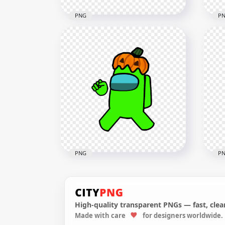
PNG
P
HD Red Among Us
HD 
Crewmate Character With
Wit
Pumpkin Hat PNG
Hal
4000x4000
1500
640.6kB
123.
PNG
P
High-quality transparent PNGs — fast, clean
HD Lime Among Us
HD 
Made with care
for designers worldwide.
Crewmate Character With
Cre