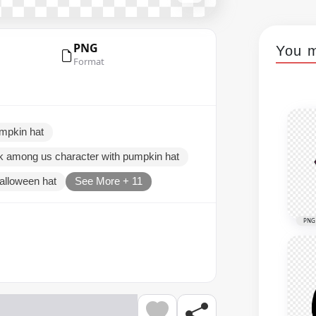
PNG
You m
Format
mpkin hat
k among us character with pumpkin hat
alloween hat
See More + 11
PNG