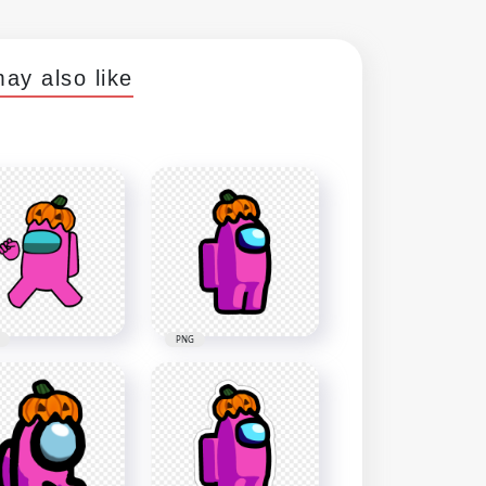
ay also like
PNG