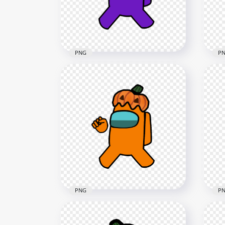
4000x4000
1500
590.1kB
142k
PNG
P
HD Purple Among Us
HD
Crewmate Character With
Cha
Pumpkin Hat PNG
Hal
4000x4000
1500
651.2kB
128.
PNG
P