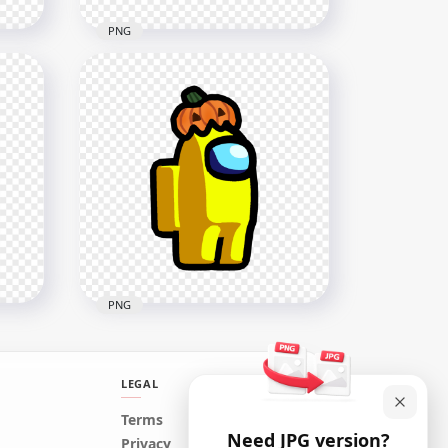
PNG
HD Lime Among Us
h
Character With Pumpkin Hat
Halloween PNG
1500x1500
127.8kB
PNG
LEGAL
Terms
Need JPG version?
y
HD Yellow Among Us
Privacy