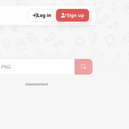
Log in
Sign up
Advertisement