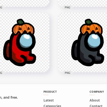
NG
PNG
Tan Among Us Character
HD Tan Among Us
h Pumpkin Hat
Crewmate Character Wit
loween PNG
Pumpkin Hat PNG
x1500
4000x4000
7kB
540.6kB
NG
PNG
PRODUCT
COMPANY
, and free.
Red Among Us Mini
Latest
HD Black Among Us Mini
About
wmate Character Baby
Crewmate Character Bab
Categories
Contact