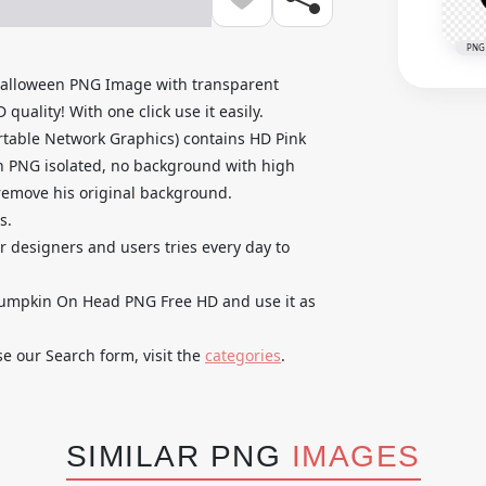
PNG
alloween PNG Image with transparent
uality! With one click use it easily.
table Network Graphics) contains HD Pink
 PNG isolated, no background with high
o remove his original background.
s.
ur designers and users tries every day to
umpkin On Head PNG Free HD and use it as
se our Search form, visit the
categories
.
SIMILAR PNG
IMAGES