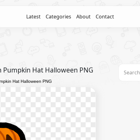
Latest
Categories
About
Contact
h Pumpkin Hat Halloween PNG
umpkin Hat Halloween PNG