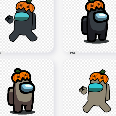
White Among Us
HD White Among Us
racter With Pumpkin Hat
Crewmate Character Wit
loween PNG
Pumpkin Hat PNG
x1500
4000x4000
2kB
545.7kB
NG
PNG
Black Among Us
HD Black Among Us
wmate Character With
Character With Pumpkin
pkin Hat PNG
Halloween PNG
x4000
1500x1500
9kB
137.9kB