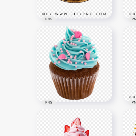
1.7MB
5.7M
PNG
P
Cream cake with chocolate
Cho
drip and mixed berry
wit
topping
top
2000x2000
2000
3MB
3.1M
PNG
P