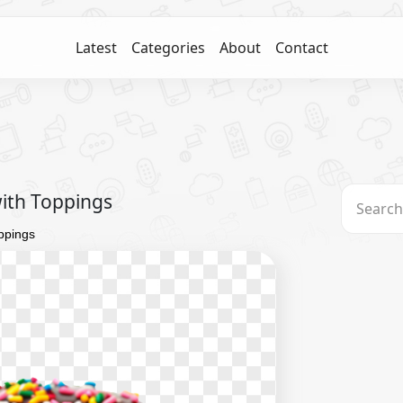
Latest
Categories
About
Contact
with Toppings
oppings