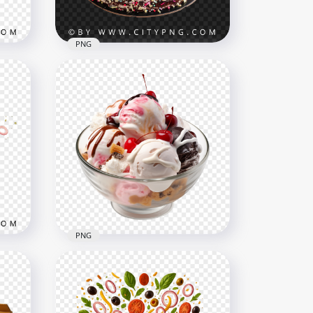
2.6MB
PNG
ith
Pink cream cake with berry
topping and bright candles
2000x2000
3.6MB
PNG