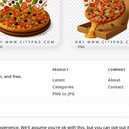
orful funfetti cake slice
Pepperoni Pizza Slice wit
h whipped topping
Motion Toppings
x2000
3000x3000
B
7MB
NG
PNG
PRODUCT
COMPANY
, and free.
Latest
About
za Topping Blast With
Cheesy pizza with upwar
Categories
Contact
ing Ingredients
topping explosion
PNG to JPG
x2458
2000x2000
B
5MB
perience. We'll assume you're ok with this, but you can opt-out i