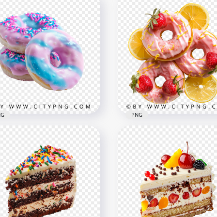
k Donuts with
awberry and Lemon
Pink Cherry Glazed Donu
nish
with Lemon Slices
x1500
1500x1500
B
2.4MB
NG
PNG
e and Pink Glazed
Sweet Pink Donuts
uts with Colorful
Decorated with Lemon a
inkles
Berries
x3125
1500x1500