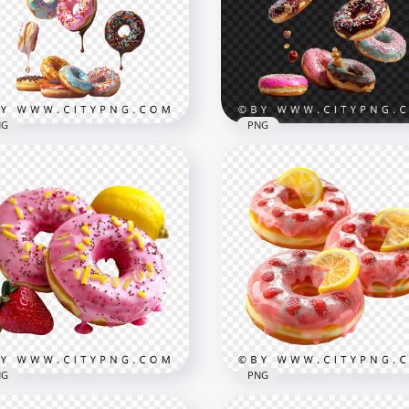
NG
PNG
Assorted Sweet Donuts w
ling Colorful Donuts with
Chocolate Pink and Blue
colate and Sprinkles
Frosting
x1500
1500x1500
B
1.5MB
NG
PNG