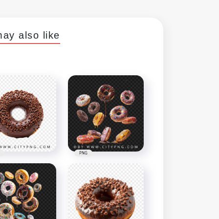
ay also like
PNG