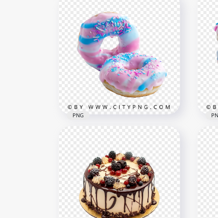
Fun Dessert Donuts in Pink
Pin
and Blue with Sugar
Str
Toppings
Gar
3125x3125
1500
6MB
2.3M
PNG
P
Sweet Cotton Candy Style
Blu
Donuts with Rainbow
Don
Sprinkles
Spr
1500x1500
3125