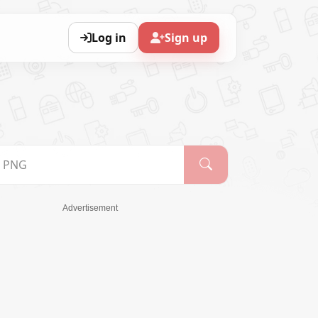
Log in
Sign up
Advertisement