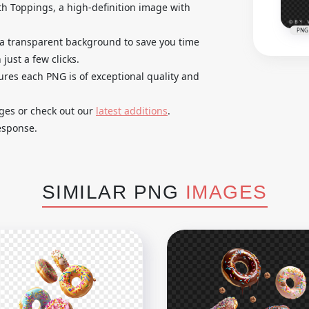
th Toppings, a high-definition image with
PNG
a transparent background to save you time
 just a few clicks.
ures each PNG is of exceptional quality and
ages or check out our
latest additions
.
esponse.
SIMILAR PNG
IMAGES