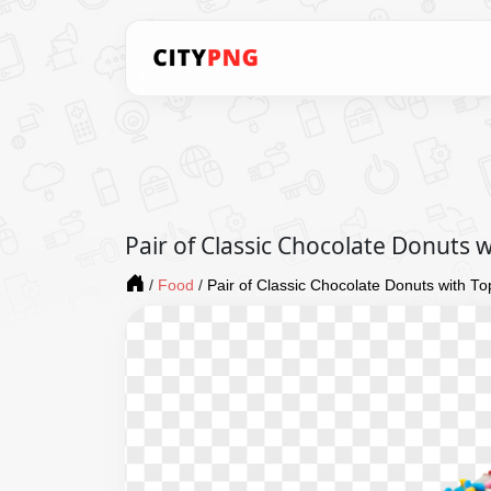
Pair of Classic Chocolate Donuts 
/
Food
/
Pair of Classic Chocolate Donuts with T