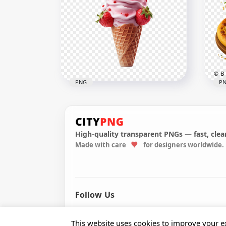
Real Chocolate Cupcake
Col
With Toppings PNG
wit
1000x1000
2000
386.9kB
2.8M
PNG
P
High-quality transparent PNGs — fast, clean
HD Strawberry Ice Cream
Made with care
for designers worldwide.
Cone with Toppings
Piz
Transparent PNG
Fly
2000x2000
2458
1.5MB
6.6M
Follow Us
© 2026 CityPNG. All rights reserved.
This website uses cookies to improve your ex