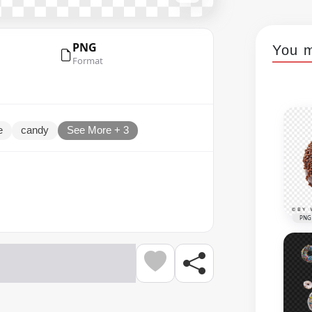
PNG
You m
Format
e
candy
See More + 3
PNG