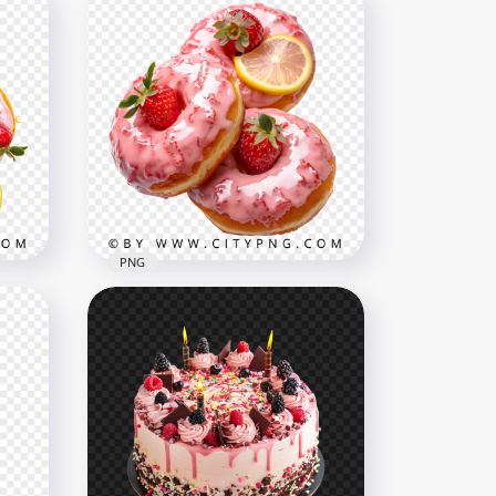
ts
Magical Pastel Donuts with
Rainbow Candy Sprinkles
3125x3125
5.6MB
PNG
nd
Pink Frosted Donuts Topped
with Strawberries and Citrus
1500x1500