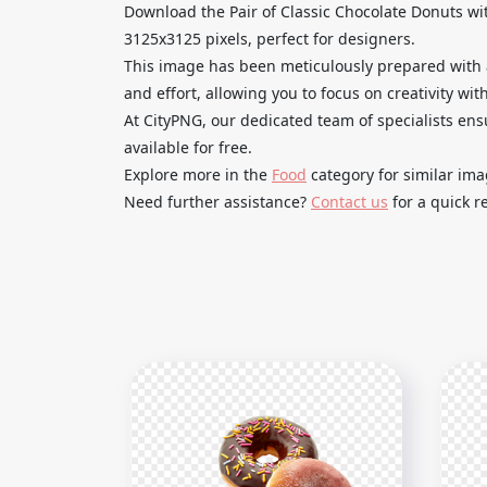
Download the Pair of Classic Chocolate Donuts wi
3125x3125 pixels, perfect for designers.
This image has been meticulously prepared with 
and effort, allowing you to focus on creativity with
At CityPNG, our dedicated team of specialists ens
available for free.
Explore more in the
Food
category for similar im
Need further assistance?
Contact us
for a quick r