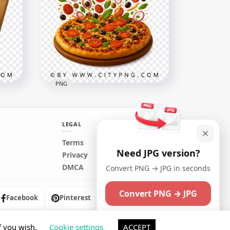
HD Sundae Cream Dessert
h
Bowl Cherry Toppings
Transparent PNG
1024x1024
996.8kB
PNG
LEGAL
Terms
Need JPG version?
d
Pizza topping burst with
Privacy
flying fresh ingredients
DMCA
Convert PNG → JPG in seconds
2458x2458
Convert PNG → JPG
6.7MB
Facebook
Pinterest
Instagram
Maybe later
f you wish.
Cookie settings
ACCEPT