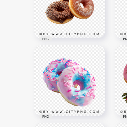
PNG
P
Assorted Chocolate Donuts
Fal
with Sugar and Sprinkles
Cho
1000x1000
1500
894.4kB
1.4M
PNG
P