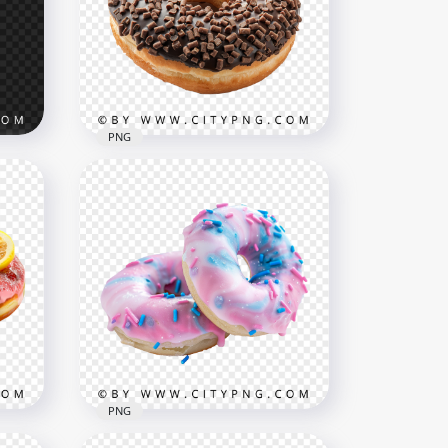
PNG
ith
Delicious Chocolate Covered
Donut with Crisp Bits
1500x1500
2.4MB
PNG