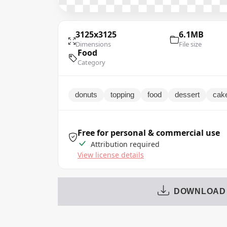
3125x3125
6.1MB
Dimensions
File size
Food
Category
donuts
topping
food
dessert
cak
Free for personal & commercial use
Attribution required
View license details
DOWNLOAD