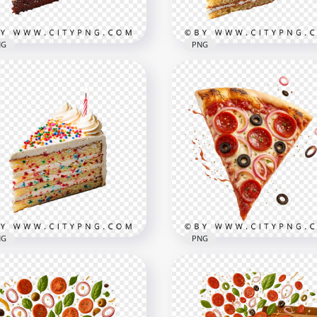
B
2.8MB
NG
PNG
colate layer cake slice
h colorful sprinkle
Creamy fruit cake slice w
ping
cherry topping
x2000
2000x2000
B
2.8MB
NG
PNG