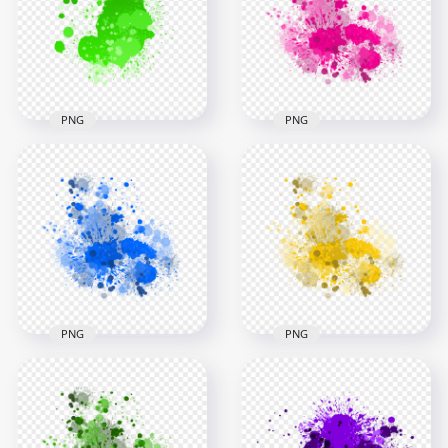
Background
Background
3000x3000
3000x3000
1.4MB
1.4MB
PNG
PNG
Pink Paint Splash
HD Vibrant Green
Effect HD
Ink Splash Effect
Transparent
Transparent PNG
Background
3000x3000
3000x3000
1.4MB
2.8MB
PNG
PNG
Blue Paint Splash
Yellow Paint Splash
Effect HD
Effect HD
Transparent
Transparent
Background
Background