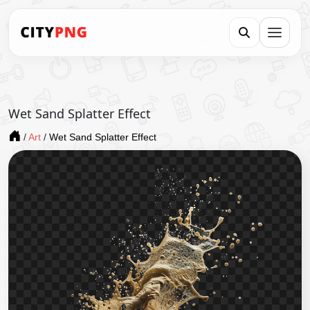
Wet Sand Splatter Effect
/
Art
/
Wet Sand Splatter Effect