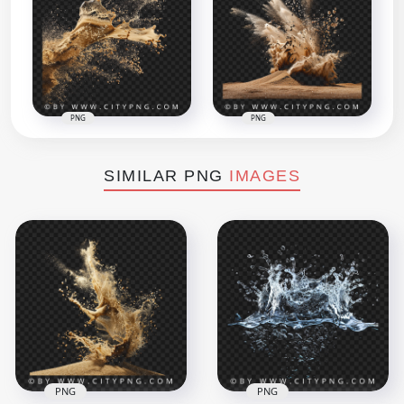
PNG
PNG
SIMILAR PNG
IMAGES
PNG
PNG