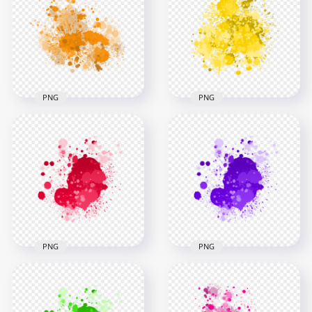
Transparent
Splash Effect
Background
Transparent PNG
3000x3000
3000x3000
1.4MB
1.4MB
PNG
PNG
Orange Paint Splash
Effect HD
HD Splash Effect Of
Transparent
Vibrant Yellow Paint
Background
Transparent PNG
3000x3000
3000x3000
2.7MB
2.5MB
PNG
PNG
HD Splash Effect Of
HD Splash Effect Of
Red Paint
Purple Paint
Transparent
Transparent