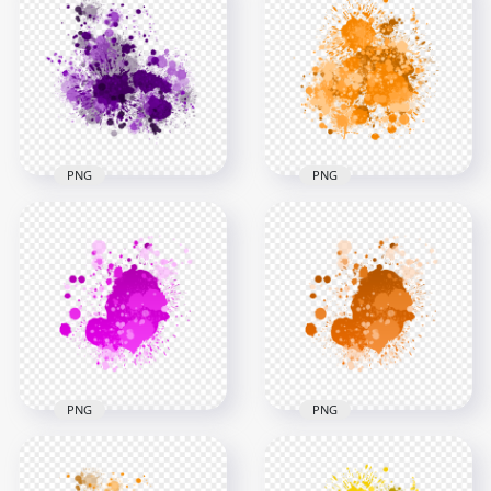
Yellow Paint
HD Blue Ink Splash
Transparent
Effect Transparent
Background
PNG
3000x3000
3000x3000
1.4MB
1.4MB
PNG
PNG
Purple Paint Splash
Effect HD
HD Splash Effect Of
Transparent
Orange Paint
Background
Transparent PNG
3000x3000
3000x3000
2.6MB
2.5MB
PNG
PNG
HD Splash Effect Of
Pink Paint
HD Orange Ink