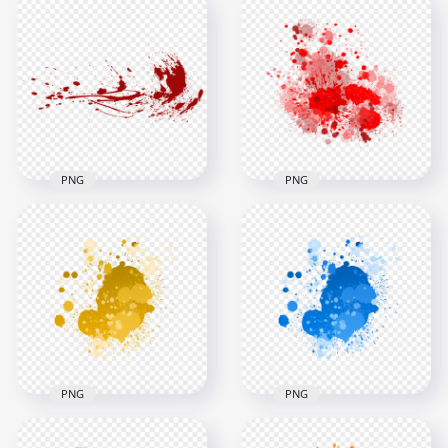
Dynamic Water
Splash Effect
Transparent
Realistic Liquid
Background
Water Splatter
2000x2000
2000x2000
2.2MB
3.2MB
PNG
PNG
Red Paint Splash
Blood Splash Effect
Effect HD
Transparent
Transparent
Background
Background
1400x1400
3000x3000
791.1kB
2.7MB
PNG
PNG
HD Splash Effect Of