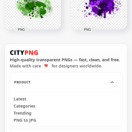
3000x3000
3000x3000
2.8MB
2.9MB
PNG
PNG
Green Paint Splash
HD Purple Paint
Effect HD
Splash Effect
Transparent
Transparent
Background
Background
High-quality transparent PNGs — fast, clean, and free.
Made with care
for designers worldwide.
3000x3000
3000x3000
2.5MB
1.9MB
PRODUCT
Latest
Categories
Trending
PNG to JPG