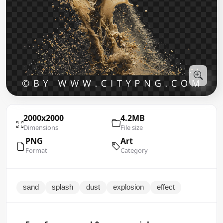
2000x2000
4.2MB
Dimensions
File size
PNG
Art
Format
Category
sand
splash
dust
explosion
effect