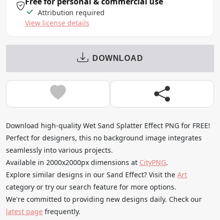
Free for personal & commercial use
Attribution required
View license details
DOWNLOAD
Download high-quality Wet Sand Splatter Effect PNG for FREE!
Perfect for designers, this no background image integrates
seamlessly into various projects.
Available in 2000x2000px dimensions at
CityPNG
.
Explore similar designs in our Sand Effect? Visit the
Art
category or try our search feature for more options.
We're committed to providing new designs daily. Check our
latest page
frequently.