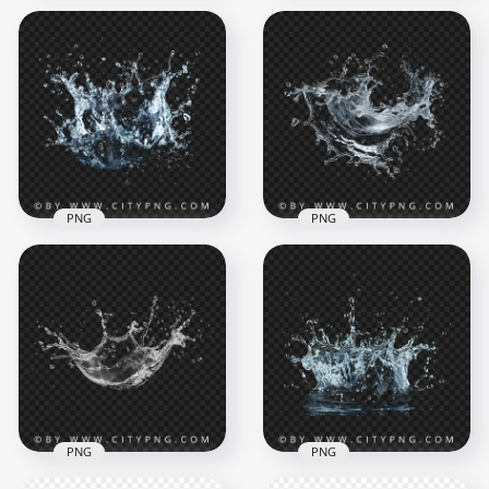
Abstract Wet Sand
Fresh Water
Explosion Art
Splashing Effect
2000x2000
2000x2000
4.3MB
5.8MB
PNG
PNG
Fresh Water
Abstract Water
Splashing Effect
Liquid Splash Effect
2000x2000
2000x2000
4MB
3.1MB
PNG
PNG