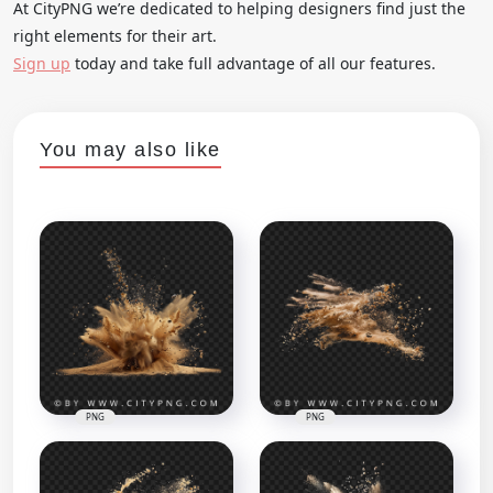
At CityPNG we’re dedicated to helping designers find just the
right elements for their art.
Sign up
today and take full advantage of all our features.
You may also like
PNG
PNG