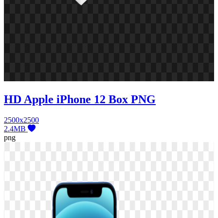
HD Apple iPhone 12 Box PNG
2500x2500
2.4MB
png