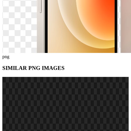
png
SIMILAR PNG
IMAGES