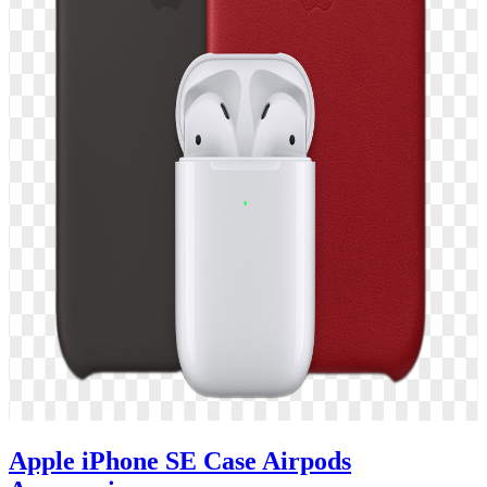
Apple iPhone SE Case Airpods