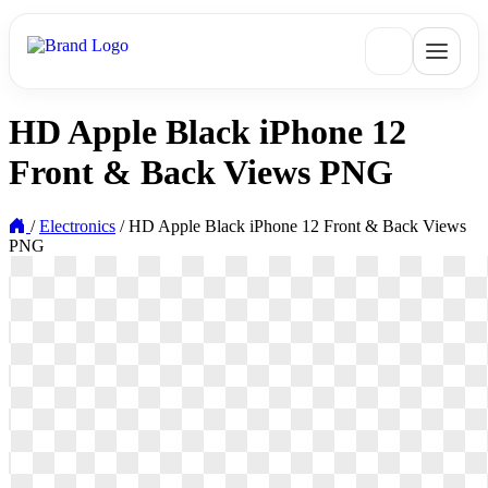
HD Apple Black iPhone 12
Front & Back Views PNG
/
Electronics
/
HD Apple Black iPhone 12 Front & Back Views
PNG