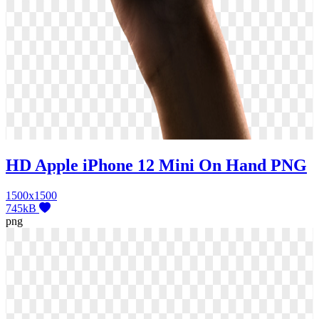
HD Apple iPhone 12 Mini On Hand PNG
1500x1500
745kB
png