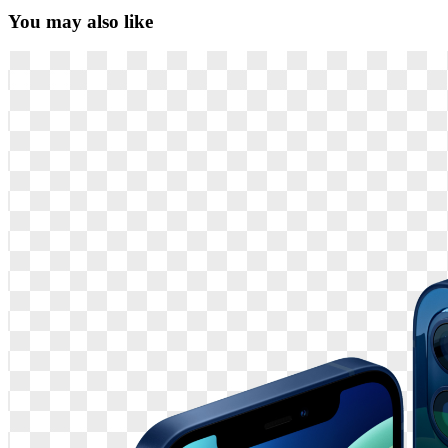
You may also like