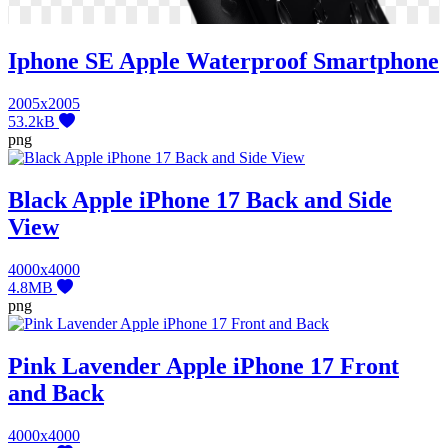
Iphone SE Apple Waterproof Smartphone
2005x2005
53.2kB
png
Black Apple iPhone 17 Back and Side
View
4000x4000
4.8MB
png
Pink Lavender Apple iPhone 17 Front
and Back
4000x4000