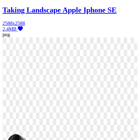
Taking Landscape Apple Iphone SE
2588x2588
2.4MB
png