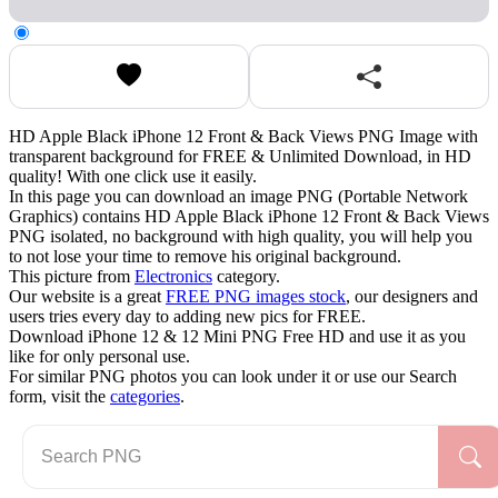
HD Apple Black iPhone 12 Front & Back Views PNG Image with
transparent background for FREE & Unlimited Download, in HD
quality! With one click use it easily.
In this page you can download an image PNG (Portable Network
Graphics) contains HD Apple Black iPhone 12 Front & Back Views
PNG isolated, no background with high quality, you will help you
to not lose your time to remove his original background.
This picture from
Electronics
category.
Our website is a great
FREE PNG images stock
, our designers and
users tries every day to adding new pics for FREE.
Download iPhone 12 & 12 Mini PNG Free HD and use it as you
like for only personal use.
For similar PNG photos you can look under it or use our Search
form, visit the
categories
.