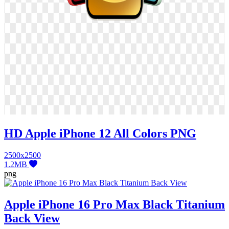
HD Apple iPhone 12 All Colors PNG
2500x2500
1.2MB
png
Apple iPhone 16 Pro Max Black Titanium
Back View