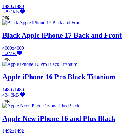
1480x1480
329.1kB
png
Black Apple iPhone 17 Back and Front
4000x4000
4.2MB
png
Apple iPhone 16 Pro Black Titanium
1480x1480
434.3kB
png
Apple New iPhone 16 and Plus Black
1492x1492