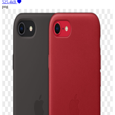
525.4kB
png