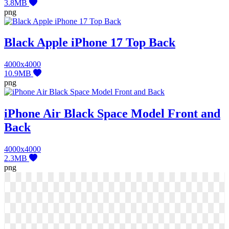
3.8MB
png
Black Apple iPhone 17 Top Back
4000x4000
10.9MB
png
iPhone Air Black Space Model Front and
Back
4000x4000
2.3MB
png