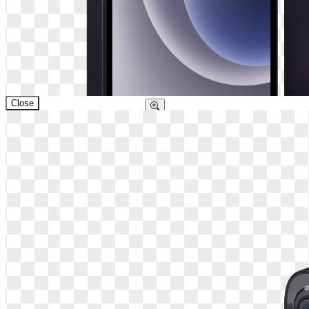
Close