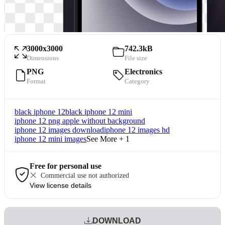
3000x3000
742.3kB
Dimensions
File size
PNG
Electronics
Format
Category
black iphone 12
black iphone 12 mini
iphone 12 png apple without background
iphone 12 images download
iphone 12 images hd
iphone 12 mini images
See More + 1
Free for personal use
Commercial use not authorized
View license details
DOWNLOAD