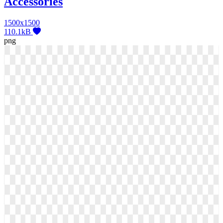
Accessories
1500x1500
110.1kB
png