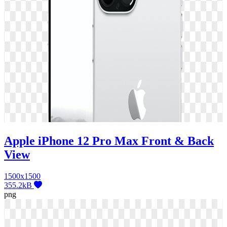
Apple iPhone 12 Pro Max Front & Back
View
1500x1500
355.2kB
png