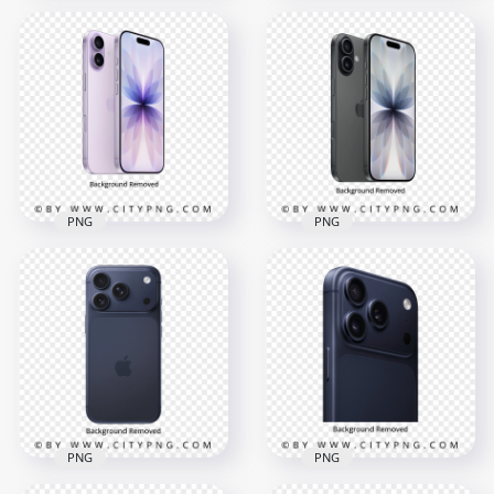
Deep Blue iPhone 17
HD Apple Blue
Pro In Front and
iPhone 12 Front &
Back View
Back Views PNG
4000x4000
3000x3000
5.9MB
9.9MB
PNG
PNG
Pink Lavender Apple
iPhone 17 Front and
Black Apple iPhone
Back
17 Back and Front
4000x4000
4000x4000
3.8MB
4.2MB
PNG
PNG