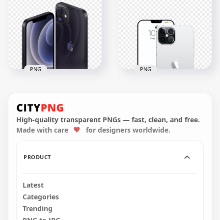
iPhone 12 Front &
iPhone 12 Front &
Back Views PNG
Back Views PNG
3000x3000
3000x3000
2MB
1009.5kB
PNG
PNG
HD Apple Black
Apple iPhone 12 Pro
iPhone 12 Front &
Max Front & Back
Back Views PNG
View
High-quality transparent PNGs — fast, clean, and free.
Made with care
for designers worldwide.
3000x3000
1500x1500
742.3kB
355.2kB
PRODUCT
Latest
Categories
Trending