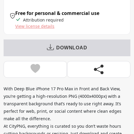
Free for personal & commercial use
Attribution required
View license details
DOWNLOAD
With Deep Blue iPhone 17 Pro Max in Front and Back View,
you’re getting a high-resolution PNG (4000x4000px) with a
transparent background that’s ready to use right away. It’s
perfect for web, print, or social content where clean edges
make all the difference.
At CityPNG, everything is curated so you don’t waste hours
cutting backgrounds or resizing. Just download and create.