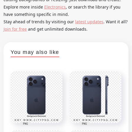
Explore more inside
Electronics
, or search the library if you
have something specific in mind.
Stay ahead of trends by visiting our
latest updates
. Want it all?
Join for free
and get unlimited downloads.
You may also like
PNG
PNG