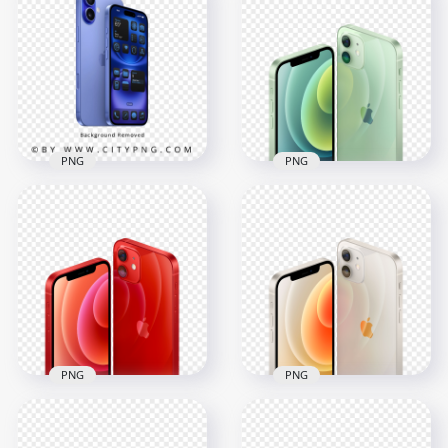
iPhone 17 Pro Deep
iPhone Air Sky Blue
Blue Upper Back
Back and Front
View
4000x4000
4000x4000
3.6MB
8.4MB
PNG
PNG
Apple New iPhone
HD Apple Green
16 and Plus
iPhone 12 Front &
Ultramarine
Back Views PNG
1480x1480
3000x3000
746.7kB
5.1MB
PNG
PNG
HD Apple Red
HD Apple White