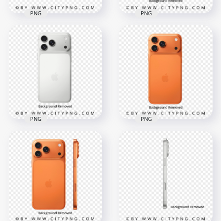
PNG
PNG
Orange and Deep
Silver iPhone 17 Pro
Blue iPhone 17 Pro
Max in Side and
Series in Hands
Back View
4000x4000
4000x4000
5.2MB
4.5MB
PNG
PNG
Silver iPhone 17 Pro
Orange iPhone 17
Max in Back View
Pro Max Back View
4000x4000
4000x4000
3.9MB
5MB