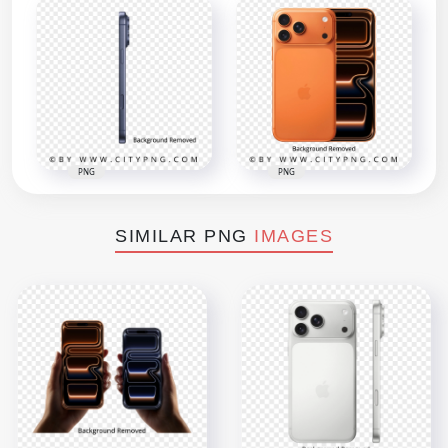
PNG
PNG
SIMILAR PNG
IMAGES