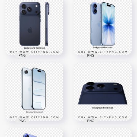
Deep Blue iPhone 17
Pro In Back View
Deep Blue iPhone 17
Position
Pro Top Back View
4000x4000
4000x4000
4.7MB
7.1MB
PNG
PNG
Deep Blue iPhone 17
Pro In Back and Side
Mist Blue iPhone 17
View
Front and Back
4000x4000
4000x4000
5.5MB
4.5MB
PNG
PNG