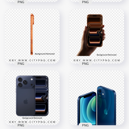
PNG
PNG
Orange iPhone 17
Silver iPhone 17 Pro
Pro Max in Back and
Max in Side View
Side Positions
Position
4000x4000
4000x4000
5.8MB
885.2kB
PNG
PNG
Orange iPhone 17
Orange iPhone 17
Pro Max Side View
Pro Max On Hand
4000x4000
4000x4000
1MB
3.9MB
PNG
PNG