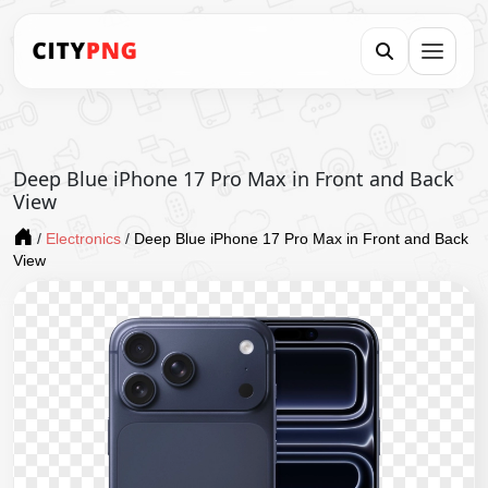
Deep Blue iPhone 17 Pro Max in Front and Back
View
/
Electronics
/
Deep Blue iPhone 17 Pro Max in Front and Back
View