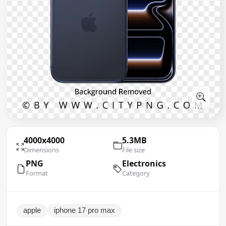
4000x4000
5.3MB
Dimensions
File size
PNG
Electronics
Format
Category
apple
iphone 17 pro max