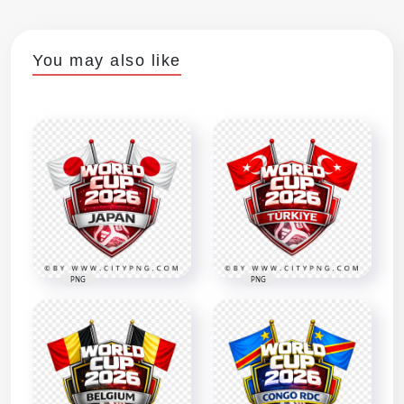
You may also like
PNG
PNG