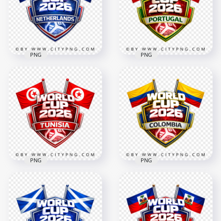
4096x4096
4096x4096
3.3MB
2.7MB
PNG
PNG
Netherlands FIFA
World Cup 2026
Portugal FIFA World
Support Badge
Cup 2026 Team
Design
Support Badge
4096x4096
4096x4096
2.9MB
2.8MB
PNG
PNG
Colombia FIFA World
Tunisia FIFA World
Cup 2026 Team
Cup 2026 Team
Support Badge
Support Badge
Design