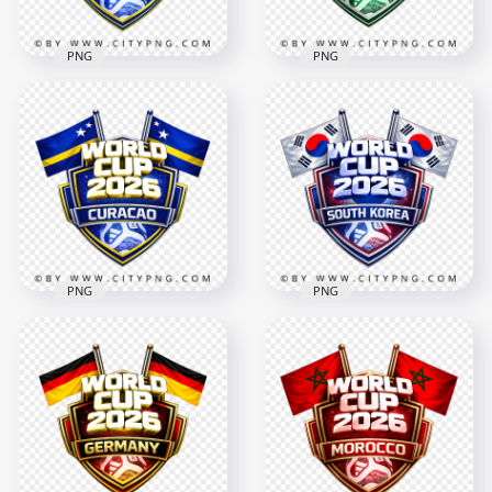
PNG
PNG
Cape Verde FIFA
Saudi Arabia FIFA
World Cup 2026
World Cup 2026
Football Badge
Football Badge
Design
Design
4096x4096
4096x4096
3MB
3.7MB
PNG
PNG
South Korea FIFA
Curacao FIFA World
World Cup 2026
Cup 2026 Football
Support Badge
Badge
Design
4096x4096
4096x4096
3.3MB
3.2MB