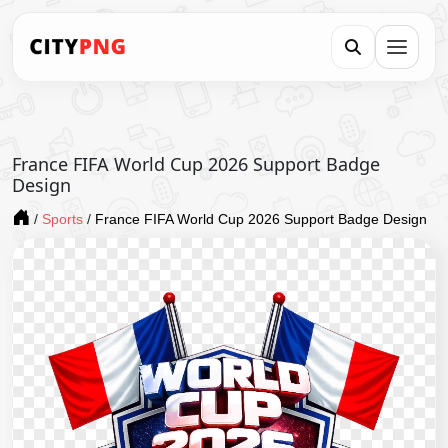
France FIFA World Cup 2026 Support Badge
Design
/
Sports
/
France FIFA World Cup 2026 Support Badge Design