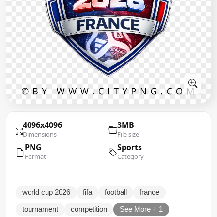
4096x4096
3MB
Dimensions
File size
PNG
Sports
Format
Category
world cup 2026
fifa
football
france
tournament
competition
See More + 1