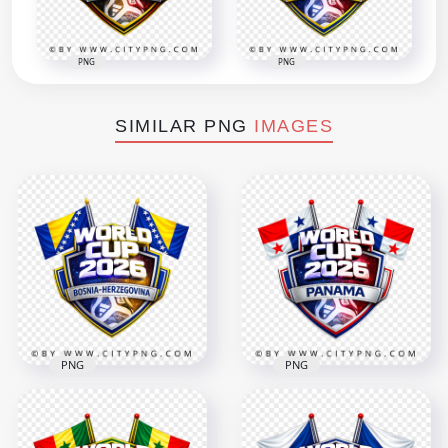
PNG
PNG
SIMILAR PNG
IMAGES
PNG
PNG
Bosnia Herzegovina
Panama FIFA World
FIFA World Cup 2026
Cup 2026 Football
Football Badge
Team Supporter