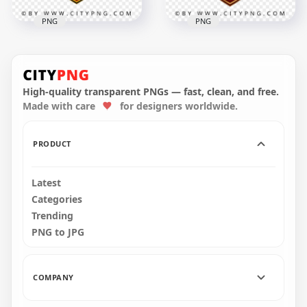
PNG
PNG
Germany FIFA World
Morocco FIFA World
Cup 2026 Football
Cup 2026 Football
Team Badge Design
Badge Design
High-quality transparent PNGs — fast, clean, and free.
Made with care
for designers worldwide.
4096x4096
4096x4096
2.9MB
3.4MB
PRODUCT
Latest
Categories
Trending
PNG to JPG
COMPANY