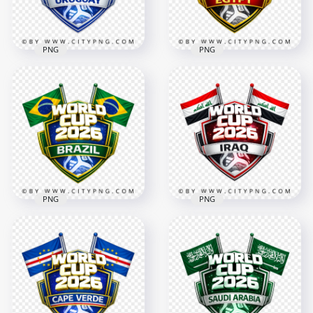
2.8MB
3MB
PNG
PNG
Egypt FIFA World
Uruguay FIFA World
Cup 2026 Football
Cup 2026 Football
Badge Design with
Badge Design
Flags
4096x4096
4096x4096
3.1MB
3.2MB
PNG
PNG
Brazil FIFA World
Iraq FIFA World Cup
Cup 2026 Support
2026 Team Support
Badge Design
Badge Design
4096x4096
4096x4096
3.1MB
3MB