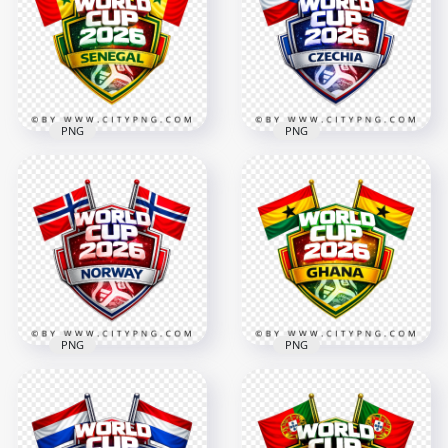
Design
Design
4096x4096
4096x4096
2.8MB
2.8MB
PNG
PNG
Senegal FIFA World
Czechia FIFA World
Cup 2026 Football
Cup 2026 Support
Support Design
Badge Design
4096x4096
4096x4096
2.8MB
2.7MB
PNG
PNG
Ghana FIFA World
Norway FIFA World
Cup 2026 Fan
Cup 2026 Football
Support Badge
Supporter Design
Design