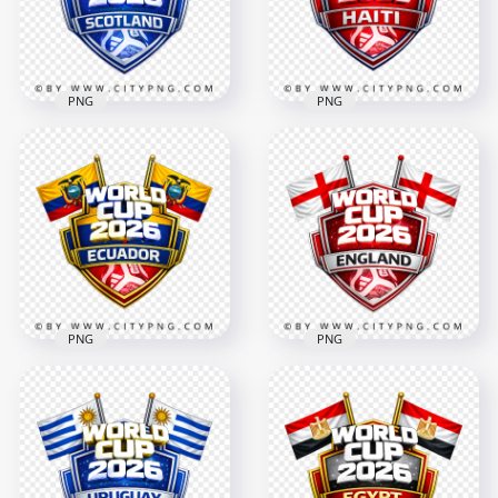
4096x4096
4096x4096
3.2MB
2.6MB
PNG
PNG
Scotland FIFA World
Haiti FIFA World Cup
Cup 2026 Support
2026 Support Badge
Badge Design
Design
4096x4096
4096x4096
3.2MB
2.5MB
PNG
PNG
Ecuador FIFA World
England FIFA World
Cup 2026 Support
Cup 2026 Team
Badge Design
Support Badge
4096x4096
4096x4096