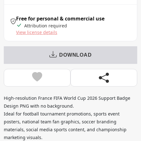
Free for personal & commercial use
Attribution required
View license details
DOWNLOAD
High-resolution France FIFA World Cup 2026 Support Badge
Design PNG with no background.
Ideal for football tournament promotions, sports event
posters, national team fan graphics, soccer branding
materials, social media sports content, and championship
marketing visuals.