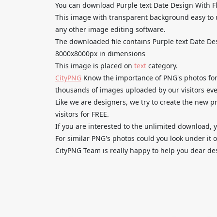
You can download Purple text Date Design With Fl
This image with transparent background easy to 
any other image editing software.
The downloaded file contains Purple text Date De
8000x8000px in dimensions
This image is placed on
text
category.
CityPNG
Know the importance of PNG's photos for 
thousands of images uploaded by our visitors eve
Like we are designers, we try to create the new
visitors for FREE.
If you are interested to the unlimited download, 
For similar PNG's photos could you look under it o
CityPNG Team is really happy to help you dear des