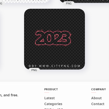
NG
PNG
 Purple Pink Gradient
Sparkling 2023 Text Num
2023 Text Numbers
Fireworks Effect PNG
x8000
8000x8000
B
30.4MB
PNG
PRODUCT
COMPANY
, and free.
Red Happy New Year
Latest
About
Firework 2023 Sparkling Text
Categories
Contact
PNG