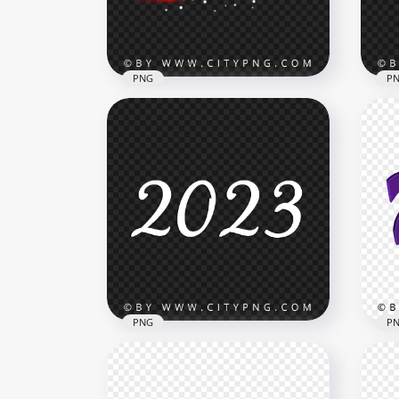
5MB
763k
PNG
P
202
Red 2023 Text Design With
Eff
Snow Effect HD PNG
PN
8000x8000
8000
4.7MB
7.6M
PNG
P