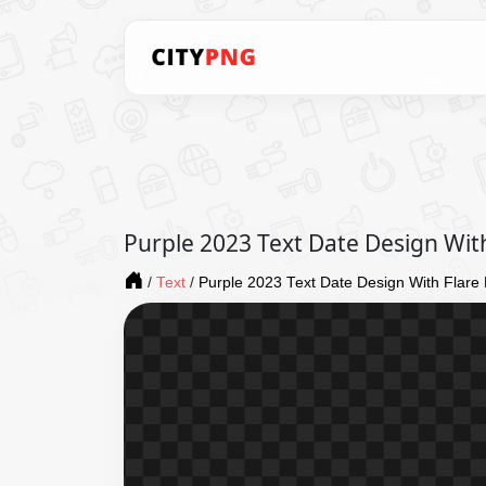
Purple 2023 Text Date Design With
/
Text
/
Purple 2023 Text Date Design With Flare