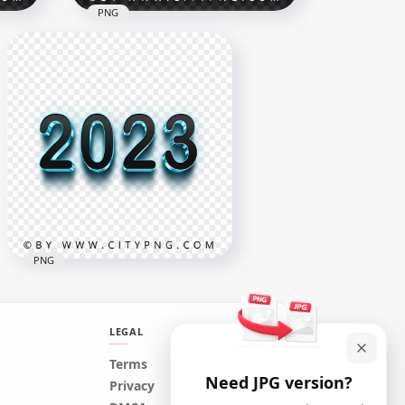
PNG
New Year Firework 2023
ber
Sparkling Gold Yellow Text
PNG
5000x5000
4.1MB
PNG
LEGAL
Terms
Need JPG version?
3D Blue & Black 2023 Text
Privacy
Logo Image PNG