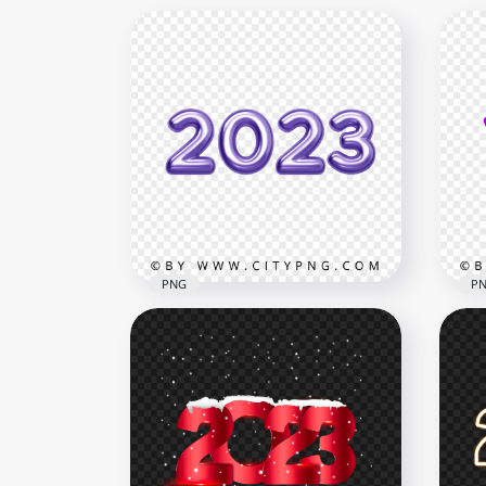
PNG
P
PNG Purple 2023 Text
Pur
Numbers
Nu
6000x6000
3000