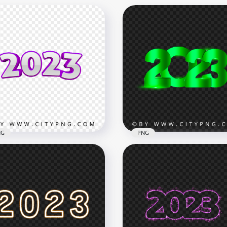
NG
PNG
HD PNG 2023 Green
ple 3D 2023 Text
Lettering Design With Fl
mbers PNG
Effect
x3000
8000x8000