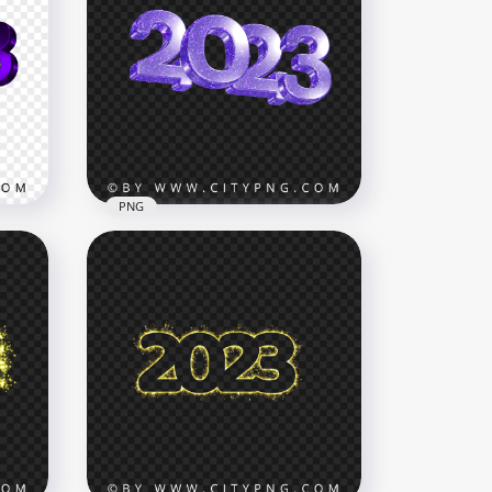
Glowing Neon Purple 2023
Text Logo Numbers PNG
IMG
4500x4500
693.9kB
PNG
2023 Purple Glitter 3D New
G
Year Text Logo PNG
3500x3500
304.5kB