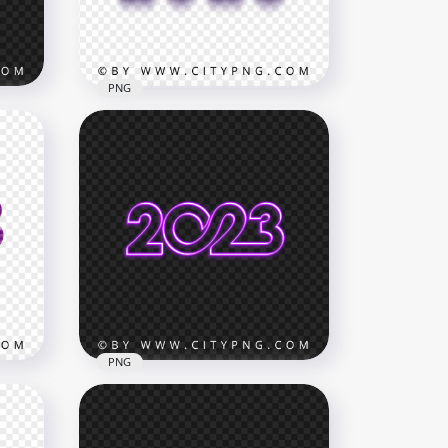
12.5MB
PNG
k
3D Purple & Black 2023 Text
Logo PNG IMG
1800x1800
71.7kB
PNG