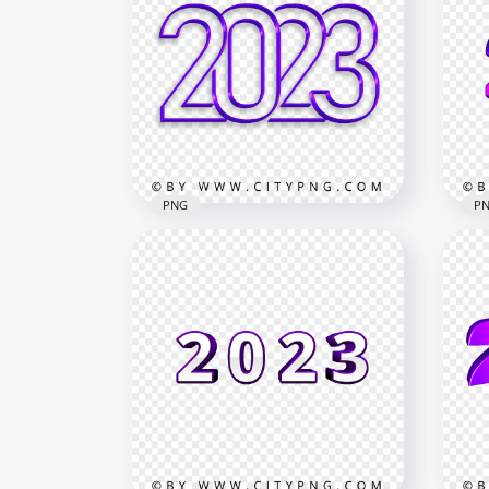
White 2023 Lettering Text
202
Date PNG Image
New
7500x7500
6500
804.3kB
2.5M
PNG
P
2023 Purple Art Line Text
202
Logo Numbers Image PNG
Lo
4000x4000
3360
3.7MB
35kB