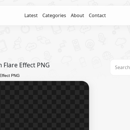
Latest
Categories
About
Contact
 Flare Effect PNG
 Effect PNG