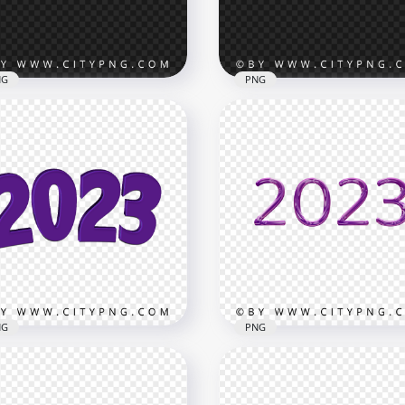
B
2.7MB
NG
PNG
3 Glowing Fireworks
Happy New Year Firewor
ect Numbers Text HD
2023 Purple Sparkle Text
G
PNG
x8000
4500x4500
B
4.1MB
NG
PNG