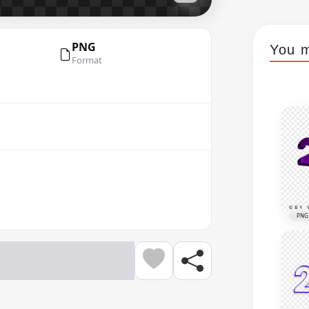
PNG
You m
Format
PNG