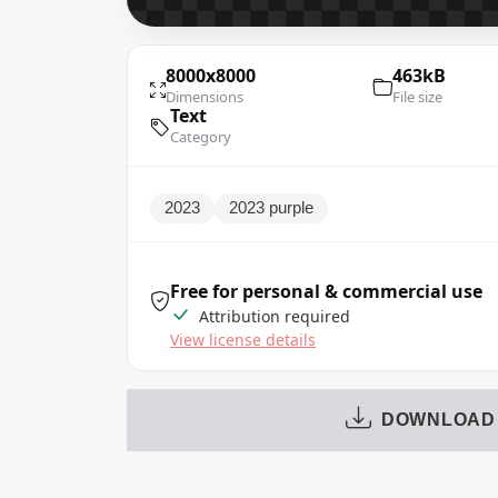
8000x8000
463kB
Dimensions
File size
Text
Category
2023
2023 purple
Free for personal & commercial use
Attribution required
View license details
DOWNLOAD