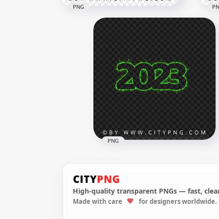
PNG
P
2023 Purple & White 3D Text
PNG
Logo PNG
3D 
3500x3500
8000
685.5kB
8.3M
PNG
High-quality transparent PNGs — fast, clean
Made with care
for designers worldwide.
Happy New Year Firework
2023 Sparkling Green Text