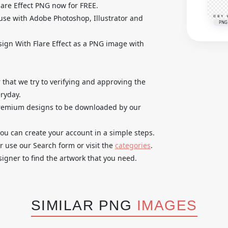
are Effect PNG now for FREE.
use with Adobe Photoshop, Illustrator and
PNG
sign With Flare Effect as a PNG image with
that we try to verifying and approving the
ryday.
 premium designs to be downloaded by our
you can create your account in a simple steps.
r use our Search form or visit the
categories
.
igner to find the artwork that you need.
SIMILAR PNG
IMAGES