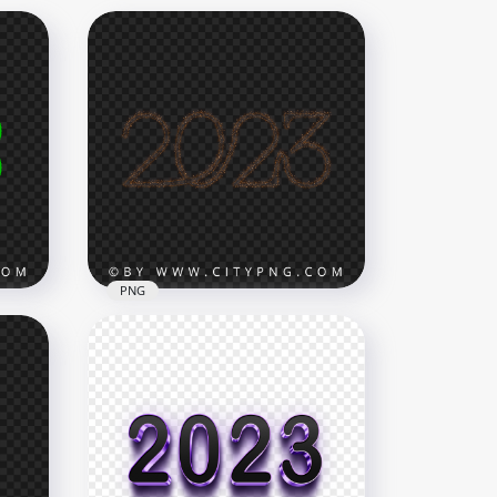
PNG
are
2023 Date Text Number
Particles Sparks Effect PNG
8000x8000