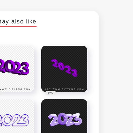
ay also like
PNG