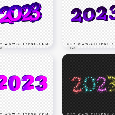
Purple 2023 Glossy Text
3 Purple Numbers Text
Logo Transparent
 Year HD PNG
Background
x6500
2000x2000
B
683.4kB
NG
PNG
3 Purple Metallic 3D Text
2023 New Year 3D Purple
go PNG
Logo Text Download PN
x3360
4194x4194
782.6kB