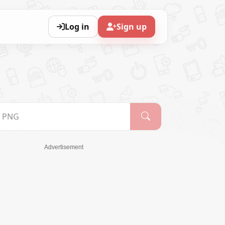
Log in
Sign up
Advertisement