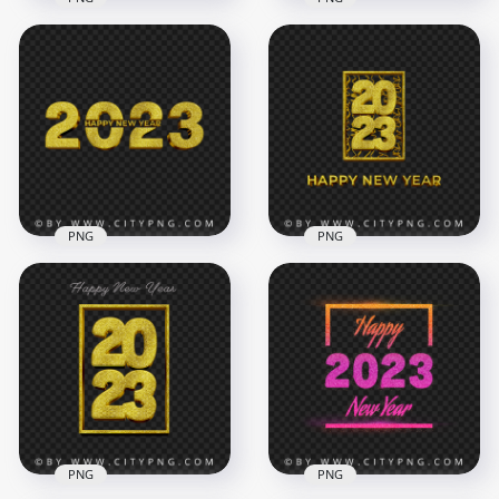
Happy New Year
2023 Gold Glitter
2023 Gold Glitter
Happy New Year HD
Background HD
PNG
PNG
1500x1500
4000x4000
1.1MB
8.8MB
PNG
PNG
Gold Creative 2023
2023 Gold Luxury
Happy New Year
Happy New Year
Design FREE PNG
Design PNG Image
4000x4000
4000x4000
5.5MB
5.6MB
PNG
PNG