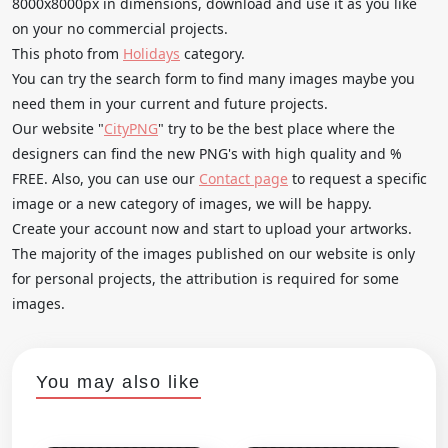
8000x8000px in dimensions, download and use it as you like
on your no commercial projects.
This photo from
Holidays
category.
You can try the search form to find many images maybe you
need them in your current and future projects.
Our website "
CityPNG
" try to be the best place where the
designers can find the new PNG's with high quality and %
FREE. Also, you can use our
Contact page
to request a specific
image or a new category of images, we will be happy.
Create your account now and start to upload your artworks.
The majority of the images published on our website is only
for personal projects, the attribution is required for some
images.
You may also like