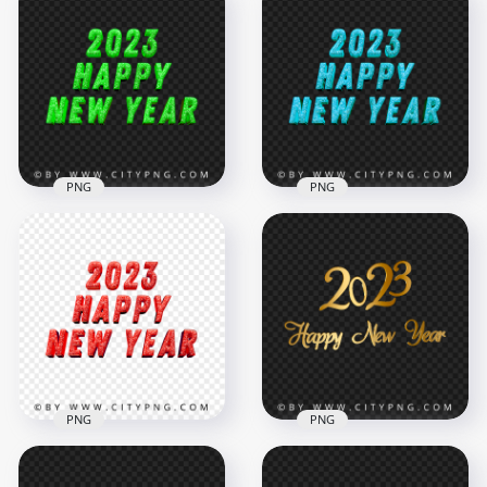
Year Beautiful
2023 Happy New
Gradient Glitter HD
Year Multicolored
PNG
Glitter HD PNG
4500x4500
4000x4000
5.3MB
8.8MB
PNG
PNG
2023 Green Glitter
HD 2023 Blue Glitter
Happy New Year
Happy New Year
PNG Image
Transparent PNG
2000x2000
1500x1500
1.6MB
1.1MB
PNG
PNG
HD PNG 2023 Red
Golden Lettering