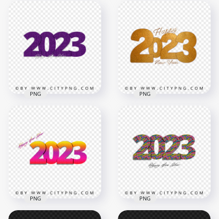
Creative 2023 Happy
Colored Glitter 2023
New Year Glitter
Happy New Year
Effect PNG IMG
Design HD PNG
3000x3000
6000x6000
4.1MB
34MB
PNG
PNG
2023 Happy New
2023 Happy New
Year Purple Glitter
Year Beautiful Glitter
HD PNG
Effect HD PNG
4000x4000
6000x6000
8.2MB
19.1MB
PNG
PNG
2023 Happy New