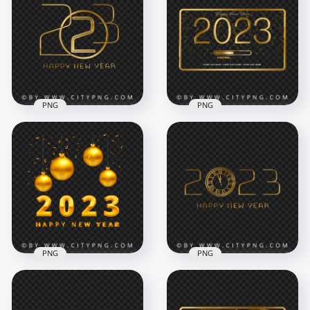
Glitter Happy New
2023 Happy New
Year
Year Design HD PNG
1500x1500
8000x8000
977.4kB
5.4MB
PNG
PNG
Creative Golden
2023 Happy New
Happy New Year
Year Transparent
2023 Golden
PNG
Template HD PNG
5000x5000
5000x5000
1.7MB
2.3MB
PNG
PNG
Happy New Year
2023 Gold
2023 Happy New
Ornaments With
Year With Clock Gold