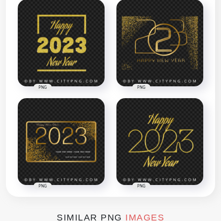
PNG
PNG
PNG
PNG
SIMILAR PNG
IMAGES