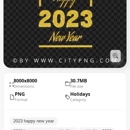
8000x8000
30.7MB
Dimensions
File size
PNG
Holidays
Format
Category
2023 happy new year