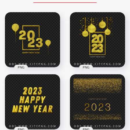
PNG
PNG
Happy New Year
2023 Gold Glitter
2023 Gold Glitter
Luxury Happy New
Celebration PNG
Year HD PNG
5500x5500
4500x4500
10MB
8.6MB
PNG
PNG