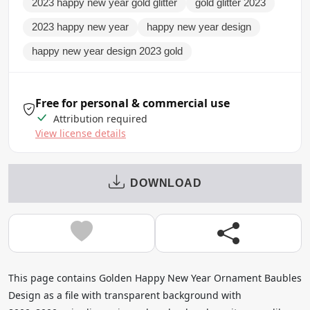
2023 happy new year gold glitter
gold glitter 2023
2023 happy new year
happy new year design
happy new year design 2023 gold
Free for personal & commercial use
Attribution required
View license details
DOWNLOAD
This page contains Golden Happy New Year Ornament Baubles
Design as a file with transparent background with