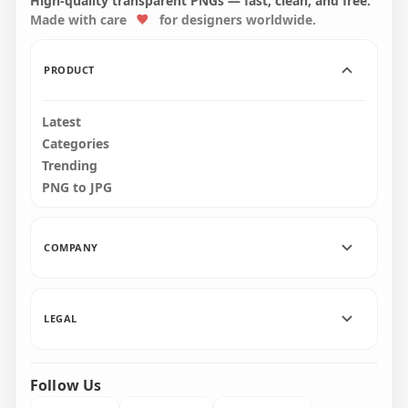
High-quality transparent PNGs — fast, clean, and free.
Made with care
for designers worldwide.
4000x4000
8000x8000
4.5MB
18.9MB
PRODUCT
Latest
Categories
Trending
PNG to JPG
COMPANY
LEGAL
Follow Us