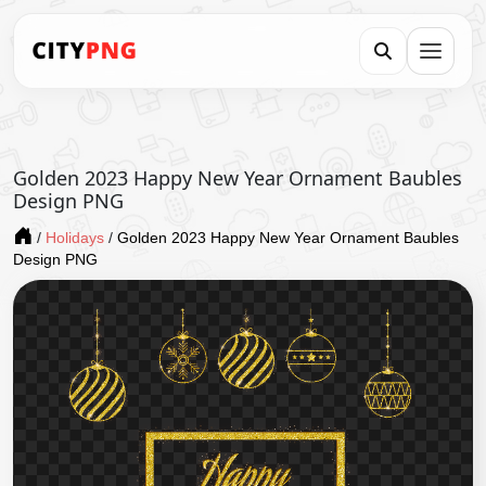
Golden 2023 Happy New Year Ornament Baubles
Design PNG
/
Holidays
/
Golden 2023 Happy New Year Ornament Baubles
Design PNG