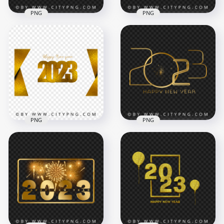
PNG
PNG
Happy New Year
2023 Gold Glitter
2023 Golden
Luxury Happy New
Template HD PNG
Year HD PNG
5000x5000
4500x4500
2.3MB
8.6MB
PNG
PNG
2023 Happy New
Year Luxury
Premium Gold 2023
Premium Gold
Happy New Year
Design PNG
With Clock PNG
5000x5000
5000x5000
9.6MB
2.8MB