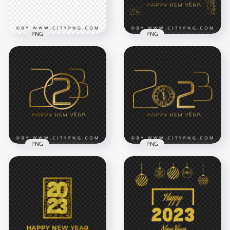
1.4MB
1.4MB
PNG
PNG
2023 Happy New
Luxury Golden 2023
Year 3D Red Text HD
Happy New Year
PNG
Glitter Effect PNG
4000x4000
5000x5000
1.4MB
12.6MB
PNG
PNG
Creative Golden
Gold Luxury 2023
2023 Happy New
Happy New Year
Year Transparent
With Clock PNG
PNG
Image
5000x5000
5000x5000
1.7MB
3.3MB