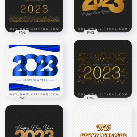
PNG
PNG
Happy New Year
2023 Gold Glitter
2023 Beautiful
Background HD
Happy New Year
PNG
Card PNG Image
4000x4000
5000x5000
8.8MB
17.2MB
PNG
PNG
2023 Happy New
2023 Happy New
Year Sparkle
Year Blue Abstract
Background HD
Design PNG Image
PNG
4500x4500
5000x5000