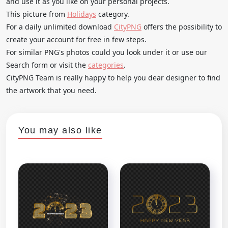
and use it as you like on your personal projects.
This picture from
Holidays
category.
For a daily unlimited download
CityPNG
offers the possibility to
create your account for free in few steps.
For similar PNG's photos could you look under it or use our
Search form or visit the
categories
.
CityPNG Team is really happy to help you dear designer to find
the artwork that you need.
You may also like