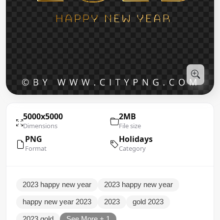
5000x5000
2MB
Dimensions
File size
PNG
Holidays
Format
Category
2023 happy new year
2023 happy new year
happy new year 2023
2023
gold 2023
2023 gold
See More + 1