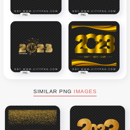
PNG
PNG
PNG
PNG
SIMILAR PNG
IMAGES