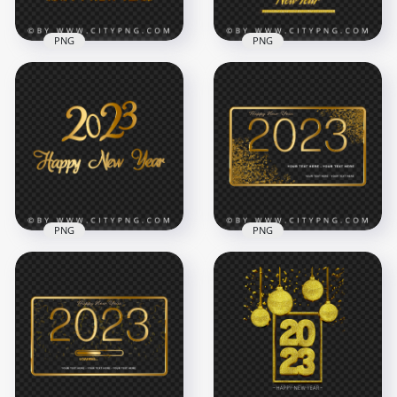
PNG
PNG
2023 Gold Luxury
Golden 2023 Happy
Happy New Year
New Year Ornament
Design PNG Image
Baubles Design PNG
4000x4000
8000x8000
5.6MB
30.7MB
PNG
PNG
Golden Lettering
2023 Happy New
2023 Happy New
Year Glitter Golden
Year Design HD PNG
Template PNG
8000x8000
5000x5000
5.4MB
10MB