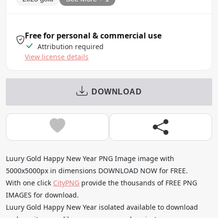
Free for personal & commercial use
Attribution required
View license details
DOWNLOAD
Luury Gold Happy New Year PNG Image image with
5000x5000px in dimensions DOWNLOAD NOW for FREE.
With one click
CityPNG
provide the thousands of FREE PNG
IMAGES for download.
Luury Gold Happy New Year isolated available to download