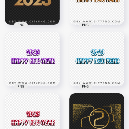
3.1MB
7.4MB
PNG
PNG
2023 Happy New
2023 Happy New
Year HD Transparent
Year 3D Orange Text
Background
PNG Image
1500x1500
4000x4000
1.2MB
1.4MB
PNG
PNG
2023 Happy New
2023 Happy New
Year 3D Purple Text
Year 3D Blue Text
PNG
Image PNG
4000x4000
4000x4000