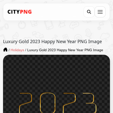
Luxury Gold 2023 Happy New Year PNG Image
/
Holidays
/
Luxury Gold 2023 Happy New Year PNG Image