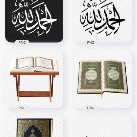
with Artistic Pattern
الحمد لله مخطوطة
Design
ذهب Image PNG
4096x4096
2322x2359
21.2MB
1.1MB
PNG
PNG
Alhamdulillah White
Alhamdulillah Black
Arabic Text الحمد لله
Arabic Text الحمد لله
HD PNG
HD PNG
1500x1500
1500x1500
133.9kB
134.1kB
PNG
PNG
Opened Quran book
On A Wooden Stand
Opened Islam