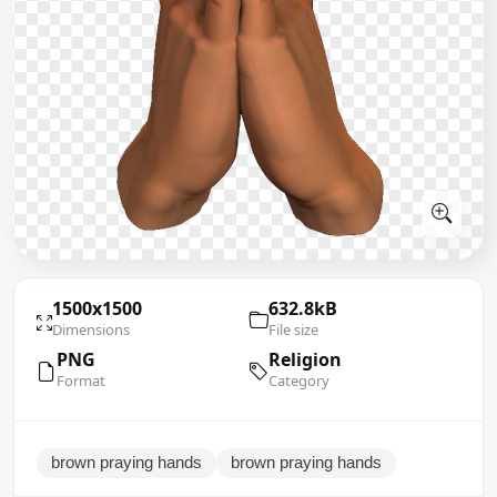
1500x1500
632.8kB
Dimensions
File size
PNG
Religion
Format
Category
brown praying hands
brown praying hands