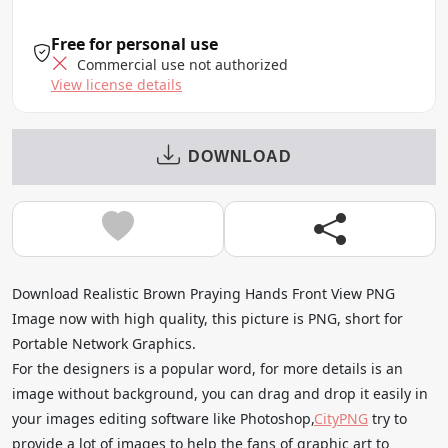
Free for personal use
Commercial use not authorized
View license details
DOWNLOAD
Download Realistic Brown Praying Hands Front View PNG
Image now with high quality, this picture is PNG, short for
Portable Network Graphics.
For the designers is a popular word, for more details is an
image without background, you can drag and drop it easily in
your images editing software like Photoshop,
CityPNG
try to
provide a lot of images to help the fans of graphic art to