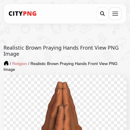
Realistic Brown Praying Hands Front View PNG
Image
/
Religion
/
Realistic Brown Praying Hands Front View PNG
Image