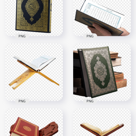
PNG Image
Quran book HD PNG
2000x2000
3000x3000
2.4MB
9.2MB
PNG
PNG
HD Muslim Reads
HD Mushaf قرآن
Mushaf قرآن كريم
كريم Holy Quran
Holy Quran Koran
Koran PNG
PNG
2500x2500
2500x2500
8MB
3.3MB
PNG
PNG
HD Mushaf قرآن
كريم Holy Quran
HD Mushaf قرآن
Koran On A Wooden
Holy Quran Koran
Stand Holder PNG
Muslims PNG