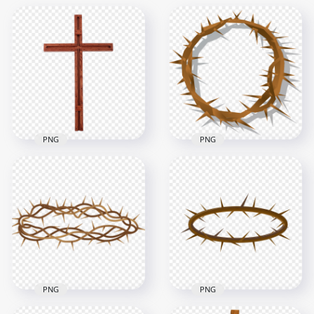
PNG
PNG
Old Brown Wooden
Brown Spines Crown
Cross Crucifix
Of Thorn Illustration
Christian Catholic
Clipart
800x800
800x800
127.6kB
343.4kB
PNG
PNG