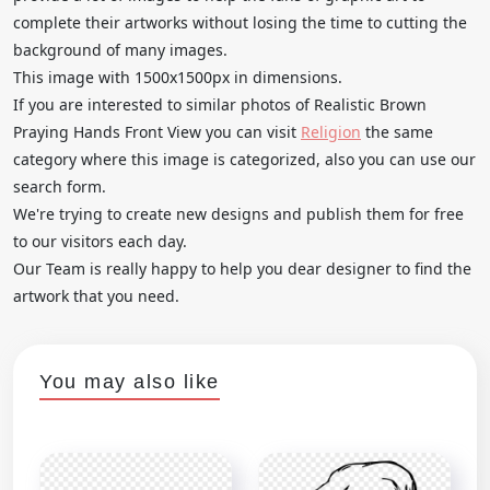
complete their artworks without losing the time to cutting the
background of many images.
This image with 1500x1500px in dimensions.
If you are interested to similar photos of Realistic Brown
Praying Hands Front View you can visit
Religion
the same
category where this image is categorized, also you can use our
search form.
We're trying to create new designs and publish them for free
to our visitors each day.
Our Team is really happy to help you dear designer to find the
artwork that you need.
You may also like