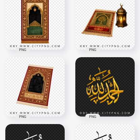
Islamic Brown Shape
Masjid Mosque
FREE Muslim Read
Vector
Quran Book PNG
2000x2000
2500x2500
518.2kB
3.7MB
PNG
PNG
Traditional Islamic
Traditional Muslim
Prayer Rug with
Prayer Mat with
Ornate Arch
Candle Lantern
3510x3510
3754x3754
17.4MB
13.8MB
PNG
PNG
Arabic Prayer Carpet
Alhamdulillah Gold