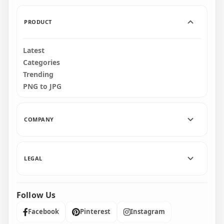
1.7MB
9MB
PRODUCT
Latest
Categories
Trending
PNG to JPG
COMPANY
LEGAL
Follow Us
Facebook
Pinterest
Instagram