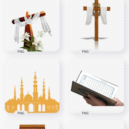
Branch Brown
Brown Crown Of
Crown Of Thorn
Thorn Illustration
Illustration Clipart
Christ Icon
800x800
1500x1500
312.3kB
455.8kB
PNG
PNG
Brown Wooden
Brown Wooden
Cross Calvary
Cross With Flower
Crucifix Cloth
Cloth Illustration
Draped
1000x1000
1000x1000
511.9kB
265.9kB
PNG
PNG