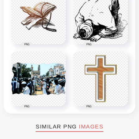
PNG
PNG
PNG
PNG
SIMILAR PNG
IMAGES