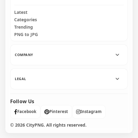
Latest
Categories
Trending
PNG to JPG
COMPANY
LEGAL
Follow Us
Facebook
Pinterest
Instagram
© 2026 CityPNG. All rights reserved.