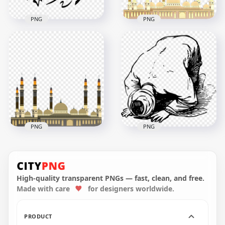
PNG
PNG
Alhamdulillah Black
Muslim Ramadan
Arabic Text الحمد لله
Mosque Masjid
HD PNG
Vector Illustration
1500x1500
800x800
134.1kB
364.4kB
PNG
PNG
Muslim Arabic
Outline Man Praying
Mosque Masjid
Drawing Ramadan
Vector Illustration
Clipart
High-quality transparent PNGs — fast, clean, and free.
Made with care
for designers worldwide.
800x800
1500x1500
4.8MB
386.6kB
PRODUCT