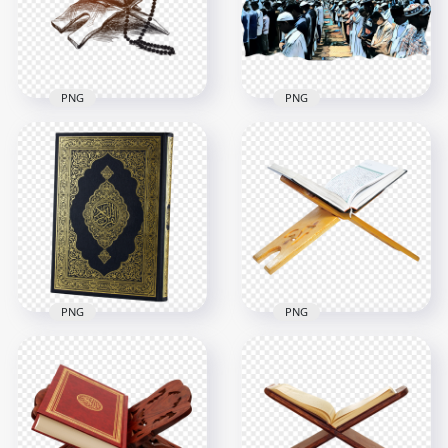
4500x4500
4500x4500
4.9MB
5.3MB
PNG
PNG
Drawing Brown
Group Of Muslims
Quran Coran Islamic
Praying Salat Eid
Illustration
Adha Design
600x600
1500x1500
173.7kB
1.6MB
PNG
PNG
HD Mushaf قرآن
HD Mushaf قرآن
كريم Holy Quran
كريم Holy Quran
Koran On A Wooden
Koran PNG
Stand Holder PNG
2500x2500
2500x2500