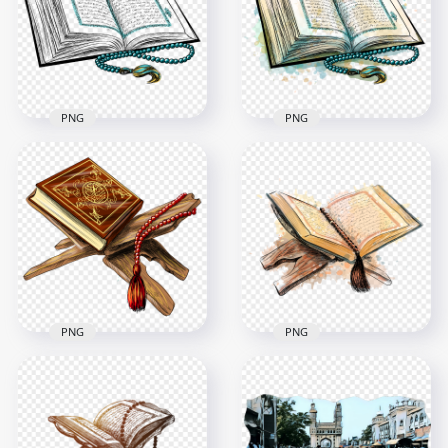
1500x1500
2500x2500
2.4MB
4.2MB
PNG
PNG
HD Outline قرآن
HD قرآن Quran
Quran Islam Koran
Islam Koran Book
Book PNG
Watercolor PNG
4500x4500
4500x4500
2.6MB
5.3MB
PNG
PNG
HD Cartoon قرآن
HD Watercolor قرآن
Quran Islam Koran
Quran Islam Koran
Book PNG
Book PNG