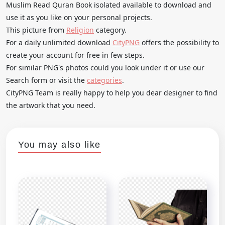
Muslim Read Quran Book isolated available to download and
use it as you like on your personal projects.
This picture from
Religion
category.
For a daily unlimited download
CityPNG
offers the possibility to
create your account for free in few steps.
For similar PNG's photos could you look under it or use our
Search form or visit the
categories
.
CityPNG Team is really happy to help you dear designer to find
the artwork that you need.
You may also like