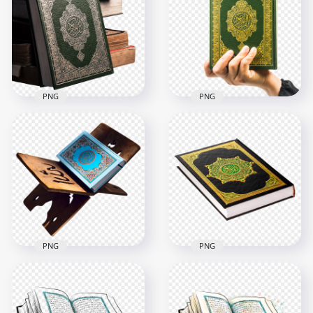
PNG
PNG
HD Mushaf قرآن
HD Muslim Hold
Holy Quran Koran
Mushaf قرآن Quran
Muslims PNG
Holy Koran PNG
2500x2500
3000x3000
8.4MB
9MB
PNG
PNG
HD Mushaf قرآن
HD Real قرآن Quran
Quran Holy Koran
Islam Koran Book
Book PNG
PNG