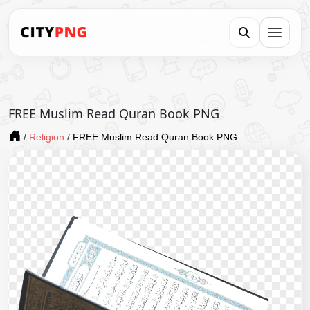
FREE Muslim Read Quran Book PNG
/
Religion
/
FREE Muslim Read Quran Book PNG