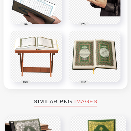
PNG
PNG
PNG
PNG
SIMILAR PNG
IMAGES