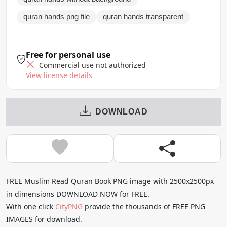
quran hands png file
quran hands transparent
Free for personal use
Commercial use not authorized
View license details
DOWNLOAD
FREE Muslim Read Quran Book PNG image with 2500x2500px
in dimensions DOWNLOAD NOW for FREE.
With one click
CityPNG
provide the thousands of FREE PNG
IMAGES for download.