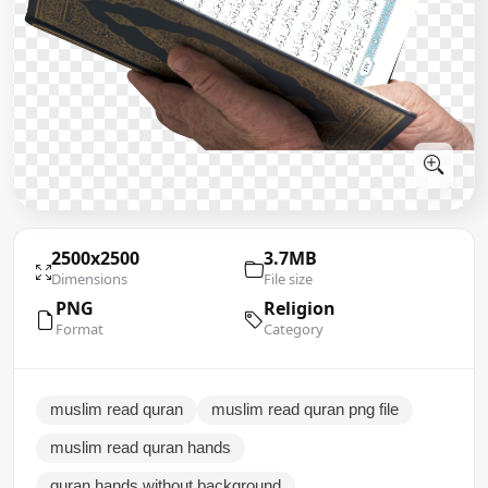
2500x2500
3.7MB
Dimensions
File size
PNG
Religion
Format
Category
muslim read quran
muslim read quran png file
muslim read quran hands
quran hands without background