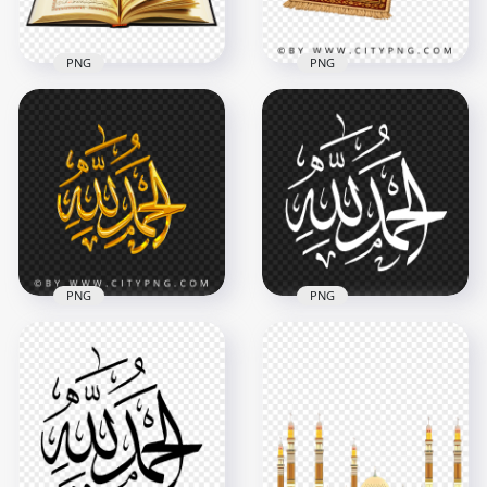
1.7MB
5.1MB
PNG
PNG
Traditional Muslim
HD Open Quran
Prayer Mat with
Koran قرآن PNG
Candle Lantern
2500x2500
3754x3754
4.1MB
13.8MB
PNG
PNG
Alhamdulillah Gold
Alhamdulillah White
الحمد لله مخطوطة
Arabic Text الحمد لله
ذهب Image PNG
HD PNG
2322x2359
1500x1500
1.1MB
133.9kB