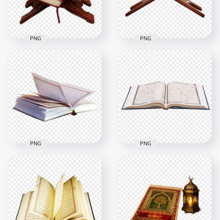
8MB
2.4MB
PNG
PNG
HD Mushaf قرآن
HD Mushaf قرآن
Holy Quran Koran
Holy Quran Koran
On A Wooden Stand
On A Wooden
Holder PNG
Holder PNG
2500x2500
2000x2000
4.8MB
1.3MB
PNG
PNG
HD Open Mushaf
HD Open Mushaf
قرآن Holy Quran
قرآن Quran Holy
Koran PNG
Koran PNG
2000x2000
3500x3500