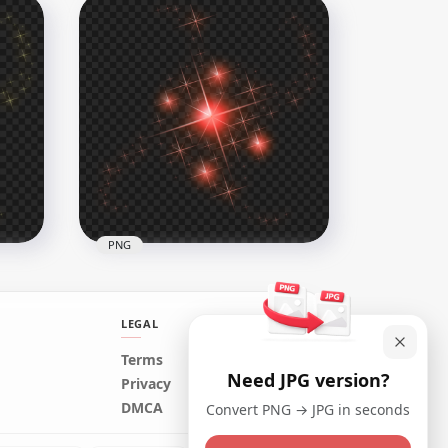
ight
HD Purple Sparkle Effect
Stars PNG
1500x1500
779.5kB
PNG
LEGAL
Terms
Need JPG version?
rs
HD Red Sparkle Effect Stars
Privacy
Transparent PNG
DMCA
Convert PNG → JPG in seconds
1500x1500