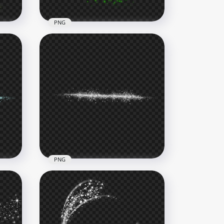
PNG
Transparent HD Green
Sparkling Glowing Stars
Effect
2000x2000
488.3kB
PNG