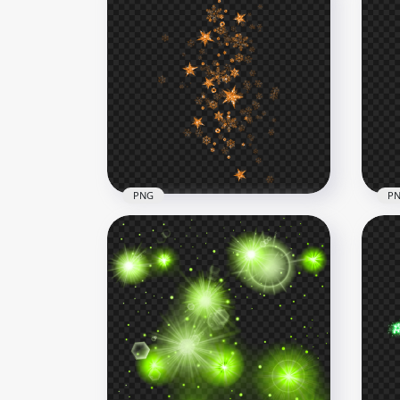
PNG
P
Orange Shine Falling Stars
Yel
Effect PNG
Eff
1000x1000
1000
671.3kB
656.