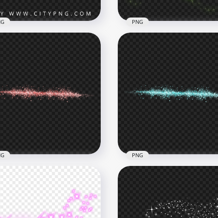
NG
PNG
rkling Shining Green
rs Fireworks Effect HD
HD Green Sparkle Effect
G
Stars PNG
x4000
1374x1374
B
693.5kB
NG
PNG