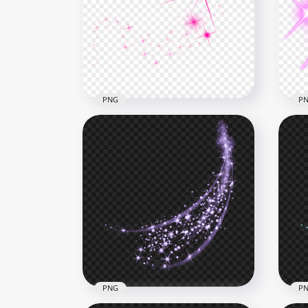
Yellow Gold Sparkle Stars
Red
Light Line Effect
Eff
5000x5000
5000
2.3MB
2.4M
PNG
P
Pink Sparkle Shining Stars
Shi
Thumbnail Effect
Len
1000x1000
800x
116.8kB
234.
PNG
P