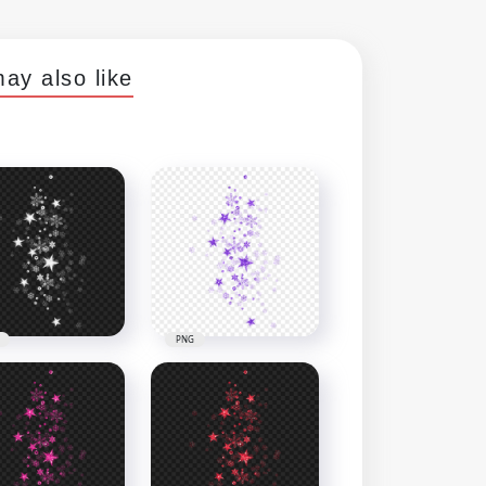
ay also like
PNG