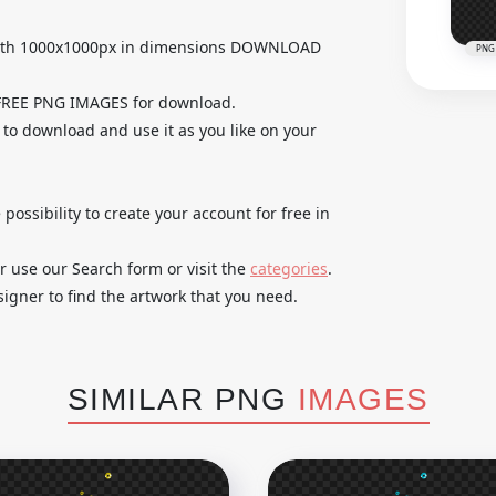
 with 1000x1000px in dimensions DOWNLOAD
PNG
 FREE PNG IMAGES for download.
e to download and use it as you like on your
 possibility to create your account for free in
r use our Search form or visit the
categories
.
igner to find the artwork that you need.
SIMILAR PNG
IMAGES