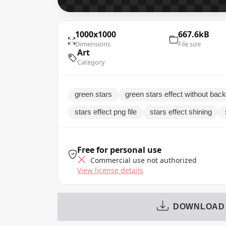
1000x1000
667.6kB
Dimensions
File size
Art
Category
green stars
green stars effect without bac
stars effect png file
stars effect shining
Free for personal use
Commercial use not authorized
View license details
DOWNLOAD