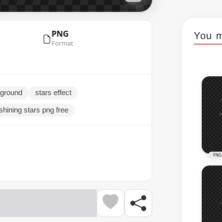
PNG
You m
Format
kground
stars effect
shining stars png free
PNG