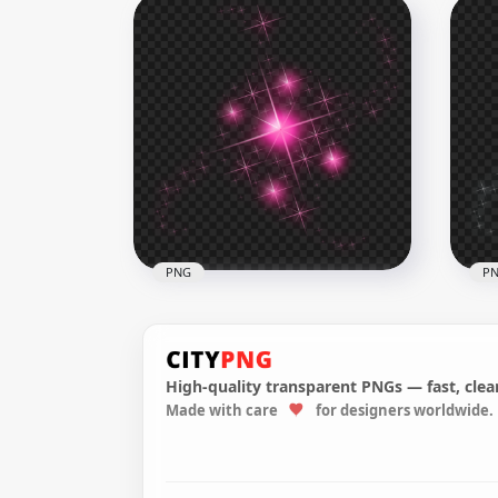
PNG Purple Sparkle Light
Blu
Stars Abstract Effect
Abs
3500x3500
3500
3.2MB
2.9M
PNG
P
High-quality transparent PNGs — fast, clean
Made with care
for designers worldwide.
HD Pink Sparkle Effect Stars
Whi
PNG
PN
1500x1500
1500