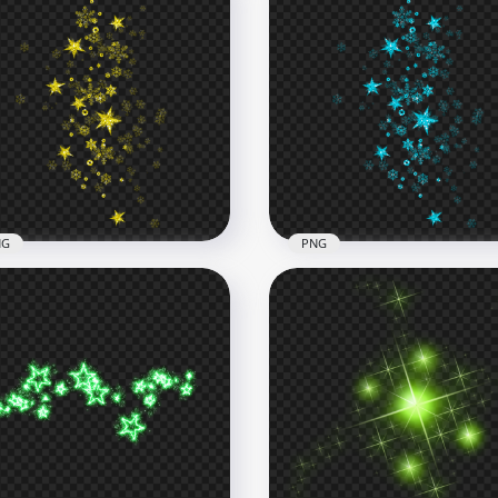
NG
PNG
low Shine Falling Stars
Teal Blue Shine Falling St
ect Transparent PNG
Effect PNG Image
x1000
1000x1000
4kB
617.5kB