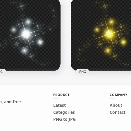
e Sparkle Stars Light
HD White Sparkle Stars L
tract Effect HD PNG
Abstract Effect PNG
x3500
3500x3500
B
1.9MB
NG
PNG
PRODUCT
COMPANY
, and free.
Latest
About
te Sparkle Effect Stars
Yellow Sparkle Effect Sta
Categories
Contact
G
PNG
PNG to JPG
x1500
1500x1500