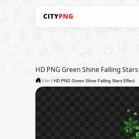
HD PNG Green Shine Falling Stars 
/
Art
/
HD PNG Green Shine Falling Stars Effect