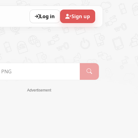
Log in
Sign up
Advertisement