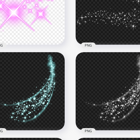
 Sparkle Stars Light Line
Blue Sparkle Stars Light 
ect PNG Image
Effect PNG
x5000
5000x5000
B
2.1MB
NG
PNG
ning Stars Sparkle Bright
Download White Sparkle
s Thumbnail Effect
Stars Magic Effect PNG
800
1500x1500
8kB
222.9kB
NG
PNG