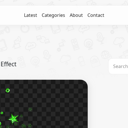
Latest
Categories
About
Contact
Effect