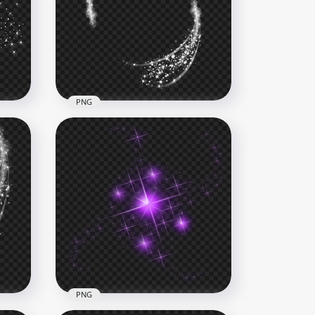
Line
HD White Sparkle Stars Light
Line Effect PNG
5000x5000
1.2MB
PNG
Sparkle White Oval Light
Glow Stars Abstract Effect
6000x6000
4MB
PNG