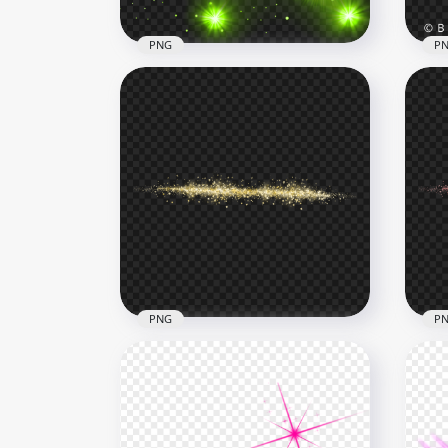
PNG
P
Spa
Green Sparkle Stars Effect
Sta
Transparent Background
PN
1000x1000
4000
768.4kB
4.4M
PNG
P