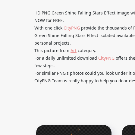
HD PNG Green Shine Falling Stars Effect image
NOW for FREE.
With one click
CityPNG
provide the thousands of
Green Shine Falling Stars Effect isolated availabl
personal projects.
This picture from
Art
category.
For a daily unlimited download
CityPNG
offers the
few steps.
For similar PNG's photos could you look under it o
CityPNG Team is really happy to help you dear des