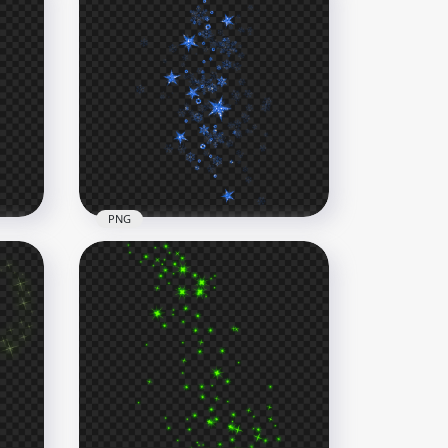
PNG
ars
Blue Shine Falling Stars
Effect PNG
1000x1000
660.6kB