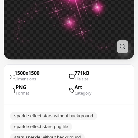
1500x1500
771kB
Dimensions
File size
PNG
Art
Format
Category
sparkle effect stars without background
sparkle effect stars png file
stars sparkle without background