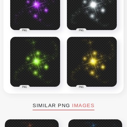
PNG
PNG
PNG
PNG
SIMILAR PNG
IMAGES