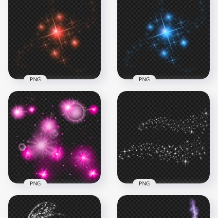
PNG
PNG
HD Red Sparkle
Effect Stars
HD Blue Sparkle
Transparent PNG
Effect Stars PNG
1500x1500
1500x1500
776.6kB
731.5kB
PNG
PNG
Download Pink
Download White