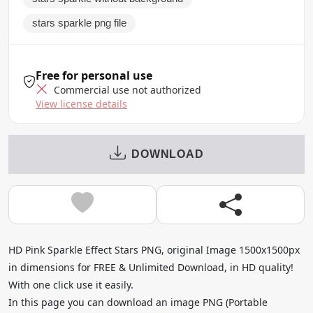
stars sparkle png file
Free for personal use
Commercial use not authorized
View license details
DOWNLOAD
HD Pink Sparkle Effect Stars PNG, original Image 1500x1500px
in dimensions for FREE & Unlimited Download, in HD quality!
With one click use it easily.
In this page you can download an image PNG (Portable