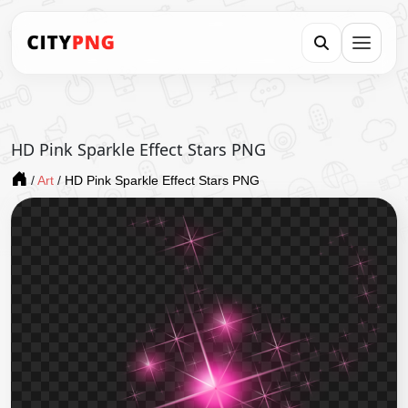
HD Pink Sparkle Effect Stars PNG
/
Art
/
HD Pink Sparkle Effect Stars PNG