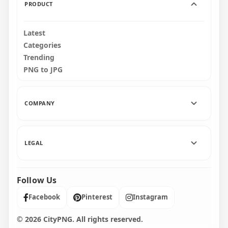
PRODUCT
Latest
Categories
Trending
PNG to JPG
COMPANY
LEGAL
Follow Us
Facebook
Pinterest
Instagram
© 2026 CityPNG. All rights reserved.