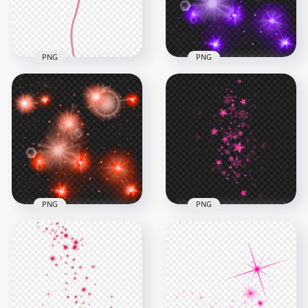
717.2kB
3.8MB
PNG
PNG
Pink Flower Rose
With Magic Effect
PNG Purple Sparkle
HD PNG
Stars Effect
3500x3500
1000x1000
6.9MB
760.1kB
PNG
PNG
HD Red Sparkle
Shine Falling Pink
Stars Effect PNG
Stars Effect PNG
1000x1000
1000x1000