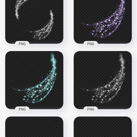
Sparkle Stars Effect
Sparkle Stars Magic
PNG
Effect PNG
1000x1000
1500x1500
766.2kB
222.9kB
PNG
PNG
Sparkle White Oval
PNG Purple Sparkle
Light Glow Stars
Light Stars Abstract
Abstract Effect
Effect
6000x6000
3500x3500
4MB
3.2MB
PNG
PNG
Blue Sparkle Stars
HD White Sparkle
Light Abstract Effect
Stars Light Abstract