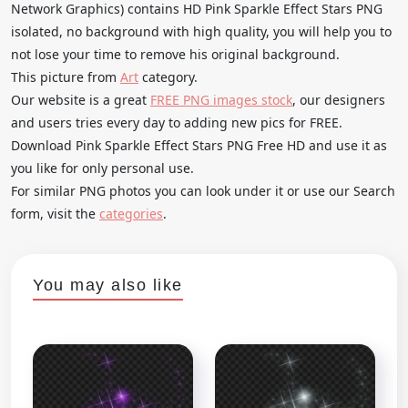
Network Graphics) contains HD Pink Sparkle Effect Stars PNG
isolated, no background with high quality, you will help you to
not lose your time to remove his original background.
This picture from
Art
category.
Our website is a great
FREE PNG images stock
, our designers
and users tries every day to adding new pics for FREE.
Download Pink Sparkle Effect Stars PNG Free HD and use it as
you like for only personal use.
For similar PNG photos you can look under it or use our Search
form, visit the
categories
.
You may also like