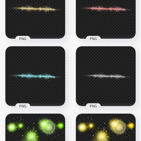
HD PNG
Effect PNG
3500x3500
3500x3500
2.9MB
1.9MB
PNG
PNG
Yellow Gold Sparkle
Red Sparkle Stars
Stars Light Line
Light Line Effect PNG
Effect
Image
5000x5000
5000x5000
2.3MB
2.4MB
PNG
PNG
HD White Sparkle
Blue Sparkle Stars
Stars Light Line
Light Line Effect PNG
Effect PNG