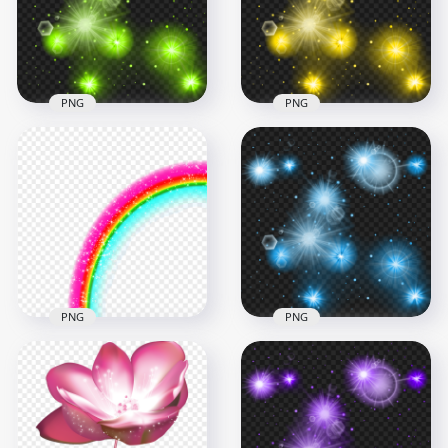
5000x5000
5000x5000
2.1MB
1.2MB
PNG
PNG
Green Sparkle Stars
Effect Transparent
HD Yellow Sparkle
Background
Stars Effect PNG
1000x1000
1000x1000
768.4kB
740.6kB
PNG
PNG
HD Blue Sparkle
Rainbow Sparkle
Stars Effect
Stars Effect PNG
Transparent PNG
1500x1500
1000x1000