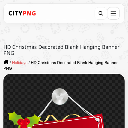
HD Christmas Decorated Blank Hanging Banner
PNG
/
Holidays
/
HD Christmas Decorated Blank Hanging Banner
PNG