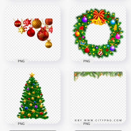
HD Pine Branches
Decorated
Christmas
Christmas New Year
Decorated Frame
Tree With Topper
PNG
Star
3000x3000
1000x1000
9.3MB
1.1MB
PNG
PNG
HD Red & Gold
Bells And Baubles
Christmas Hanging
Decorated
Ornament Decor
Christmas Wreath
PNG
PNG
1500x1500
1500x1500
829.9kB
1.4MB
PNG
PNG