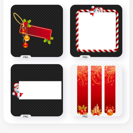
PNG
PNG
PNG
PNG