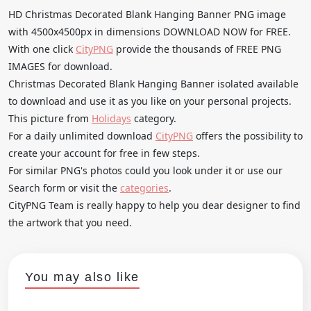
HD Christmas Decorated Blank Hanging Banner PNG image
with 4500x4500px in dimensions DOWNLOAD NOW for FREE.
With one click
CityPNG
provide the thousands of FREE PNG
IMAGES for download.
Christmas Decorated Blank Hanging Banner isolated available
to download and use it as you like on your personal projects.
This picture from
Holidays
category.
For a daily unlimited download
CityPNG
offers the possibility to
create your account for free in few steps.
For similar PNG's photos could you look under it or use our
Search form or visit the
categories
.
CityPNG Team is really happy to help you dear designer to find
the artwork that you need.
You may also like