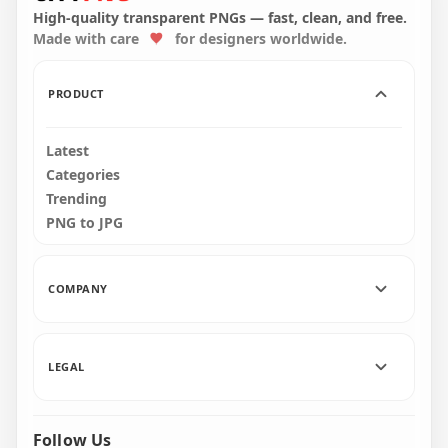
Illustration
Illustration
High-quality transparent PNGs — fast, clean, and free.
Made with care
for designers worldwide.
2500x2500
4000x4000
1.8MB
7.5MB
PRODUCT
Latest
Categories
Trending
PNG to JPG
COMPANY
LEGAL
Follow Us