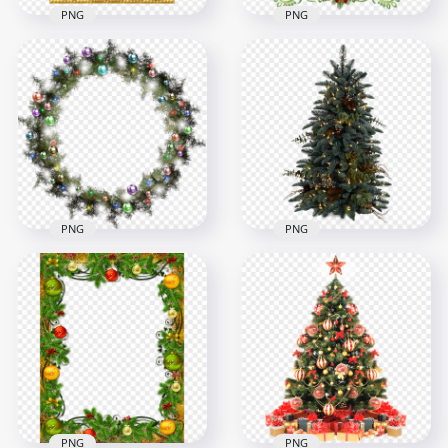
PNG
PNG
Christmas Gold
PNG Christmas
Decorated Frame
Frame Decorated
Illustration
With Bows And Bell
1000x1000
4000x4000
850.1kB
9MB
PNG
PNG
PNG Decorated
HD Decorated Real
Wreath Garland
Christmas Pine Tree
Christmas
PNG
1000x1000
1500x1500
1.3MB
2.1MB
PNG
PNG