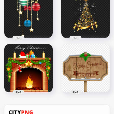
Decorated Frame
Christmas Wreath
PNG Image
PNG
1500x1500
1500x1500
683.6kB
1.7MB
PNG
PNG
HD Christmas
Christmas Sparkle
Hanging Gold Stars
Gold Tree
& Baubles PNG
Illustration Design
8000x8000
2000x2000
7.3MB
2.7MB
PNG
PNG
Merry Christmas &
Merry Christmas
Happy New Year
Decorated Fireplace
Wooden Sign