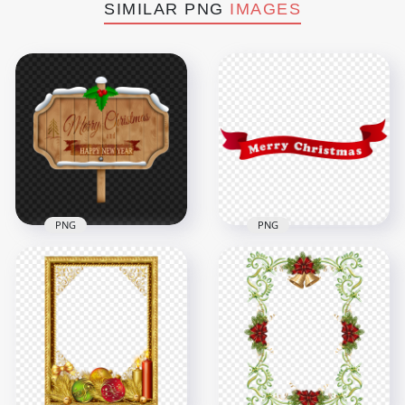
SIMILAR PNG
IMAGES
PNG
PNG
Merry Christmas
And Happy New Year
HD Merry Christmas
Wooden Banner
Red Ribbon Banner
PNG
PNG
4500x4500
6000x6000
8.2MB
607.7kB