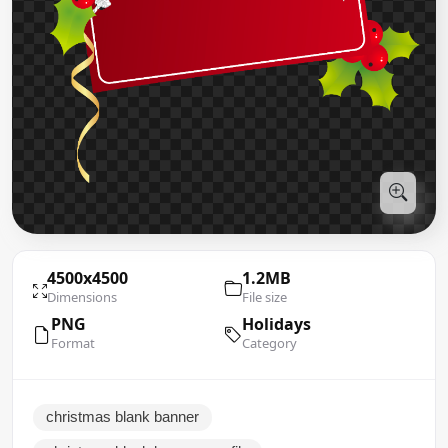
4500x4500
1.2MB
Dimensions
File size
PNG
Holidays
Format
Category
christmas blank banner