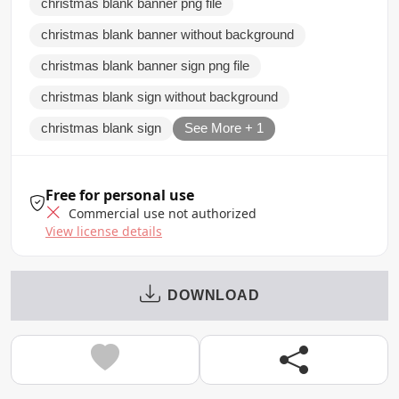
christmas blank banner png file
christmas blank banner without background
christmas blank banner sign png file
christmas blank sign without background
christmas blank sign
See More + 1
Free for personal use
Commercial use not authorized
View license details
DOWNLOAD