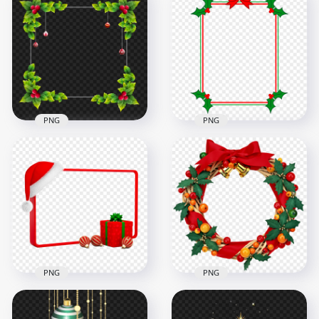
Hanging Christmas
Merry Christmas
Lantern With Holly
Line Art Design FREE
Leaf Illustration
PNG
2000x2000
3000x3000
971kB
187.1kB
PNG
PNG
Square Decorated
Decorated
Christmas Frame HD
Christmas Holidays
PNG
Photo Frame PNG
6000x6000
1500x1500
6.8MB
181.7kB
PNG
PNG
Download HD
Christmas
Decorated