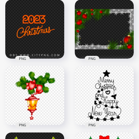
Christmas
Vector Illustration
Decorated Snowy
Christmas Balls
Pine Branches
Decorated Tree PNG
Border PNG
5000x5000
6000x6000
8.7MB
8.6MB
PNG
PNG
HD Christmas 2023
Decorated
Neon Sign Logo
Christmas Scene
Transparent PNG
Balls Frame HD PNG
3000x3000
2500x2500
1.1MB
3.6MB
PNG
PNG