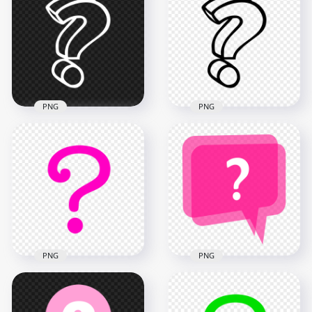
Question Mark
Computer Icon
Computer Icon
Image PNG
900x900
900x900
22.6kB
40.4kB
PNG
PNG
HD PNG 3D Outline
3D Outline Black
White Question
Question Mark Icon
Mark Icon
HD PNG
1500x1500
1500x1500
54.5kB
56.8kB
PNG
PNG
Pink Question
Pink Question Mark
Symbol Mark Icon
Speech Bubble