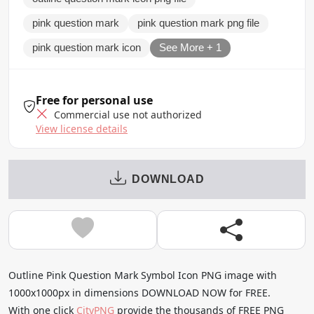
pink question mark
pink question mark png file
pink question mark icon
See More + 1
Free for personal use
Commercial use not authorized
View license details
DOWNLOAD
Outline Pink Question Mark Symbol Icon PNG image with
1000x1000px in dimensions DOWNLOAD NOW for FREE.
With one click
CityPNG
provide the thousands of FREE PNG