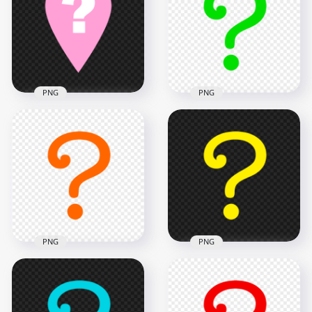
PNG
Message PNG
1000x1000
1500x1500
29.5kB
26.7kB
PNG
PNG
Pink Location
Green Question
Question Mark Icon
Symbol Mark Icon
PNG
FREE PNG
1000x1000
1000x1000
38.1kB
27.6kB
PNG
PNG
Orange Question
FREE Yellow
Symbol Mark Icon
Question Symbol
PNG
Mark Icon PNG