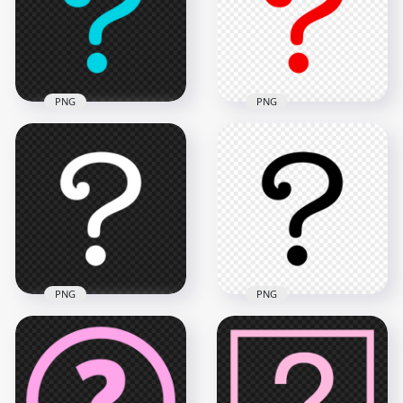
1000x1000
1000x1000
27.7kB
27.4kB
PNG
PNG
Blue Question
Symbol Mark Icon
PNG Red Question
PNG
Symbol Mark Icon
1000x1000
1000x1000
27.6kB
27.5kB
PNG
PNG
White Question
Black Question
Symbol Mark Icon
Symbol Mark Icon
PNG
PNG