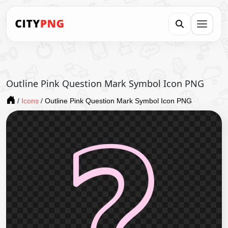
Outline Pink Question Mark Symbol Icon PNG
/
Icons
/
Outline Pink Question Mark Symbol Icon PNG