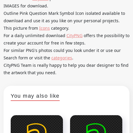
IMAGES for download.
Outline Pink Question Mark Symbol Icon isolated available to
download and use it as you like on your personal projects.
This picture from
Icons
category.
For a daily unlimited download
CityPNG
offers the possibility to
create your account for free in few steps.
For similar PNG's photos could you look under it or use our
Search form or visit the
categories
.
CityPNG Team is really happy to help you dear designer to find
the artwork that you need.
You may also like