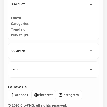
PRODUCT
Latest
Categories
Trending
PNG to JPG
COMPANY
LEGAL
Follow Us
Facebook
Pinterest
Instagram
© 2026 CityPNG. All rights reserved.