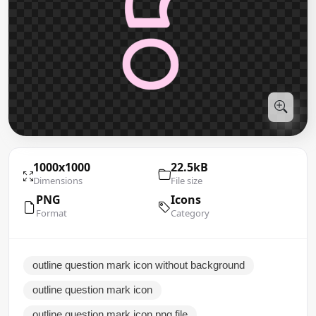
1000x1000
22.5kB
Dimensions
File size
PNG
Icons
Format
Category
outline question mark icon without background
outline question mark icon
outline question mark icon png file