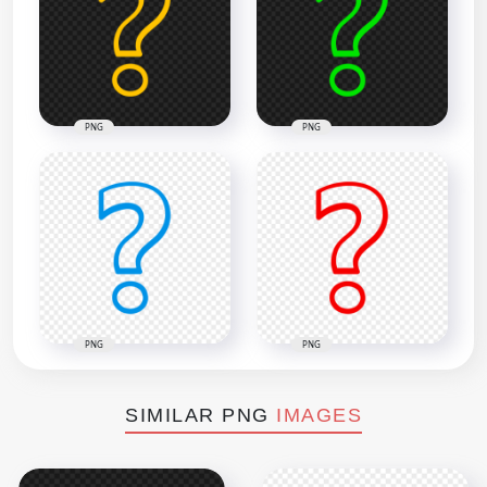
PNG
PNG
PNG
PNG
SIMILAR PNG
IMAGES