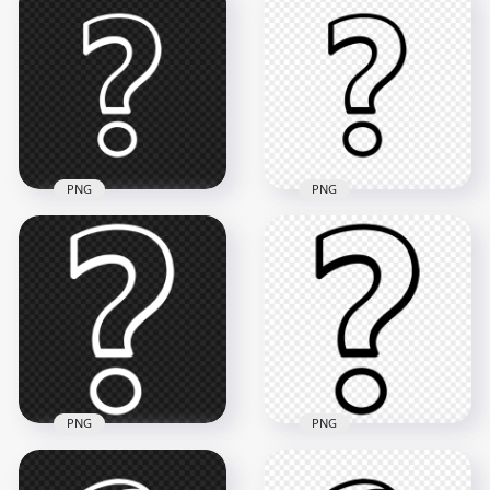
PNG
PNG
Outline White
Outline Black
Question Mark
Question Mark
Symbol Icon PNG
Symbol Icon PNG
900x900
900x900
22.4kB
20.1kB
PNG
PNG
Outline Black
PNG Outline White
Question Mark