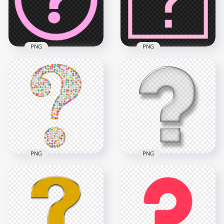
1000x1000
1000x1000
27.4kB
27.5kB
PNG
PNG
HD PNG Pink Circle
Square Pink
Round Question
Question Mark Icon
Mark Icon
Transparent PNG
1500x1500
2500x2500
32.1kB
34.1kB
PNG
PNG
Scientific Question
Glossy Question
Mark Icon Symbol
Mark Icon Symbol
PNG IMG
PNG
2000x2000
1000x1000