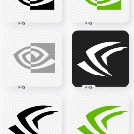
1.4MB
50.6kB
PNG
PNG
Nvidia Eye Black
HD Nvidia Eye Logo
Logo Icon PNG
Icon PNG
2000x2000
2000x2000
47.3kB
50.5kB
PNG
PNG
Nvidia Geforce
Nvidia Eye Gray
White Icon Logo
Logo Icon PNG
Sign PNG
2000x2000
2000x2000