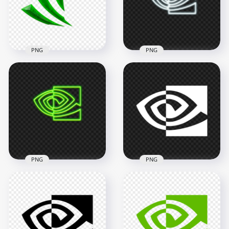
2000x2000
2000x2000
81.9kB
88kB
PNG
PNG
Nvidia GeForce
Aesthetic Icon Logo
Nvidia Eye White
FREE PNG
Neon Logo Icon PNG
1500x1500
3000x3000
335.6kB
1.3MB
PNG
PNG
Nvidia Eye Green
Nvidia Eye White
Neon Logo Icon PNG
Logo Icon HD PNG
3000x3000
1728x1728