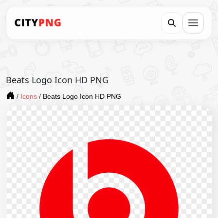
Beats Logo Icon HD PNG
/
Icons
/
Beats Logo Icon HD PNG