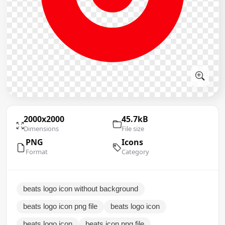
2000x2000
45.7kB
Dimensions
File size
PNG
Icons
Format
Category
beats logo icon without background
beats logo icon png file
beats logo icon
beats logo icon
beats icon png file