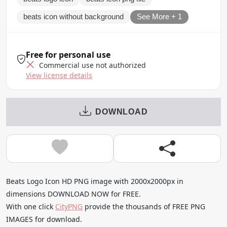
beats icon without background
See More + 1
Free for personal use
Commercial use not authorized
View license details
DOWNLOAD
Beats Logo Icon HD PNG image with 2000x2000px in
dimensions DOWNLOAD NOW for FREE.
With one click
CityPNG
provide the thousands of FREE PNG
IMAGES for download.