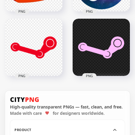
PNG
PNG
Aesthetic Purple
3D Youtube Logo
Steam Logo Icon HD
Icon Play PNG
PNG
3000x3000
2000x2000
398.4kB
1.5MB
PNG
PNG
Steam Red Icon Sign
Steam Pink Icon
Logo PNG
Sign Logo
High-quality transparent PNGs — fast, clean, and free.
Made with care
for designers worldwide.
1500x1500
1500x1500
35.1kB
34.9kB
PRODUCT