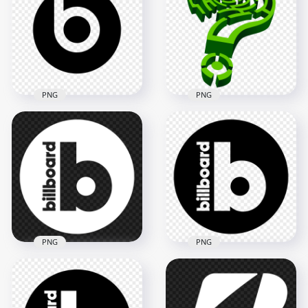
PNG
PNG
Green Question
Beats Black Logo
Mark 3D Logo Sign
Icon PNG
Icon PNG Image
2000x2000
2500x2500
43kB
803.9kB
PNG
PNG
Billboard White
Billboard Black
Round Circle Logo
Round Circle Logo
Icon FREE PNG
Icon PNG