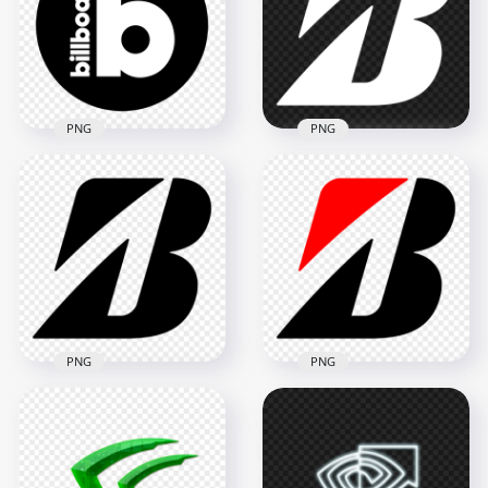
1500x1500
1500x1500
53.4kB
58.7kB
PNG
PNG
Billboard Black &
HD Bridgestone B
White Round Circle
White Logo Icon
Logo Icon PNG
Transparent PNG
1500x1500
2000x2000
72.2kB
80kB
PNG
PNG
HD Bridgestone B
Bridgestone B Black
Logo Icon
Logo Icon HD PNG
Transparent PNG