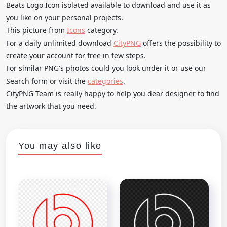
Beats Logo Icon isolated available to download and use it as
you like on your personal projects.
This picture from
Icons
category.
For a daily unlimited download
CityPNG
offers the possibility to
create your account for free in few steps.
For similar PNG's photos could you look under it or use our
Search form or visit the
categories
.
CityPNG Team is really happy to help you dear designer to find
the artwork that you need.
You may also like