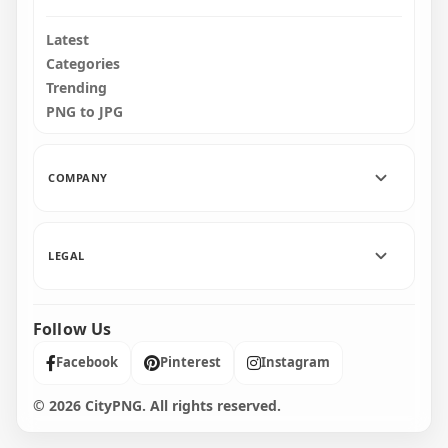
Latest
Categories
Trending
PNG to JPG
COMPANY
LEGAL
Follow Us
Facebook
Pinterest
Instagram
© 2026 CityPNG. All rights reserved.