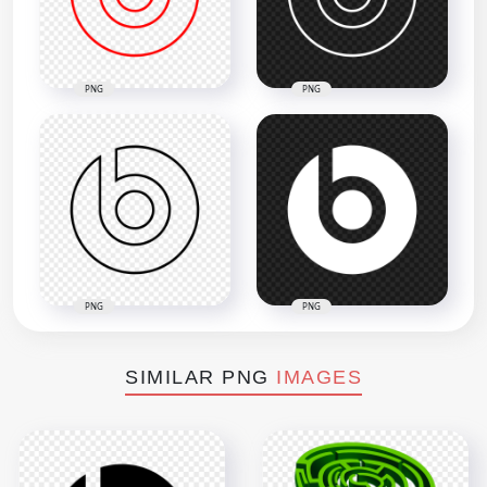
PNG
PNG
PNG
PNG
SIMILAR PNG
IMAGES