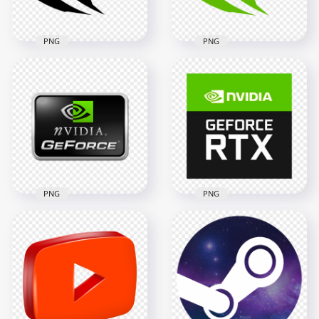
70.7kB
86.4kB
PNG
PNG
Nvidia Geforce Black
Nvidia Geforce Icon
Icon Logo Sign PNG
Logo Sign PNG
2000x2000
2000x2000
89.4kB
89kB
PNG
PNG
Nvidia Geforce Rtx
Nvidia Geforce Logo
Square Logo Icon
Sign Icon PNG
PNG
1000x1000
1500x1500
136.3kB
291.1kB