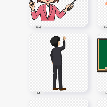
3000x3000
1000
321.6kB
160.
PNG
P
Clipart Female Teacher
Holding A Pointer Image
Car
PNG
Wo
2000x2000
1500
311.7kB
393.
PNG
P