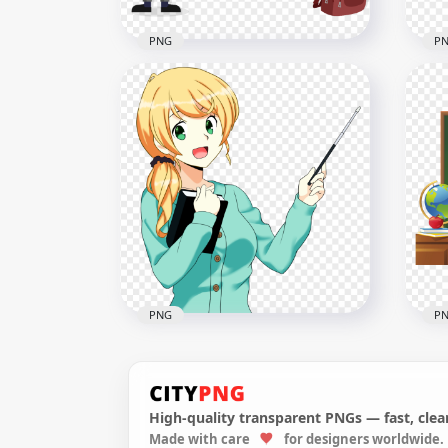
PNG
P
PNG Cartoon Teacher And
Car
Chalkboard
Im
4000x4000
1000
294.3kB
690.
PNG
P
High-quality transparent PNGs — fast, clean
Made with care
for designers worldwide.