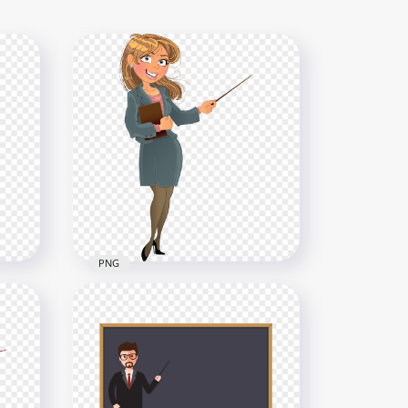
PNG
HD Cartoon Female Teacher
PNG
Character PNG