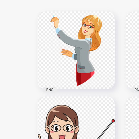
PNG
P
HD Cartoon Female Teacher
Cli
Holding Chalk PNG
Fem