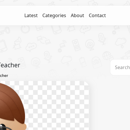
Latest
Categories
About
Contact
Teacher
acher