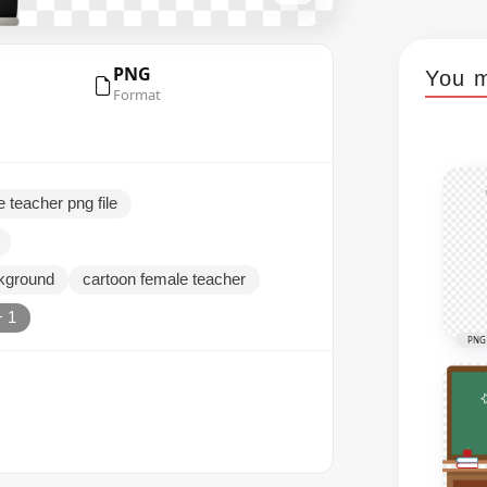
PNG
You m
Format
e teacher png file
ckground
cartoon female teacher
+ 1
PNG