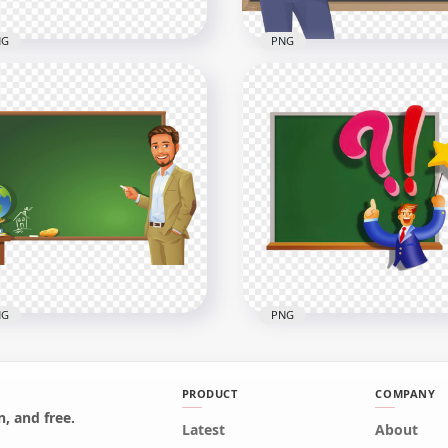
NG
PNG
toon Teacher Chalkboard
Cartoon Woman Teacher
age PNG
Blackboard Chalkboard
x1000
4000x4000
2kB
867.7kB
NG
PNG
PRODUCT
COMPANY
, and free.
Latest
About