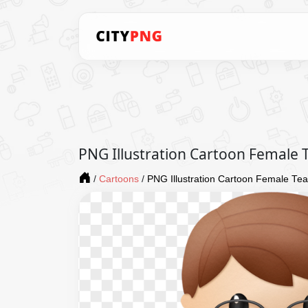
PNG Illustration Cartoon Female 
/
Cartoons
/
PNG Illustration Cartoon Female Te