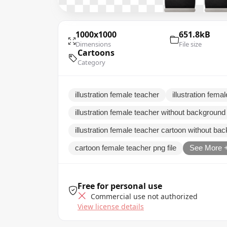
1000x1000
651.8kB
Dimensions
File size
Cartoons
Category
illustration female teacher
illustration femal
illustration female teacher without background
illustration female teacher cartoon without ba
cartoon female teacher png file
See More 
Free for personal use
Commercial use not authorized
View license details