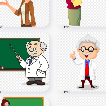
x1000
1500x1500
4kB
231.3kB
NG
PNG
toon Clipart School
HD Cartoon School Wom
man Teacher HD PNG
Teacher PNG
x1500
1500x1500
8kB
374.9kB
NG
PNG