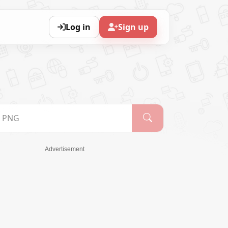
Log in
Sign up
Advertisement