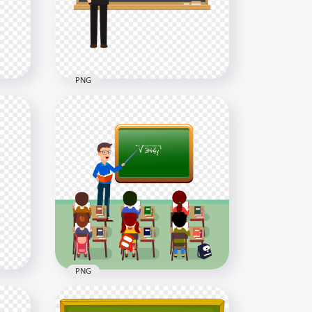
5000x5000
1.3MB
PNG
an
Cartoon Teacher Pointing
Blackboard HD PNG
2000x2000
60kB
PNG