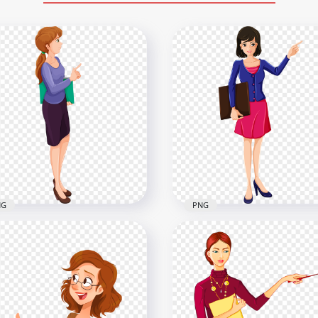
NG
PNG
part Cartoon School
Cartoon Clipart School
ale Teacher PNG
Female Teacher Image 