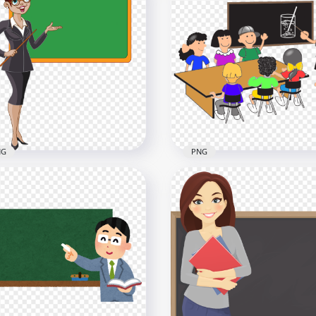
toon Teacher Professor
Cartoon Male Professor
ckboard PNG
Teacher Character HD P
x2000
1500x1500
4kB
736.8kB
NG
PNG
toon Standing Woman
Clipart Cartoon Teacher 
cher With Chalkboard
Students Image PNG
x2500
2000x2000
2kB
1.1MB