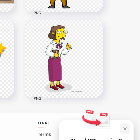
PNG
Cartoon Clipart Professor
Teacher HD PNG
1500x1500
311.8kB
PNG
LEGAL
Edna Krabappel Cartoon
Terms