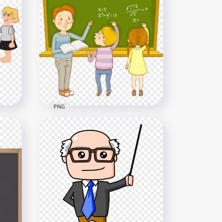
HD Cartoon Teacher Student
NG
Classroom PNG
3000x3000
667.8kB
PNG
And
HD Cartoon Teacher And
Students PNG
4000x4000
734.5kB