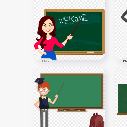
HD Cartoon Teacher Writing
Car
PNG
Bla
1500x1500
2000
103.2kB
247.
PNG
P
Cartoon Teacher Chalkboard
Car
Welcome Back To School
Tea
2000x2000
2500
313.8kB
455.