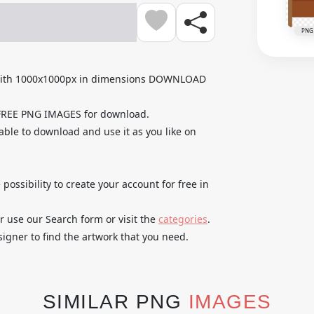
PNG
 with 1000x1000px in dimensions DOWNLOAD
 FREE PNG IMAGES for download.
able to download and use it as you like on
 possibility to create your account for free in
r use our Search form or visit the
categories
.
igner to find the artwork that you need.
SIMILAR PNG
IMAGES