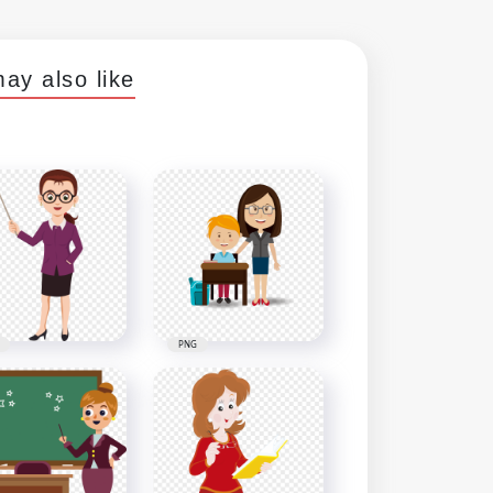
ay also like
PNG