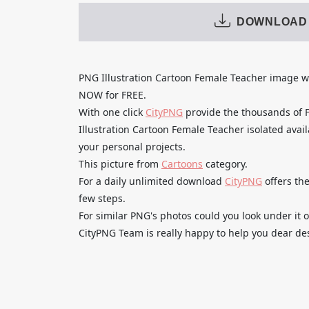
DOWNLOAD
PNG Illustration Cartoon Female Teacher image
NOW for FREE.
With one click
CityPNG
provide the thousands of
Illustration Cartoon Female Teacher isolated avail
your personal projects.
This picture from
Cartoons
category.
For a daily unlimited download
CityPNG
offers the
few steps.
For similar PNG's photos could you look under it o
CityPNG Team is really happy to help you dear des