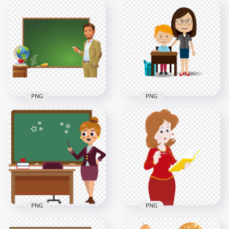
Clipart Cartoon
Cartoon Woman
Teacher And
Teacher Blackboard
Students Image PNG
Chalkboard
2000x2000
4000x4000
1.1MB
867.7kB
PNG
PNG
Illustration Cartoon
Cartoon Female
Teacher Blackboard
Teacher With Boy
Chalkboard
Student PNG
1500x1500
1500x1500
559.2kB
108.3kB
PNG
PNG