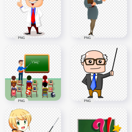
Teacher HD PNG
PNG
1500x1500
1500x1500
393.8kB
374.9kB
PNG
PNG
Cartoon Male
HD Cartoon Female
Professor Teacher
Teacher Character
Character HD PNG
PNG
1500x1500
5000x5000
736.8kB
1.3MB
PNG
PNG
HD Cartoon Teacher
Cartoon Clipart
Student Classroom
Professor Teacher
PNG
HD PNG