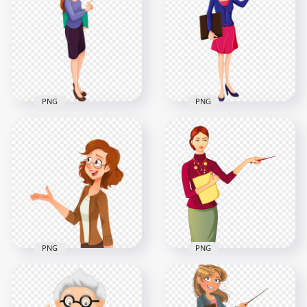
Cartoon Female
School Female
Teacher
Teacher PNG
1000x1000
2000x2000
651.8kB
271.2kB
PNG
PNG
Clipart Cartoon
Cartoon Clipart
School Female
School Female
Teacher PNG
Teacher Image PNG
1000x1000
1500x1500
160.4kB
231.3kB
PNG
PNG
Cartoon Clipart
HD Cartoon School
School Woman
Woman Teacher