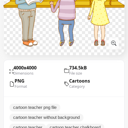
4000x4000
734.5kB
Dimensions
File size
PNG
Cartoons
Format
Category
cartoon teacher png file
cartoon teacher without background
cartoon teacher
cartoon teacher chalkboard