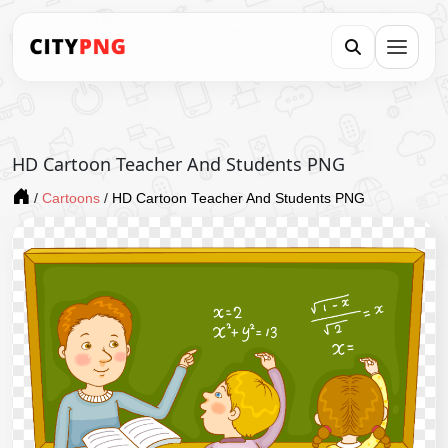
HD Cartoon Teacher And Students PNG
/
Cartoons
/
HD Cartoon Teacher And Students PNG