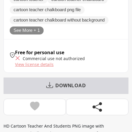
cartoon teacher chalkboard png file
cartoon teacher chalkboard without background
See More + 1
Free for personal use
Commercial use not authorized
View license details
DOWNLOAD
HD Cartoon Teacher And Students PNG image with