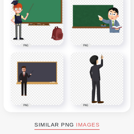
PNG
PNG
PNG
PNG
SIMILAR PNG
IMAGES