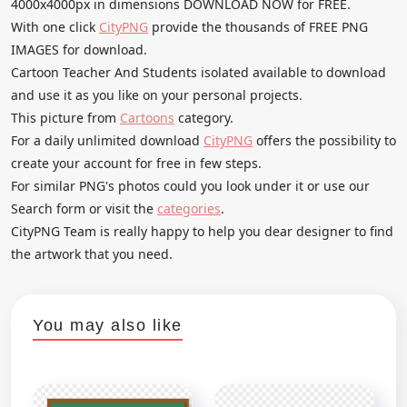
4000x4000px in dimensions DOWNLOAD NOW for FREE.
With one click
CityPNG
provide the thousands of FREE PNG
IMAGES for download.
Cartoon Teacher And Students isolated available to download
and use it as you like on your personal projects.
This picture from
Cartoons
category.
For a daily unlimited download
CityPNG
offers the possibility to
create your account for free in few steps.
For similar PNG's photos could you look under it or use our
Search form or visit the
categories
.
CityPNG Team is really happy to help you dear designer to find
the artwork that you need.
You may also like