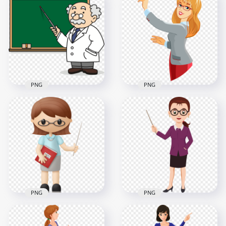
HD Cartoon Female
Cartoon Female
Teacher School
Teacher Holding
Classroom PNG
Open Book PNG
3000x3000
2000x2000
366.8kB
2MB
PNG
PNG
Cartoon Teacher
HD Cartoon Female
Professor
Teacher Holding
Blackboard PNG
Chalk PNG
2000x2000
3000x3000
247.4kB
321.6kB
PNG
PNG
PNG Illustration
Illustration Cartoon