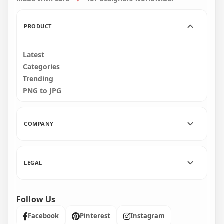
311.7kB
2.4MB
PRODUCT
Latest
Categories
Trending
PNG to JPG
COMPANY
LEGAL
Follow Us
Facebook
Pinterest
Instagram