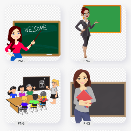
PNG
PNG
Cartoon Teacher
Chalkboard
Cartoon Standing
Welcome Back To
Woman Teacher
School
With Chalkboard
2000x2000
2500x2500
313.8kB
455.2kB
PNG
PNG